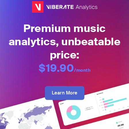
Premium music
analytics, unbeatable
price:
$19.90
/month
Learn More