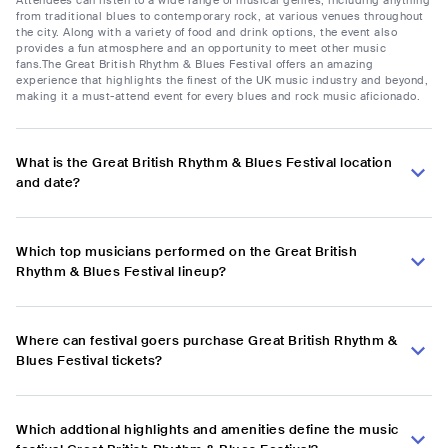
from traditional blues to contemporary rock, at various venues throughout
the city. Along with a variety of food and drink options, the event also
provides a fun atmosphere and an opportunity to meet other music
fans.The Great British Rhythm & Blues Festival offers an amazing
experience that highlights the finest of the UK music industry and beyond,
making it a must-attend event for every blues and rock music aficionado.
What is the Great British Rhythm & Blues Festival location
and date?
Which top musicians performed on the Great British
Rhythm & Blues Festival lineup?
Where can festival goers purchase Great British Rhythm &
Blues Festival tickets?
Which addtional highlights and amenities define the music