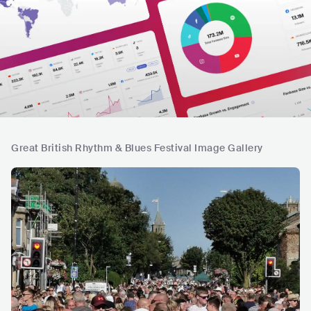
Great British Rhythm & Blues Festival Image Gallery