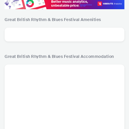
Great British Rhythm & Blues Festival
Amenities
Great British Rhythm & Blues Festival
Accommodation