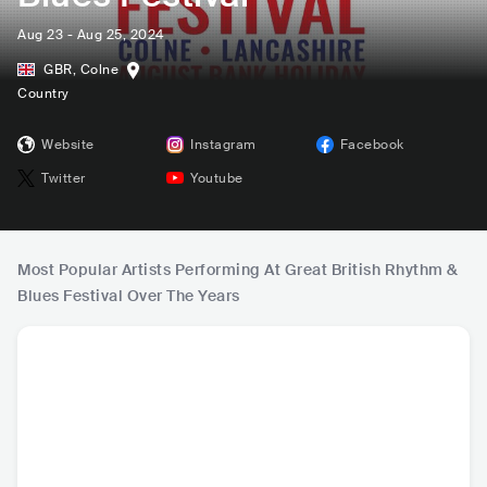
Aug 23 - Aug 25, 2024
GBR
,
Colne
Country
Website
Instagram
Facebook
Twitter
Youtube
Most Popular Artists Performing At Great British Rhythm &
Blues Festival Over The Years