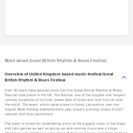
More about Great British Rhythm & Blues Festival
Overview of United Kingdom based music festival Great
British Rhythm & Blues Festival
Over 30 years have passed since the first Great British Rhythm & Blues
Festival took place in the UK. The festival, one of the biggest and longest-
running occasions of its kind, draws fans of blues and rock from all over
the world. The event, which takes place in Colne, Lancashire, over the
August Bank Holiday weekend every year, boasts a strong lineup of both
national and local performers.
The event is known for showcasing some of the biggest stars in the blues
and rock genres as well as giving up-and-coming musicians a stage.
Attendees can listen to a wide range of musical genres, including anything