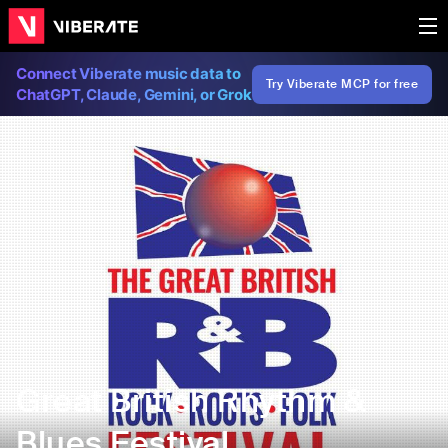
Connect Viberate music data to
Try Viberate MCP for free
ChatGPT, Claude, Gemini, or Grok
Great British Rhythm &
Blues Festival