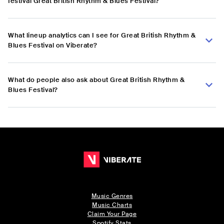
festival Great British Rhythm & Blues Festival?
What lineup analytics can I see for Great British Rhythm &
Blues Festival on Viberate?
What do people also ask about Great British Rhythm &
Blues Festival?
Music Genres
Music Charts
Claim Your Page
Spotify Stats