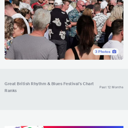
3
Photos
Great British Rhythm & Blues Festival
's Chart
Past 12 Months
Ranks