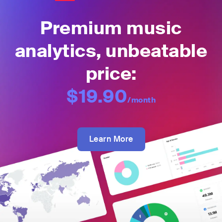
Premium music
analytics, unbeatable
price:
$19.90
/month
Learn More