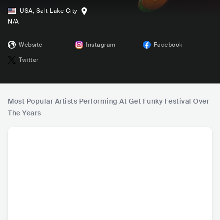
USA
,
Salt Lake City
N/A
Website
Instagram
Facebook
Twitter
Most Popular Artists Performing At Get Funky Festival Over
The Years
Dom Dolla
Chris Lake
SIDEPIECE
Lee 
AUS
•
House
USA
•
Tech House
USA
•
Tech House
USA
•
Te