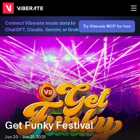
Connect Viberate music data to
Try Viberate MCP for free
ChatGPT, Claude, Gemini, or Grok
Get Funky Festival
Jun 20 - Jun 21, 2025