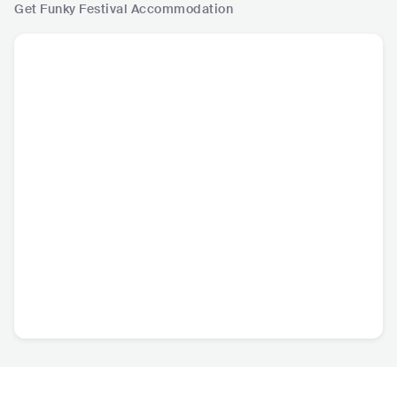
Get Funky Festival
Accommodation