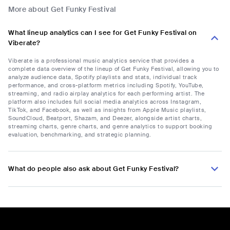
More about Get Funky Festival
What lineup analytics can I see for Get Funky Festival on
Viberate?
Viberate is a professional music analytics service that provides a
complete data overview of the lineup of Get Funky Festival, allowing you to
analyze audience data, Spotify playlists and stats, individual track
performance, and cross-platform metrics including Spotify, YouTube,
streaming, and radio airplay analytics for each performing artist. The
platform also includes full social media analytics across Instagram,
TikTok, and Facebook, as well as insights from Apple Music playlists,
SoundCloud, Beatport, Shazam, and Deezer, alongside artist charts,
streaming charts, genre charts, and genre analytics to support booking
evaluation, benchmarking, and strategic planning.
What do people also ask about Get Funky Festival?