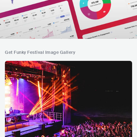
Get Funky Festival Image Gallery