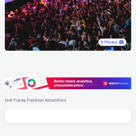
6
Photos
Get Funky Festival
Amenities