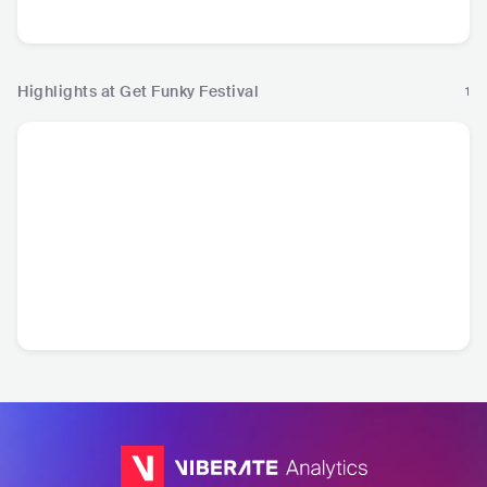
Highlights at Get Funky Festival
1