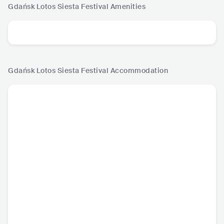
Gdańsk Lotos Siesta Festival
Amenities
Gdańsk Lotos Siesta Festival
Accommodation