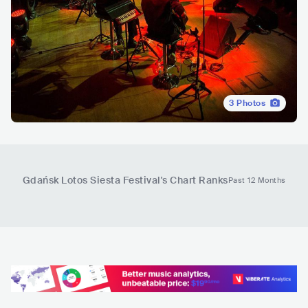
3
Photos
Gdańsk Lotos Siesta Festival
's Chart Ranks
Past 12 Months