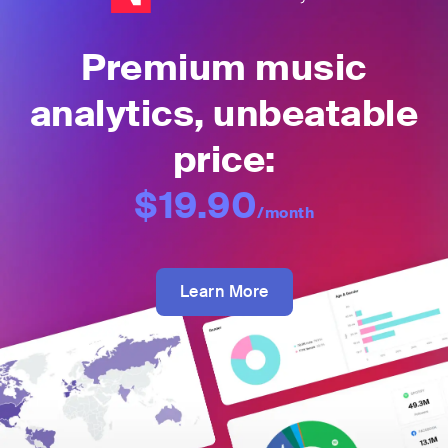
Premium music
analytics, unbeatable
price:
$19.90
/month
Learn More