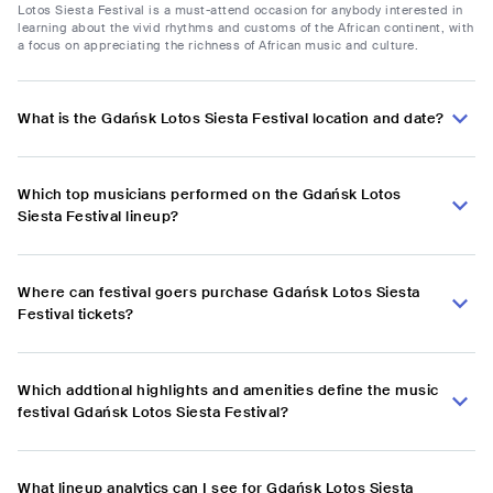
Lotos Siesta Festival is a must-attend occasion for anybody interested in
learning about the vivid rhythms and customs of the African continent, with
a focus on appreciating the richness of African music and culture.
What is the Gdańsk Lotos Siesta Festival location and date?
Which top musicians performed on the Gdańsk Lotos
Siesta Festival lineup?
Where can festival goers purchase Gdańsk Lotos Siesta
Festival tickets?
Which addtional highlights and amenities define the music
festival Gdańsk Lotos Siesta Festival?
What lineup analytics can I see for Gdańsk Lotos Siesta