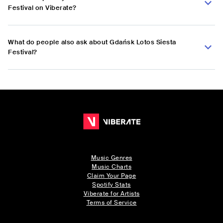
Festival on Viberate?
What do people also ask about Gdańsk Lotos Siesta
Festival?
Music Genres
Music Charts
Claim Your Page
Spotify Stats
Viberate for Artists
Terms of Service