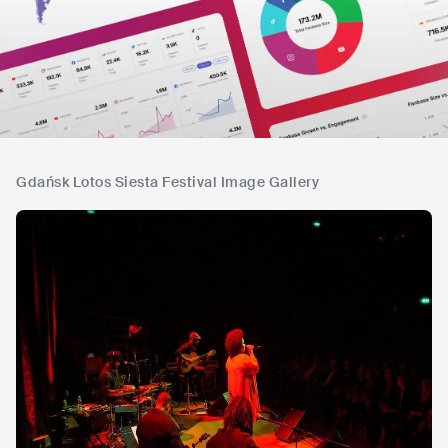
Gdańsk Lotos Siesta Festival Image Gallery