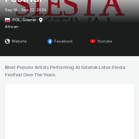
Sep 18 - Sep 22, 2024
POL
,
Gdansk
African
Website
Facebook
Youtube
Most Popular Artists Performing At Gdańsk Lotos Siesta
Festival Over The Years
Roberta Sá
Ana Moura
Mayra Andrade
Richar