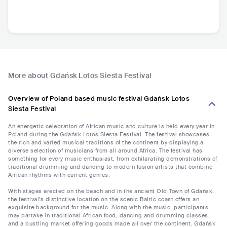
More about Gdańsk Lotos Siesta Festival
Overview of Poland based music festival Gdańsk Lotos
Siesta Festival
An energetic celebration of African music and culture is held every year in
Poland during the Gdańsk Lotos Siesta Festival. The festival showcases
the rich and varied musical traditions of the continent by displaying a
diverse selection of musicians from all around Africa. The festival has
something for every music enthusiast, from exhilarating demonstrations of
traditional drumming and dancing to modern fusion artists that combine
African rhythms with current genres.
With stages erected on the beach and in the ancient Old Town of Gdańsk,
the festival's distinctive location on the scenic Baltic coast offers an
exquisite background for the music. Along with the music, participants
may partake in traditional African food, dancing and drumming classes,
and a bustling market offering goods made all over the continent. Gdańsk