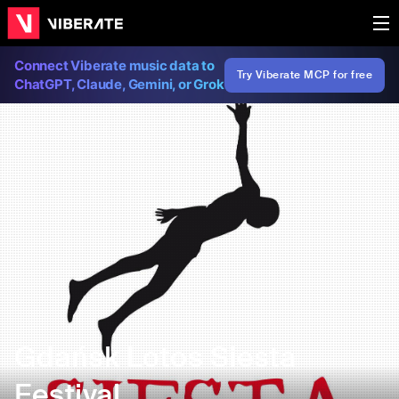
Connect Viberate music data to
Try Viberate MCP for free
ChatGPT, Claude, Gemini, or Grok
Gdańsk Lotos Siesta
Festival