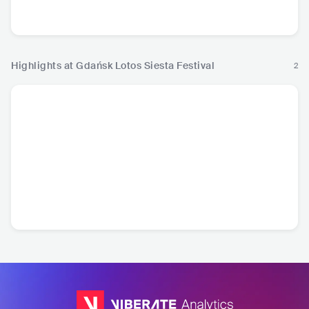
BRA
•
Samba
PRT
•
Other
CPV
•
Kizomba
USA
•
Ja
European Music
Highlights at Gdańsk Lotos Siesta Festival
2