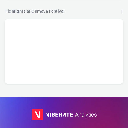
Highlights at Gamaya Festival
5