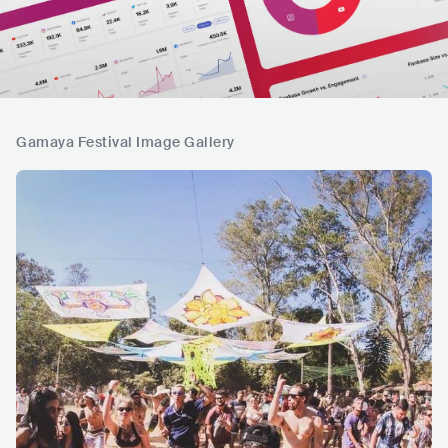
Gamaya Festival Image Gallery