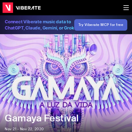
Connect Viberate music data to
Try Viberate MCP for free
ChatGPT, Claude, Gemini, or Grok
Gamaya Festival
Nov 21 - Nov 22, 2020