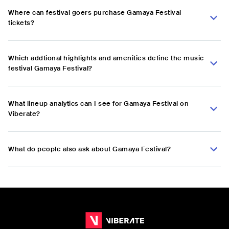
Where can festival goers purchase Gamaya Festival
tickets?
Which addtional highlights and amenities define the music
festival Gamaya Festival?
What lineup analytics can I see for Gamaya Festival on
Viberate?
What do people also ask about Gamaya Festival?