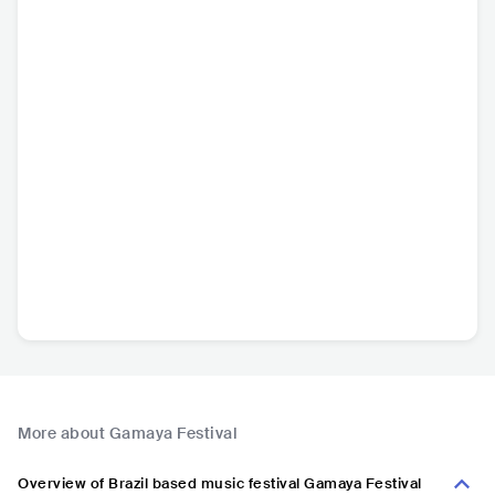
More about Gamaya Festival
Overview of Brazil based music festival Gamaya Festival