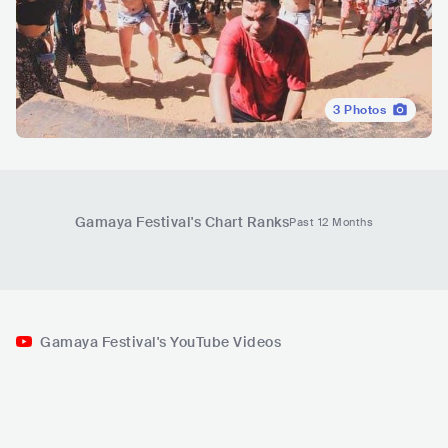
3
Photos
Gamaya Festival
's Chart Ranks
Past 12 Months
Gamaya Festival's YouTube Videos