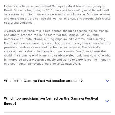
Famous electronic music festival Gamaya Festival takes place yearly in
Brazil. Since its beginning in 2016, the event has swiftly established itself
as a mainstay in South America's electronic music scene. Both well-known
and emerging artists can use the festival as a stage to present their works
to a broad audience.
A variety of electronic music sub-genres, including techno, house, trance,
and others, are featured in the roster for the Gamaya Festival. With
immersive art installations, cutting-edge sound systems, and a setting
that inspires an exhilarating encounter, the event's organizers work hard to
provide attendees a one-of-a-kind festival experience. The festival's
success can be due to its capacity to unite music fans from all over the
world in a stunning environment to celebrate electronic music. Anyone who
is interested about electronic music and wants to experience the intensity
of a South American event should go to Gamaya event.
What is the Gamaya Festival location and date?
Which top musicians performed on the Gamaya Festival
lineup?