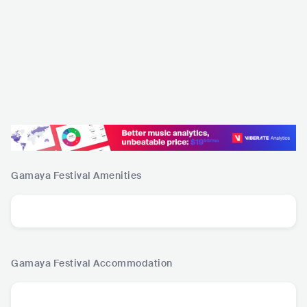
Gamaya Festival
Amenities
Gamaya Festival
Accommodation