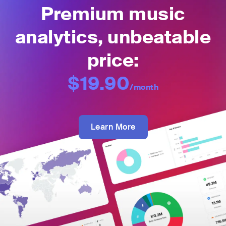
Premium music
analytics, unbeatable
price:
$19.90
/month
Learn More