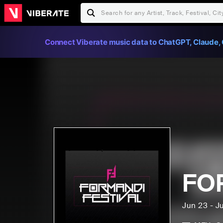
Connect Viberate music data to ChatGPT, Claude, 
FO
Jun 23 - J