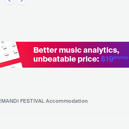
MANDI FESTIVAL
Accommodation