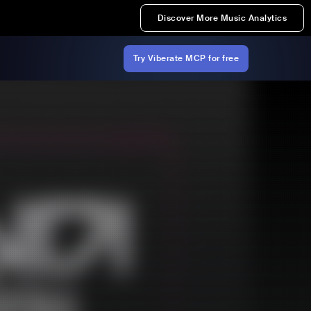
Discover More Music Analytics
Try Viberate MCP for free