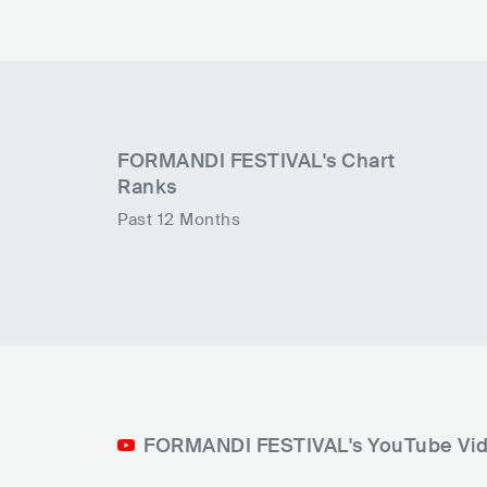
FORMANDI FESTIVAL
's Chart
Ranks
Past 12 Months
FORMANDI FESTIVAL's YouTube Vi