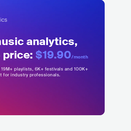
sic analytics,
 price:
$19.90
/month
,
19M+
playlists, 6K+ festivals and 100K+
t for industry professionals.