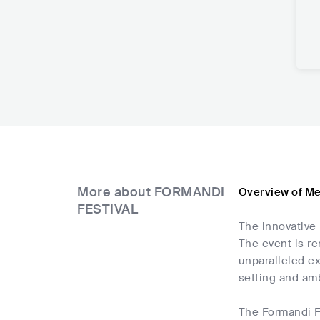
More about FORMANDI
Overview of M
FESTIVAL
The innovative
The event is re
unparalleled ex
setting and am
The Formandi F