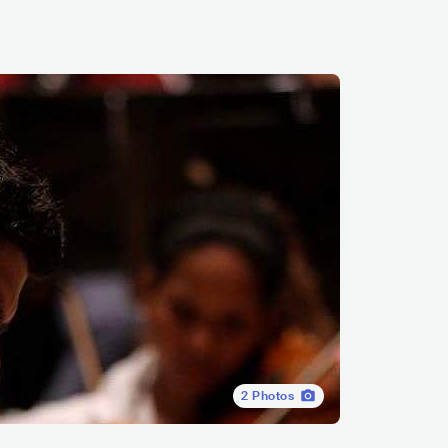
2
Photos