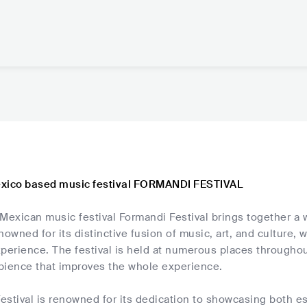
exico based music festival FORMANDI FESTIVAL
 Mexican music festival Formandi Festival brings together a
nowned for its distinctive fusion of music, art, and culture,
perience. The festival is held at numerous places throughou
bience that improves the whole experience.
estival is renowned for its dedication to showcasing both e