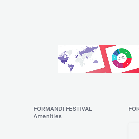
FORMANDI FESTIVAL
FOR
Amenities