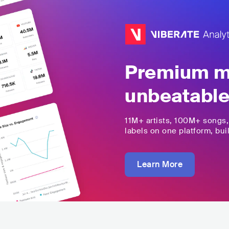
Premium mu
unbeatable
11M+
artists,
100M+
songs
labels on one platform, buil
Learn More