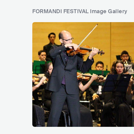
FORMANDI FESTIVAL Image Gallery