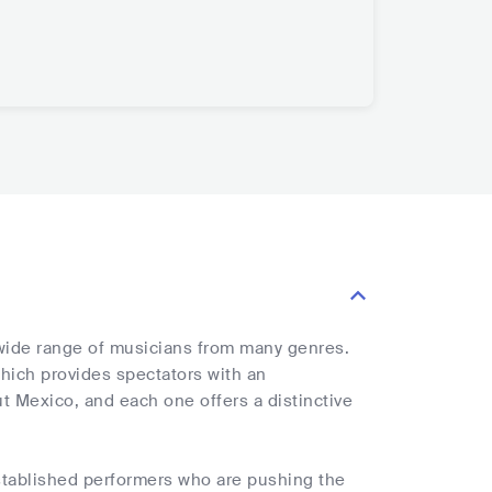
 wide range of musicians from many genres.
 which provides spectators with an
t Mexico, and each one offers a distinctive
stablished performers who are pushing the