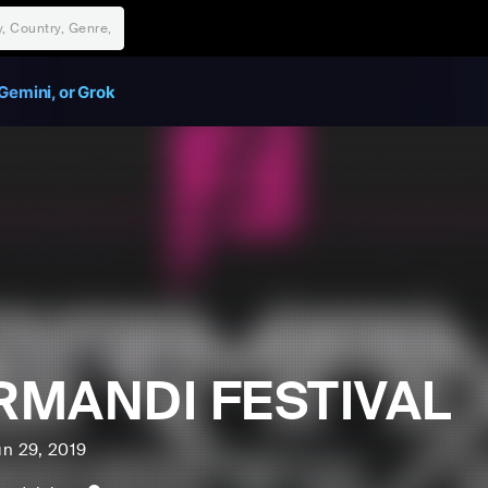
Gemini, or Grok
RMANDI FESTIVAL
un 29, 2019