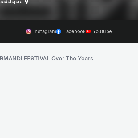
uadalajara
Instagram
Facebook
Youtube
FORMANDI FESTIVAL Over The Years