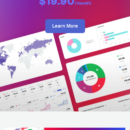
$19.90
/month
Learn More