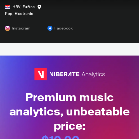
HRV
,
Fužine
Pop
, Electronic
Instagram
Facebook
Premium music
analytics, unbeatable
price: