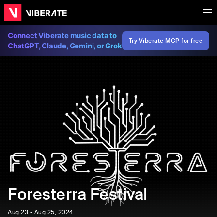
Connect Viberate music data to
Try Viberate MCP for free
ChatGPT, Claude, Gemini, or Grok
Foresterra Festival
Aug 23 - Aug 25, 2024