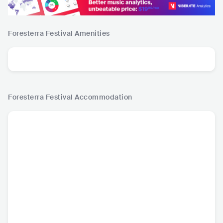
Foresterra Festival
Amenities
Foresterra Festival
Accommodation