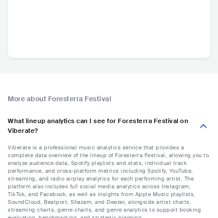
More about Foresterra Festival
What lineup analytics can I see for Foresterra Festival on
Viberate?
Viberate is a professional music analytics service that provides a
complete data overview of the lineup of Foresterra Festival, allowing you to
analyze audience data, Spotify playlists and stats, individual track
performance, and cross-platform metrics including Spotify, YouTube,
streaming, and radio airplay analytics for each performing artist. The
platform also includes full social media analytics across Instagram,
TikTok, and Facebook, as well as insights from Apple Music playlists,
SoundCloud, Beatport, Shazam, and Deezer, alongside artist charts,
streaming charts, genre charts, and genre analytics to support booking
evaluation, benchmarking, and strategic planning.