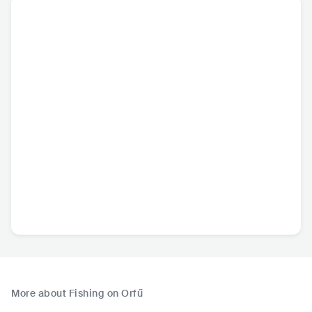
More about Fishing on Orfű