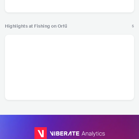
Hip Hop
Hip
Highlights at Fishing on Orfű
5