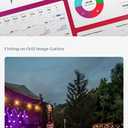
Fishing on Orfű Image Gallery