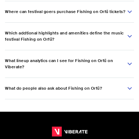
Where can festival goers purchase Fishing on Orfű tickets?
Which addtional highlights and amenities define the music
festival Fishing on Orfű?
What lineup analytics can I see for Fishing on Orfű on
Viberate?
What do people also ask about Fishing on Orfű?