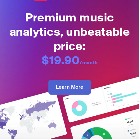
Premium music
analytics, unbeatable
price:
$19.90
/month
Learn More