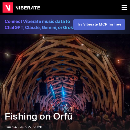
Connect Viberate music data to
Try Viberate MCP for free
ChatGPT, Claude, Gemini, or Grok
Fishing on Orfű
Jun 24 - Jun 27, 2026