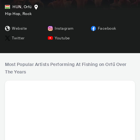
HUN
,
Orfű
Hip Hop
, Rock
Website
Instagram
Facebook
Twitter
Youtube
Most Popular Artists Performing At Fishing on Orfű Over
The Years
Pogány Induló
Bagossy Brothers
Carson Coma
Kr
Company
HUN
•
Alternative
HUN
•
Indie Rock
HUN
•
Indie Rock
HUN
•
A