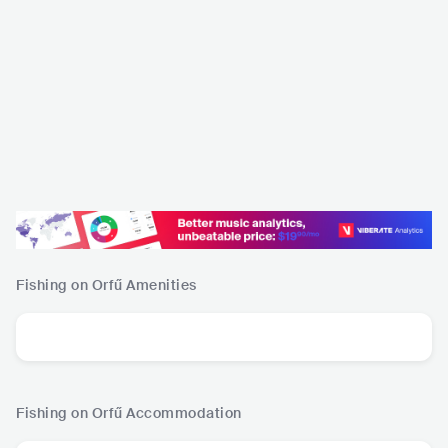
Fishing on Orfű
Amenities
Fishing on Orfű
Accommodation