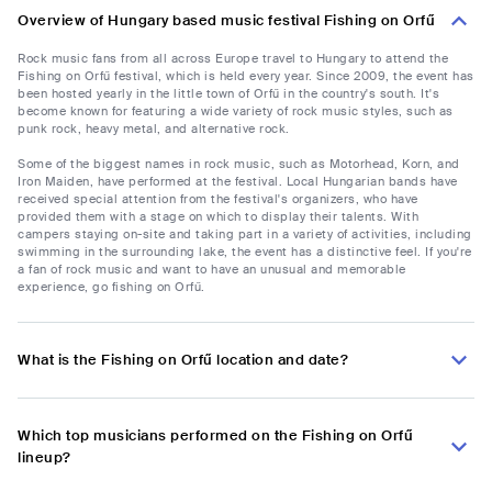
Overview of Hungary based music festival Fishing on Orfű
Rock music fans from all across Europe travel to Hungary to attend the
Fishing on Orfű festival, which is held every year. Since 2009, the event has
been hosted yearly in the little town of Orfű in the country's south. It's
become known for featuring a wide variety of rock music styles, such as
punk rock, heavy metal, and alternative rock.
Some of the biggest names in rock music, such as Motorhead, Korn, and
Iron Maiden, have performed at the festival. Local Hungarian bands have
received special attention from the festival's organizers, who have
provided them with a stage on which to display their talents. With
campers staying on-site and taking part in a variety of activities, including
swimming in the surrounding lake, the event has a distinctive feel. If you're
a fan of rock music and want to have an unusual and memorable
experience, go fishing on Orfű.
What is the Fishing on Orfű location and date?
Which top musicians performed on the Fishing on Orfű
lineup?