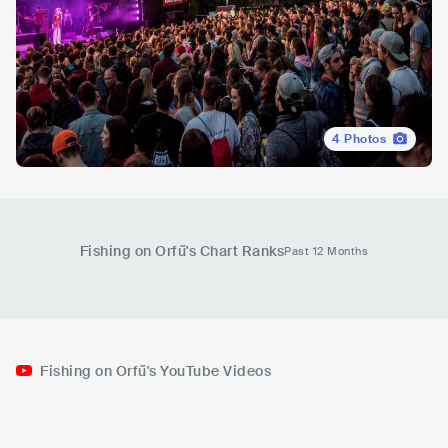
4
Photos
Fishing on Orfű
's Chart Ranks
Past 12 Months
Fishing on Orfű's YouTube Videos