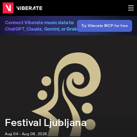
Connect Viberate music data to
Try Viberate MCP for free
ChatGPT, Claude, Gemini, or Grok
Festival Ljubljana
Aug 04 - Aug 08, 2026