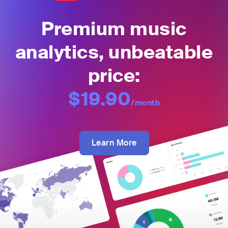
Premium music
analytics, unbeatable
price:
$19.90
/month
Learn More