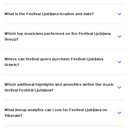
What is the Festival Ljubljana location and date?
Which top musicians performed on the Festival Ljubljana
lineup?
Where can festival goers purchase Festival Ljubljana
tickets?
Which addtional highlights and amenities define the music
festival Festival Ljubljana?
What lineup analytics can I see for Festival Ljubljana on
Viberate?