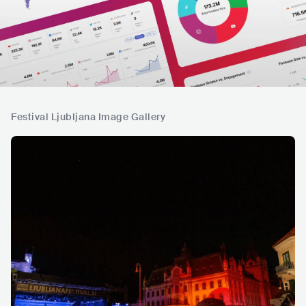
Festival Ljubljana Image Gallery