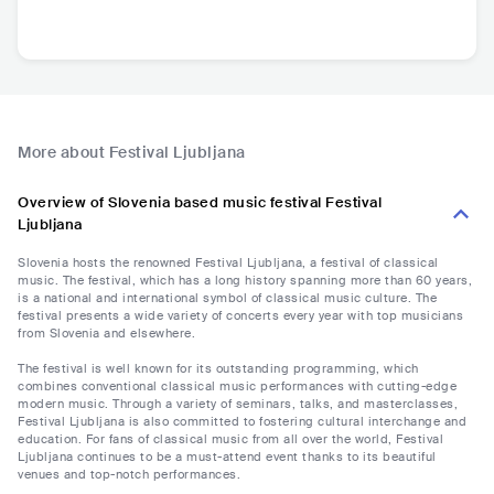
More about Festival Ljubljana
Overview of Slovenia based music festival Festival
Ljubljana
Slovenia hosts the renowned Festival Ljubljana, a festival of classical
music. The festival, which has a long history spanning more than 60 years,
is a national and international symbol of classical music culture. The
festival presents a wide variety of concerts every year with top musicians
from Slovenia and elsewhere.
The festival is well known for its outstanding programming, which
combines conventional classical music performances with cutting-edge
modern music. Through a variety of seminars, talks, and masterclasses,
Festival Ljubljana is also committed to fostering cultural interchange and
education. For fans of classical music from all over the world, Festival
Ljubljana continues to be a must-attend event thanks to its beautiful
venues and top-notch performances.