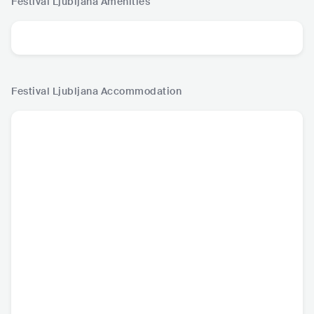
Festival Ljubljana
Amenities
Festival Ljubljana
Accommodation