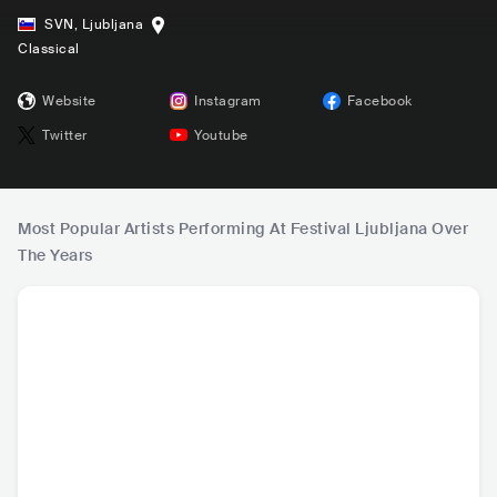
SVN
,
Ljubljana
Classical
Website
Instagram
Facebook
Twitter
Youtube
Most Popular Artists Performing At Festival Ljubljana Over
The Years
Lang Lang (郎朗)
I Virtuosi Italiani
Royal Philharmoni
Daniel B
c Orchestra
CHN
•
Classical
ITA
•
Orchestral
GBR
•
Orchestral
DEU
•
O