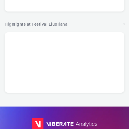
Crossover
Highlights at Festival Ljubljana
3