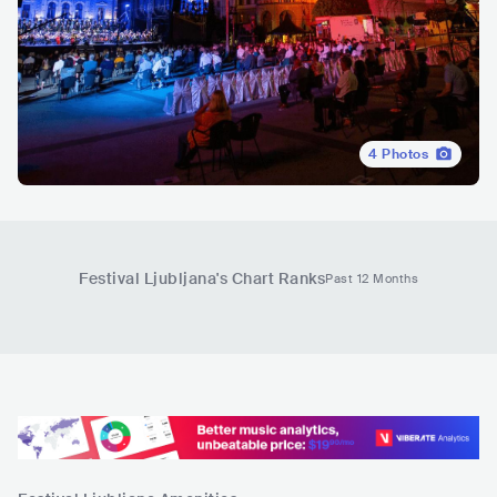
4
Photos
Festival Ljubljana
's Chart Ranks
Past 12 Months