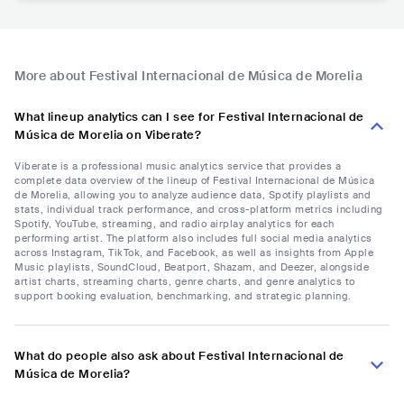
More about Festival Internacional de Música de Morelia
What lineup analytics can I see for Festival Internacional de
Música de Morelia on Viberate?
Viberate is a professional music analytics service that provides a
complete data overview of the lineup of Festival Internacional de Música
de Morelia, allowing you to analyze audience data, Spotify playlists and
stats, individual track performance, and cross-platform metrics including
Spotify, YouTube, streaming, and radio airplay analytics for each
performing artist. The platform also includes full social media analytics
across Instagram, TikTok, and Facebook, as well as insights from Apple
Music playlists, SoundCloud, Beatport, Shazam, and Deezer, alongside
artist charts, streaming charts, genre charts, and genre analytics to
support booking evaluation, benchmarking, and strategic planning.
What do people also ask about Festival Internacional de
Música de Morelia?