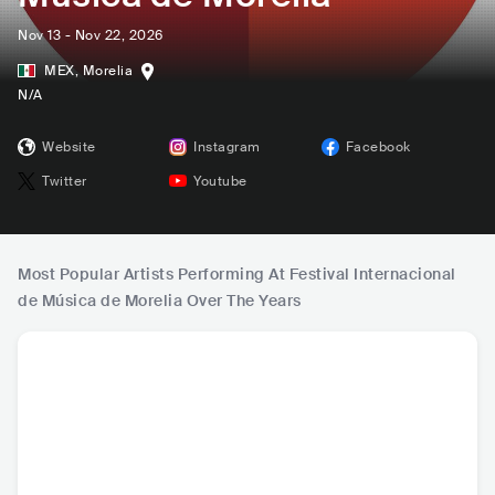
Nov 13 - Nov 22, 2026
MEX
,
Morelia
N/A
Website
Instagram
Facebook
Twitter
Youtube
Most Popular Artists Performing At Festival Internacional
de Música de Morelia Over The Years