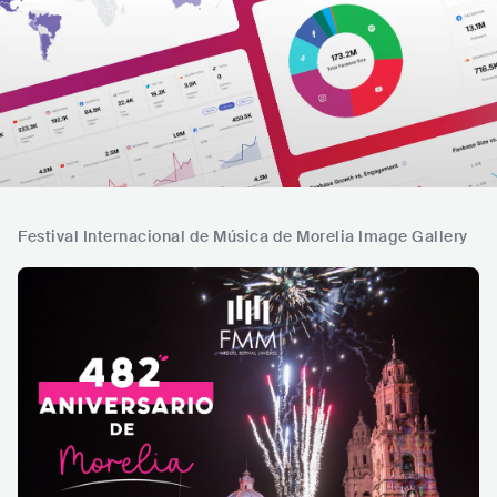
Festival Internacional de Música de Morelia Image Gallery