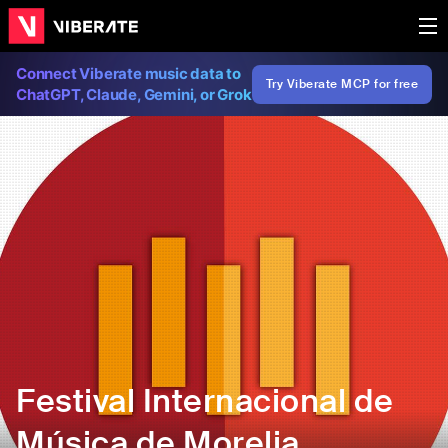
Connect Viberate music data to
Try Viberate MCP for free
ChatGPT, Claude, Gemini, or Grok
Festival Internacional de
Música de Morelia