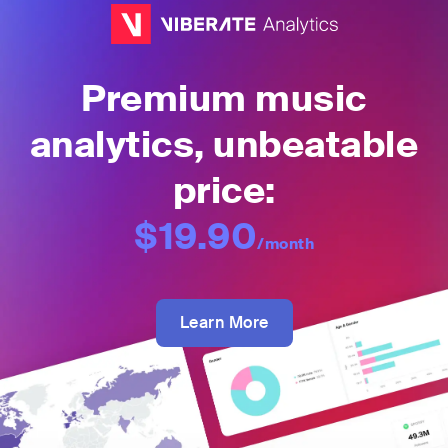
Premium music
analytics, unbeatable
price:
$19.90
/month
Learn More