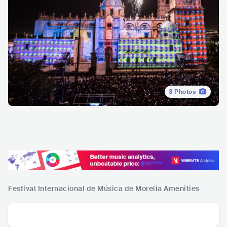
3
Photos
Festival Internacional de Música de Morelia
Amenities