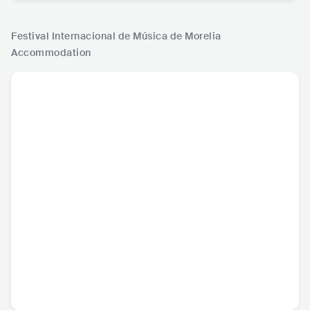
Festival Internacional de Música de Morelia
Accommodation