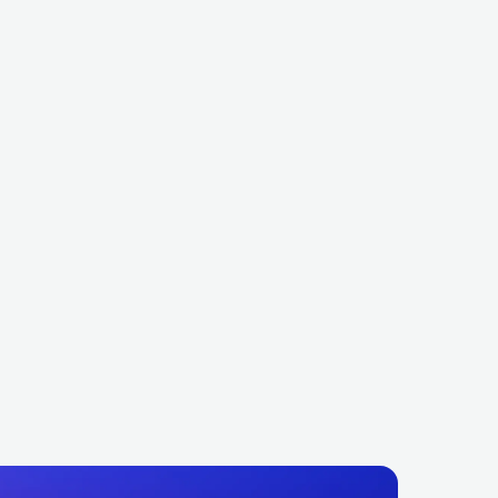
Petit Biscuit
OCK
INDIE ROCK
FRA
ELECTRONIC
DANCE