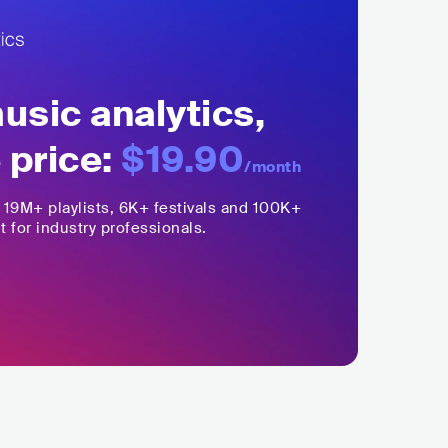
sic analytics,
 price:
$19.90
/month
,
19M+
playlists, 6K+ festivals and 100K+
t for industry professionals.