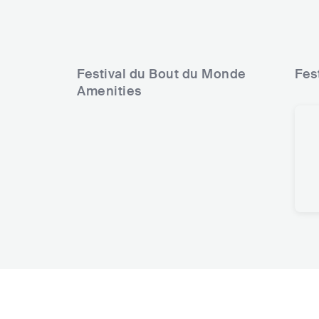
Festival du Bout du Monde
Fes
Amenities