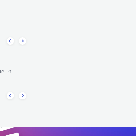
Franz Ferdinand
The Kooks
K
POP ROCK
GBR
ROCK
INDIE ROCK
GBR
R
de
9