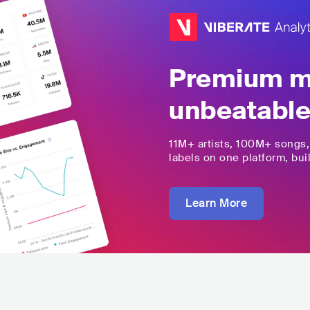
Premium mu
unbeatable
11M+
artists,
100M+
songs
labels on one platform, buil
Learn More