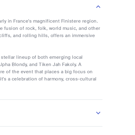
ly in France's magnificent Finistere region.
ue fusion of rock, folk, world music, and other
iffs, and rolling hills, offers an immersive
stellar lineup of both emerging local
lpha Blondy, and Tiken Jah Fakoly. A
ure of the event that places a big focus on
it's a celebration of harmony, cross-cultural