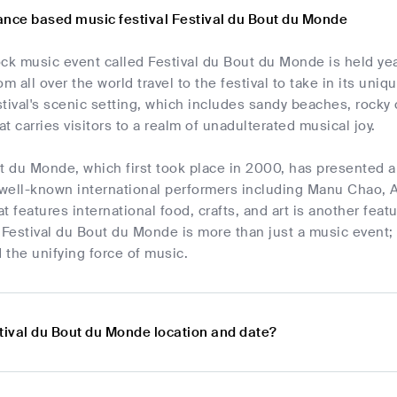
ance based music festival Festival du Bout du Monde
ck music event called Festival du Bout du Monde is held year
m all over the world travel to the festival to take in its uniq
tival's scenic setting, which includes sandy beaches, rocky cl
t carries visitors to a realm of unadulterated musical joy.
t du Monde, which first took place in 2000, has presented a 
well-known international performers including Manu Chao, A
t features international food, crafts, and art is another feat
y. Festival du Bout du Monde is more than just a music event; 
d the unifying force of music.
tival du Bout du Monde location and date?