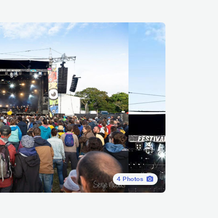
4
Photos