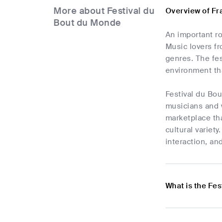
More about Festival du
Overview of Fr
Bout du Monde
An important ro
Music lovers fro
genres. The fes
environment tha
Festival du Bou
musicians and 
marketplace tha
cultural variet
interaction, an
What is the Fes