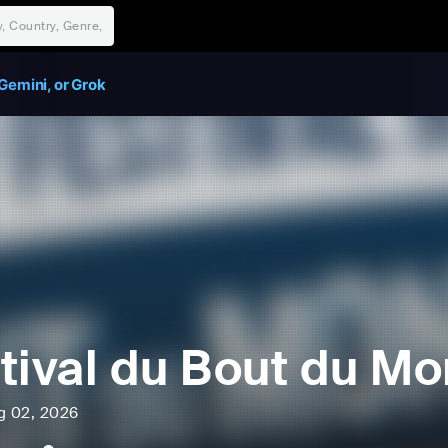
Gemini, or Grok
tival du Bout du M
ug 02, 2026