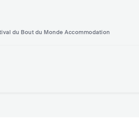
tival du Bout du Monde
Accommodation