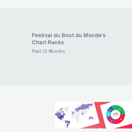
Festival du Bout du Monde
's
Chart Ranks
Past 12 Months