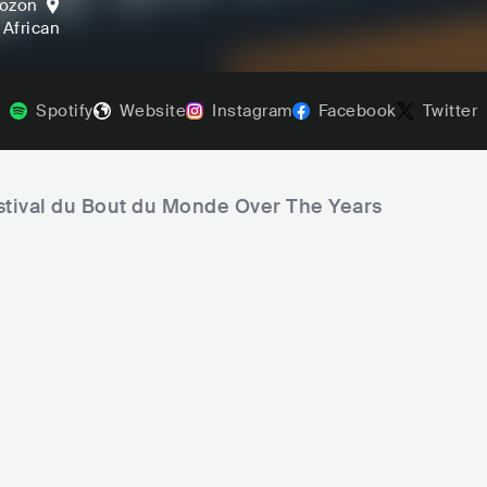
ozon
, African
Spotify
Website
Instagram
Facebook
Twitter
estival du Bout du Monde Over The Years