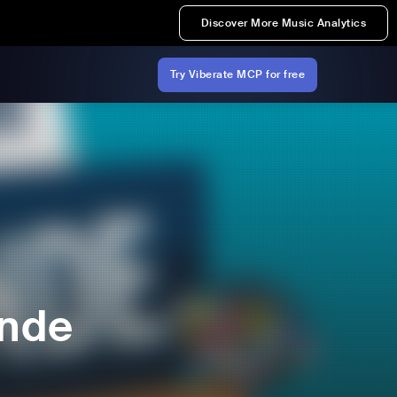
Discover More Music Analytics
Try Viberate MCP for free
onde