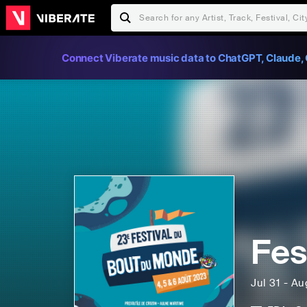
Connect Viberate music data to ChatGPT, Claude, 
Fes
Jul 31 - A