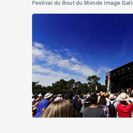
Festival du Bout du Monde Image Gall