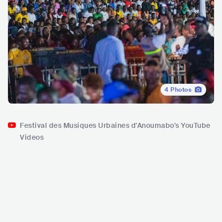
4
Photos
Festival des Musiques Urbaines d'Anoumabo's YouTube
Videos