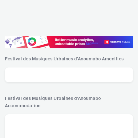
Festival des Musiques Urbaines d'Anoumabo
Amenities
Festival des Musiques Urbaines d'Anoumabo
Accommodation