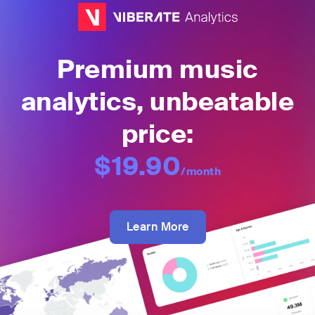
Premium music
analytics, unbeatable
price:
$19.90
/month
Learn More