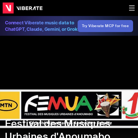
Connect Viberate music data to
Try Viberate MCP for free
ChatGPT, Claude, Gemini, or Grok
Festival des Musiques
Urbaines d'Anoumabo