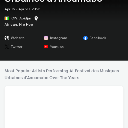
Apr 15 - Apr 20, 2025
CIV
,
Abidjan
African
, Hip Hop
Website
Instagram
Facebook
Twitter
Youtube
Most Popular Artists Performing At Festival des Musiques
Urbaines d'Anoumabo Over The Years