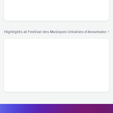
Booba
KS Bloom
Didi B
Roseli
FRA
•
Alternative Hip
CIV
•
Contemporary
CIV
•
Trap
CIV
•
A
Hop
R&B
Highlights at Festival des Musiques Urbaines d'Anoumabo
1