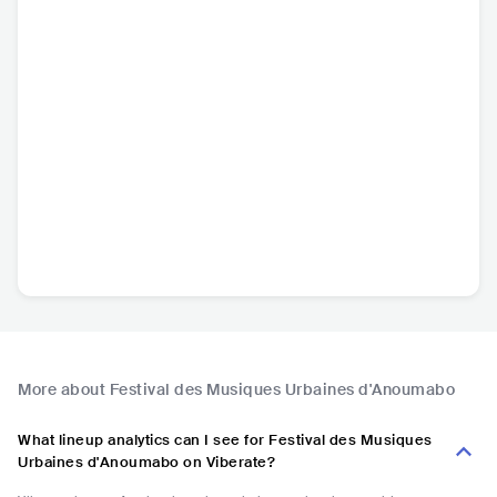
More about Festival des Musiques Urbaines d'Anoumabo
What lineup analytics can I see for Festival des Musiques
Urbaines d'Anoumabo on Viberate?