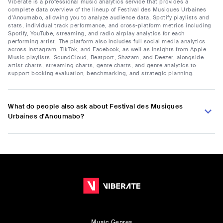
Viberate is a professional music analytics service that provides a
complete data overview of the lineup of Festival des Musiques Urbaines
d'Anoumabo, allowing you to analyze audience data, Spotify playlists and
stats, individual track performance, and cross-platform metrics including
Spotify, YouTube, streaming, and radio airplay analytics for each
performing artist. The platform also includes full social media analytics
across Instagram, TikTok, and Facebook, as well as insights from Apple
Music playlists, SoundCloud, Beatport, Shazam, and Deezer, alongside
artist charts, streaming charts, genre charts, and genre analytics to
support booking evaluation, benchmarking, and strategic planning.
What do people also ask about Festival des Musiques
Urbaines d'Anoumabo?
Music Genres