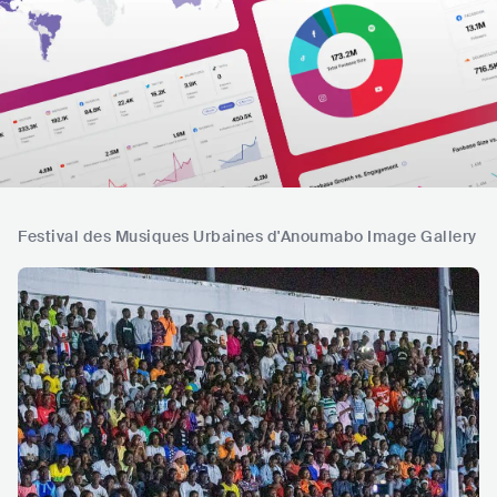
Festival des Musiques Urbaines d'Anoumabo Image Gallery