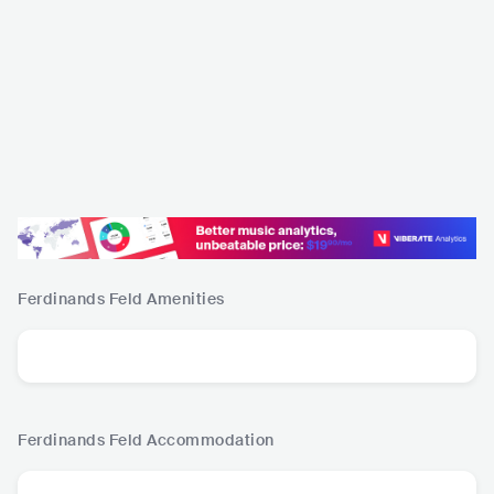
Ferdinands Feld
Amenities
Ferdinands Feld
Accommodation