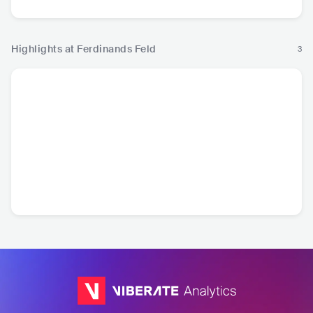
Highlights at Ferdinands Feld
3