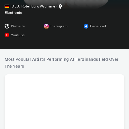
DEU
,
Rotenburg (Wümme)
Electronic
Website
Instagram
Facebook
Youtube
Most Popular Artists Performing At Ferdinands Feld Over
The Years
James Hype
Blasterjaxx
VIZE
Tuj
GBR
•
Dance
NLD
•
Dance
DEU
•
Dance
DEU