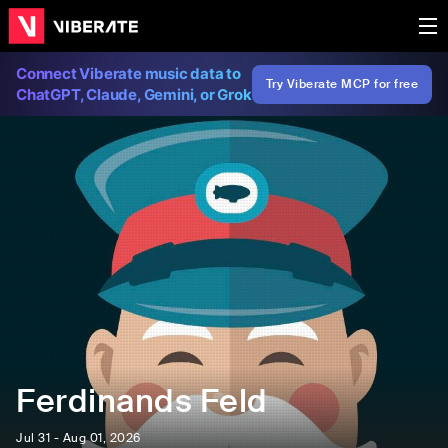
Connect Viberate music data to
Try Viberate MCP for free
ChatGPT, Claude, Gemini, or Grok
Ferdinands Feld
Jul 31 - Aug 01, 2026