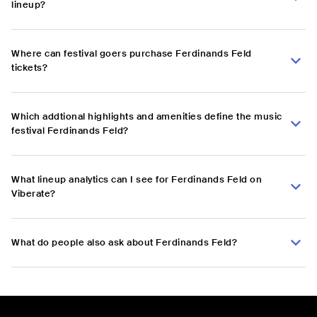
lineup?
Where can festival goers purchase Ferdinands Feld
tickets?
Which addtional highlights and amenities define the music
festival Ferdinands Feld?
What lineup analytics can I see for Ferdinands Feld on
Viberate?
What do people also ask about Ferdinands Feld?