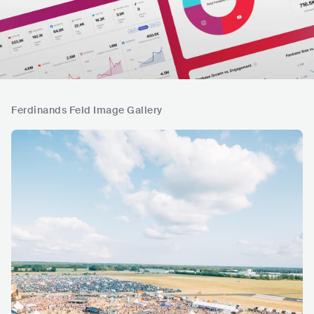
Ferdinands Feld Image Gallery