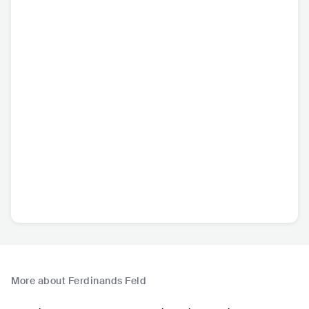
More about Ferdinands Feld