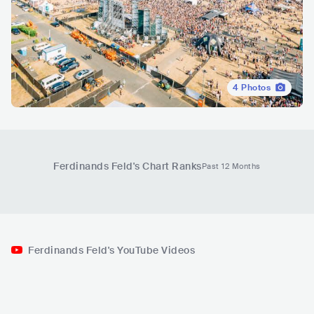
4
Photos
Ferdinands Feld
's Chart Ranks
Past 12 Months
Ferdinands Feld's YouTube Videos