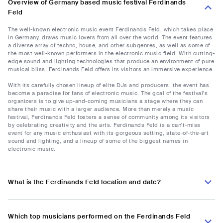
Overview of Germany based music festival Ferdinands
Feld
The well-known electronic music event Ferdinands Feld, which takes place
in Germany, draws music lovers from all over the world. The event features
a diverse array of techno, house, and other subgenres, as well as some of
the most well-known performers in the electronic music field. With cutting-
edge sound and lighting technologies that produce an environment of pure
musical bliss, Ferdinands Feld offers its visitors an immersive experience.
With its carefully chosen lineup of elite DJs and producers, the event has
become a paradise for fans of electronic music. The goal of the festival's
organizers is to give up-and-coming musicians a stage where they can
share their music with a larger audience. More than merely a music
festival, Ferdinands Feld fosters a sense of community among its visitors
by celebrating creativity and the arts. Ferdinands Feld is a can't-miss
event for any music enthusiast with its gorgeous setting, state-of-the-art
sound and lighting, and a lineup of some of the biggest names in
electronic music.
What is the Ferdinands Feld location and date?
Which top musicians performed on the Ferdinands Feld