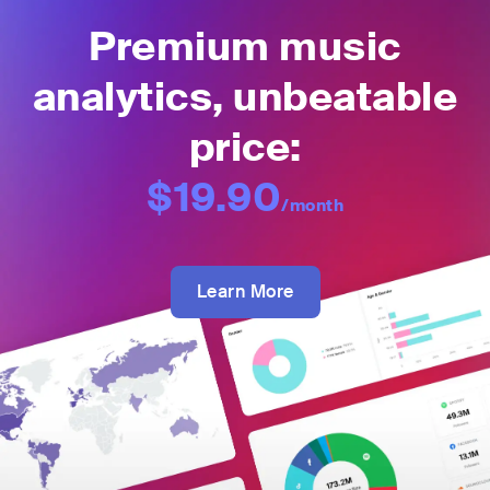
Premium music
analytics, unbeatable
price:
$19.90
/month
Learn More