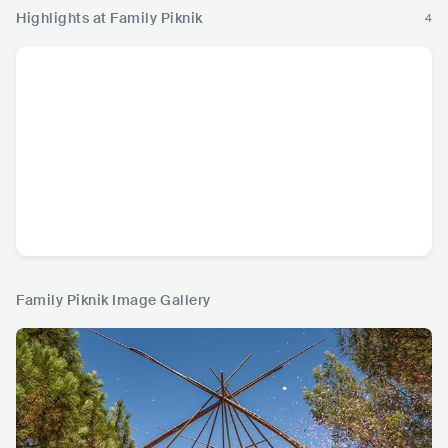
Highlights at Family Piknik
4
Family Piknik Image Gallery