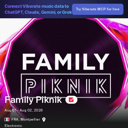
Connect Viberate music data to
Try Viberate MCP for free
ChatGPT, Claude, Gemini, or Grok
Family Piknik
Aug 01 - Aug 02, 2026
FRA
,
Montpellier
Electronic