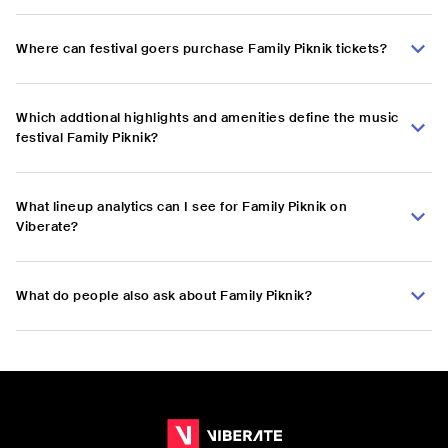
Where can festival goers purchase Family Piknik tickets?
Which addtional highlights and amenities define the music
festival Family Piknik?
What lineup analytics can I see for Family Piknik on
Viberate?
What do people also ask about Family Piknik?