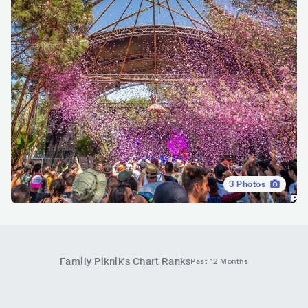
3
Photos
Family Piknik
's Chart Ranks
Past 12 Months