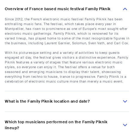
Overview of France based music festival Family Piknik
Since 2012, the French electronic music festival Family Piknik has been
enthralling music fans. The festival, which takes place every year in
Montpellier, has risen to prominence as one of Europe's most sought-after
electronic music gatherings. Family Piknik, which is renowned for its
varied lineup, has played home to some of the most recognizable figures in
the business, including Laurent Garnier, Solomun, Sven Vath, and Carl Cox.
With its picturesque setting and a variety of activities to keep guests
engaged all day, the festival gives visitors a distinctive experience. Family
Piknik features a variety of stages that feature various electronic music
styles, so everyone can enjoy it. The festival offers a venue for both
seasoned and emerging musicians to display their talent, showcasing
everything from techno to house, trance to progressive. Family Piknik is a
celebration of electronic music culture more than merely a music event.
What is the Family Piknik location and date?
Which top musicians performed on the Family Piknik
lineup?