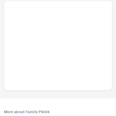
More about Family Piknik