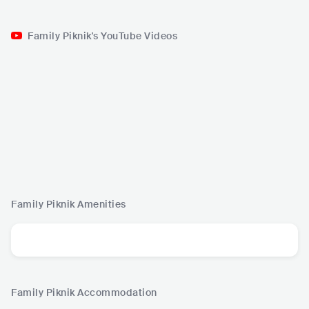
Family Piknik's YouTube Videos
Family Piknik
Amenities
Family Piknik
Accommodation