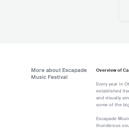
More about Escapade
Overview of Ca
Music Festival
Every year in O
established its
and visually am
some of the bi
Escapade Music 
thunderous soun