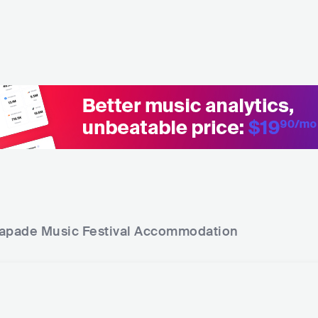
apade Music Festival
Accommodation