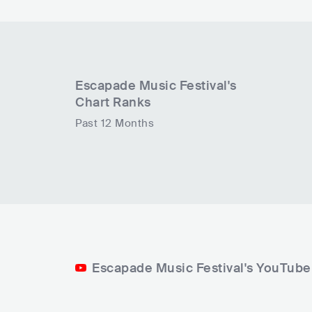
Escapade Music Festival
's
Chart Ranks
Past 12 Months
Escapade Music Festival's YouTube