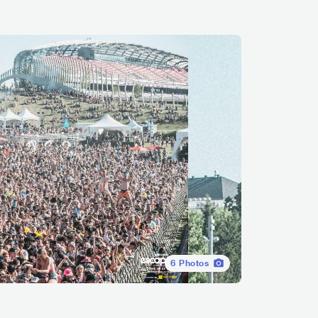
6
Photos