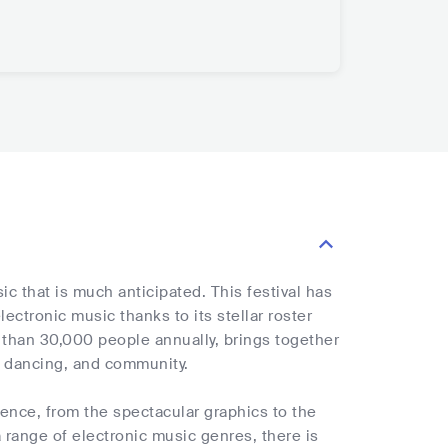
ic that is much anticipated. This festival has
lectronic music thanks to its stellar roster
 than 30,000 people annually, brings together
, dancing, and community.
ence, from the spectacular graphics to the
 range of electronic music genres, there is