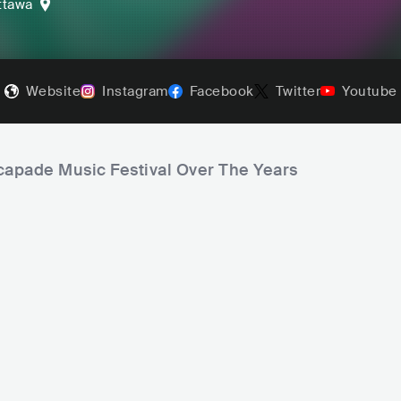
ttawa
Website
Instagram
Facebook
Twitter
Youtube
scapade Music Festival Over The Years