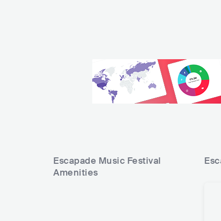
Escapade Music Festival
Esc
Amenities