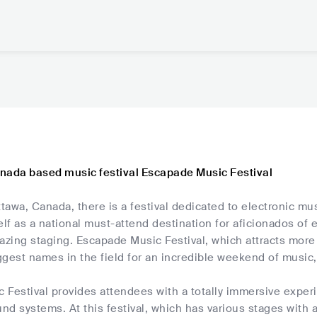
nada based music festival Escapade Music Festival
ttawa, Canada, there is a festival dedicated to electronic mus
elf as a national must-attend destination for aficionados of e
azing staging. Escapade Music Festival, which attracts more
ggest names in the field for an incredible weekend of music
Festival provides attendees with a totally immersive experi
d systems. At this festival, which has various stages with a