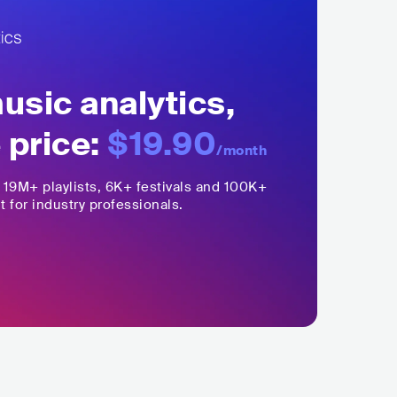
sic analytics,
 price:
$19.90
/month
,
19M+
playlists, 6K+ festivals and 100K+
t for industry professionals.