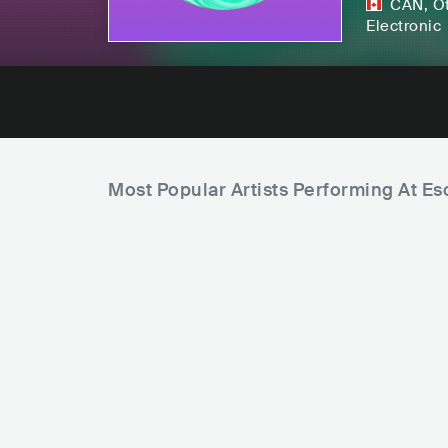
CAN
,
O
Electronic
Most Popular Artists Performing At E
C
i
t