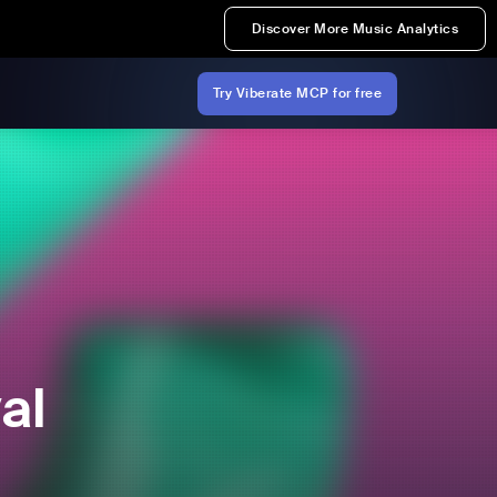
Discover More Music Analytics
Try Viberate MCP for free
al