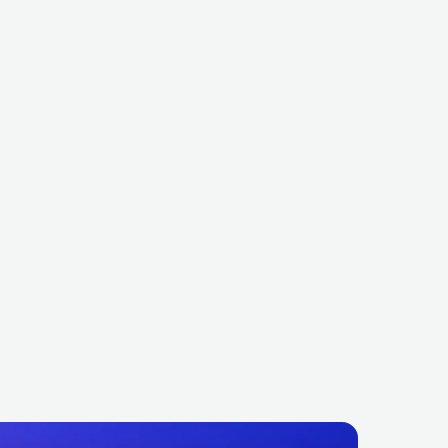
Snake
Tiësto
FRA
ELECTRONIC
DANCE
NLD
ELECTRONIC
DANCE