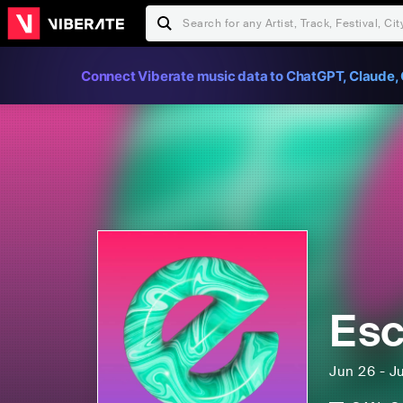
Connect Viberate music data to ChatGPT, Claude, 
Esc
Jun 26 - J