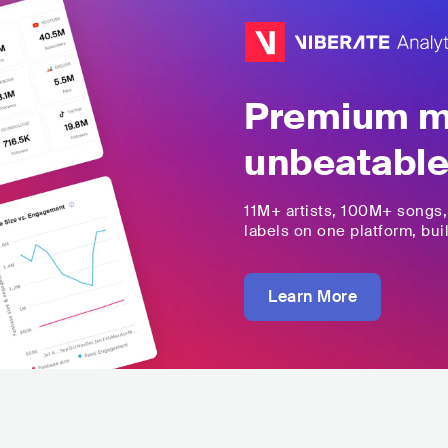
Premium mu
unbeatable
11M+
artists,
100M+
songs
labels on one platform, buil
Learn More