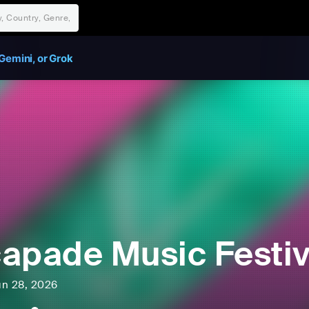
Gemini, or Grok
apade Music Festiv
un 28, 2026