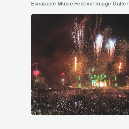
Escapade Music Festival Image Galler