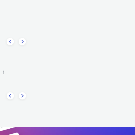
The Chainsmokers
DJ 
er
USA
ELECTRONIC
DANCE
ELECTRONIC
DANCE
1