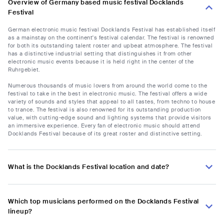
Overview of Germany based music festival Docklands
Festival
German electronic music festival Docklands Festival has established itself
as a mainstay on the continent's festival calendar. The festival is renowned
for both its outstanding talent roster and upbeat atmosphere. The festival
has a distinctive industrial setting that distinguishes it from other
electronic music events because it is held right in the center of the
Ruhrgebiet.
Numerous thousands of music lovers from around the world come to the
festival to take in the best in electronic music. The festival offers a wide
variety of sounds and styles that appeal to all tastes, from techno to house
to trance. The festival is also renowned for its outstanding production
value, with cutting-edge sound and lighting systems that provide visitors
an immersive experience. Every fan of electronic music should attend
Docklands Festival because of its great roster and distinctive setting.
What is the Docklands Festival location and date?
Which top musicians performed on the Docklands Festival
lineup?