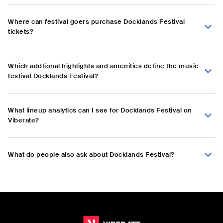
Where can festival goers purchase Docklands Festival
tickets?
Which addtional highlights and amenities define the music
festival Docklands Festival?
What lineup analytics can I see for Docklands Festival on
Viberate?
What do people also ask about Docklands Festival?