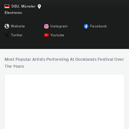
DEU
,
Münster
Electronic
Website
Instagram
Facebook
Twitter
Youtube
Most Popular Artists Performing At Docklands Festival Over
The Years
H
Charlotte de Witte
Boris Brejcha
Claptone
Ameli
BEL
•
Techno
DEU
•
Techno
DEU
•
House
BEL
•