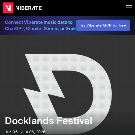
Connect Viberate music data to
Try Viberate MCP for free
ChatGPT, Claude, Gemini, or Grok
Docklands Festival
Jun 06 - Jun 06, 2026