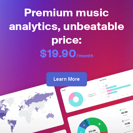
Premium music
analytics, unbeatable
price:
$19.90
/month
Learn More