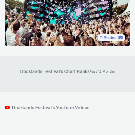
11
Photos
Docklands Festival
's Chart Ranks
Past 12 Months
Docklands Festival's YouTube Videos