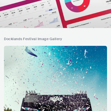
Docklands Festival Image Gallery