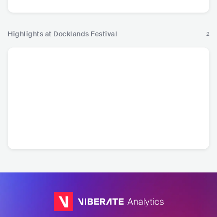
Highlights at Docklands Festival
2