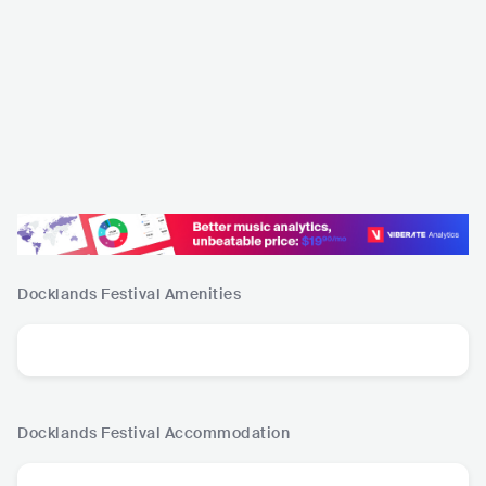
Docklands Festival
Amenities
Docklands Festival
Accommodation