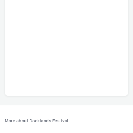
More about Docklands Festival