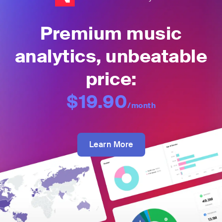
Premium music
analytics, unbeatable
price:
$19.90
/month
Learn More