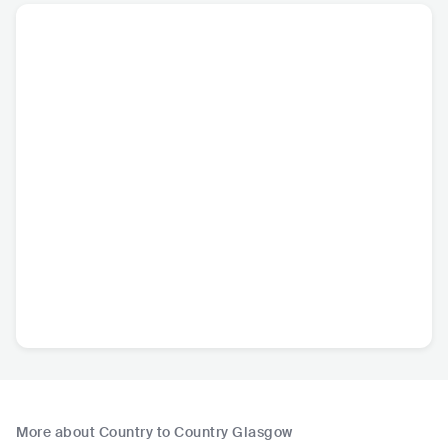
More about Country to Country Glasgow