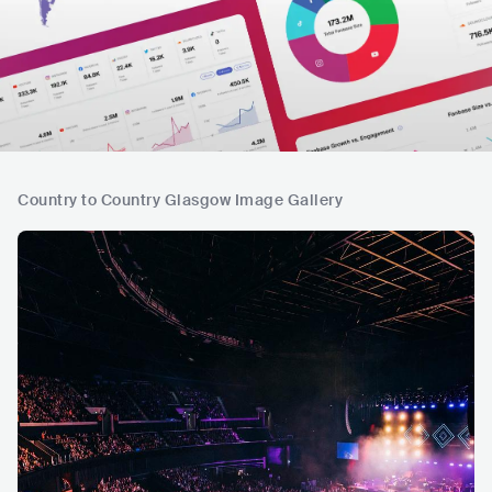
Country to Country Glasgow Image Gallery