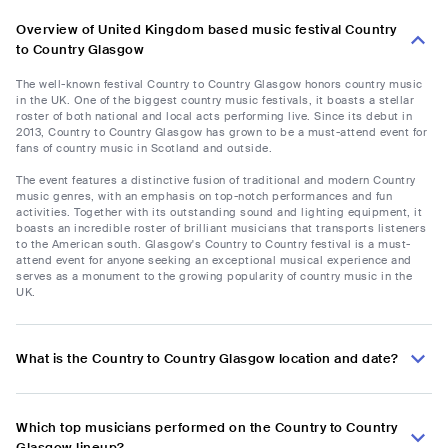
Overview of United Kingdom based music festival Country
to Country Glasgow
The well-known festival Country to Country Glasgow honors country music
in the UK. One of the biggest country music festivals, it boasts a stellar
roster of both national and local acts performing live. Since its debut in
2013, Country to Country Glasgow has grown to be a must-attend event for
fans of country music in Scotland and outside.
The event features a distinctive fusion of traditional and modern Country
music genres, with an emphasis on top-notch performances and fun
activities. Together with its outstanding sound and lighting equipment, it
boasts an incredible roster of brilliant musicians that transports listeners
to the American south. Glasgow's Country to Country festival is a must-
attend event for anyone seeking an exceptional musical experience and
serves as a monument to the growing popularity of country music in the
UK.
What is the Country to Country Glasgow location and date?
Which top musicians performed on the Country to Country
Glasgow lineup?