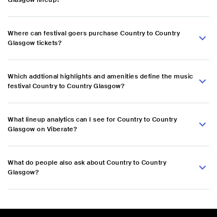
Where can festival goers purchase Country to Country
Glasgow tickets?
Which addtional highlights and amenities define the music
festival Country to Country Glasgow?
What lineup analytics can I see for Country to Country
Glasgow on Viberate?
What do people also ask about Country to Country
Glasgow?