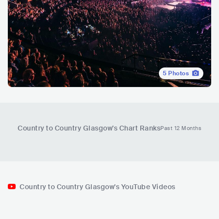
5
Photos
Country to Country Glasgow
's Chart Ranks
Past 12 Months
Country to Country Glasgow's YouTube Videos