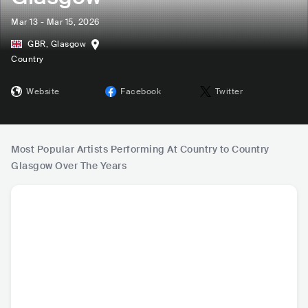
Mar 13 - Mar 15, 2026
GBR
,
Glasgow
Country
Website
Facebook
Twitter
Most Popular Artists Performing At Country to Country
Glasgow Over The Years
Luke Combs
Chris Stapleton
Lainey Wilson
Tim M