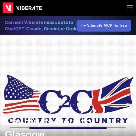
Connect Viberate music data to
Try Viberate MCP for free
ChatGPT, Claude, Gemini, or Grok
Country to Country
Glasgow