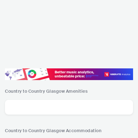
Country to Country Glasgow
Amenities
Country to Country Glasgow
Accommodation