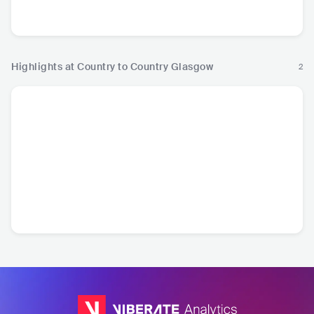
USA
•
Contemporary
USA
•
Contemporary
USA
•
Contemporary
USA
•
Con
Country
Country
Country
Cou
Highlights at Country to Country Glasgow
2