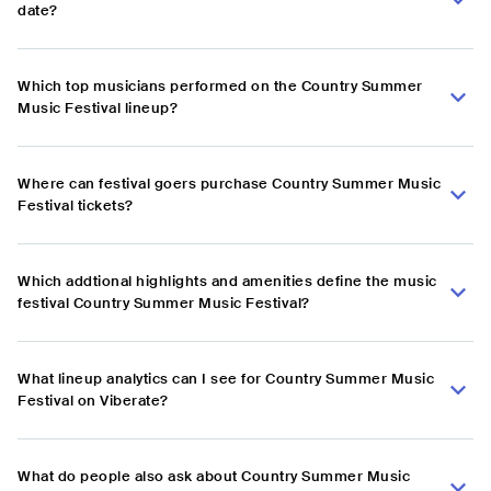
date?
Which top musicians performed on the Country Summer
Music Festival lineup?
Where can festival goers purchase Country Summer Music
Festival tickets?
Which addtional highlights and amenities define the music
festival Country Summer Music Festival?
What lineup analytics can I see for Country Summer Music
Festival on Viberate?
What do people also ask about Country Summer Music