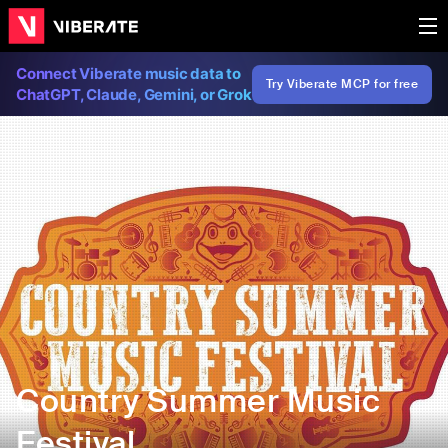
Connect Viberate music data to
Try Viberate MCP for free
ChatGPT, Claude, Gemini, or Grok
Country Summer Music
Festival