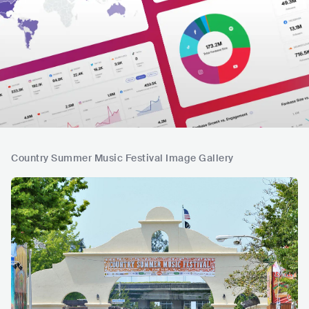
Country Summer Music Festival Image Gallery