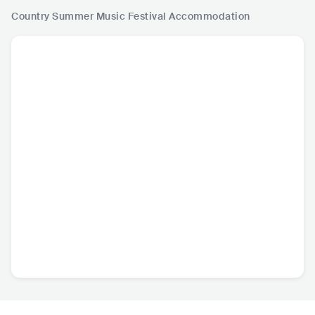
Country Summer Music Festival
Accommodation