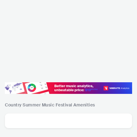
Country Summer Music Festival
Amenities