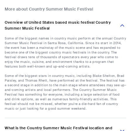
More about Country Summer Music Festival
Overview of United States based music festival Country
Summer Music Festival
Some of the biggest names in country music perform at the annual Country
Summer Music Festival in Santa Rosa, California. Since its start in 2014,
the event has been a mainstay of the music scene and has expanded to
become one of the biggest country music festivals in the country. The
festival draws tens of thousands of spectators every year who come to
enjoy the music, cuisine, and environment thanks to a program that
features both well-known and up-and-coming artists.
Some of the biggest stars in country music, including Blake Shelton, Brad
Paisley, and Thomas Rhett, have performed at the festival. The festival has
a second stage in addition to the main stage where attendees may see up-
and-coming artists and local performers. The Country Summer Music
Festival has something for everyone, including a large selection of food
and drink options, as well as numerous family-friendly activities. This
festival should not be missed, whether you're a die-hard fan of country
music or just looking for a good summer weekend.
What is the Country Summer Music Festival location and