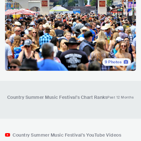
9
Photos
Country Summer Music Festival
's Chart Ranks
Past 12 Months
Country Summer Music Festival's YouTube Videos