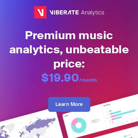
Premium music
analytics, unbeatable
price:
$19.90
/month
Learn More