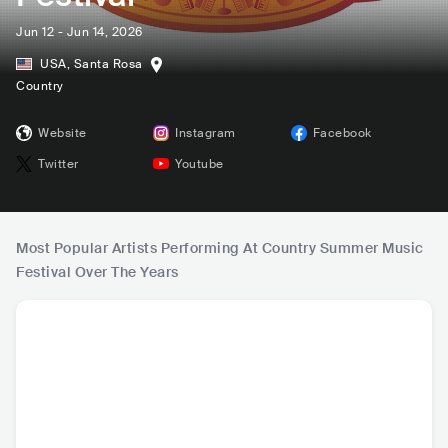
Jun 12 - Jun 14, 2026
USA
,
Santa Rosa
Country
Website
Instagram
Facebook
Twitter
Youtube
Most Popular Artists Performing At Country Summer Music
Festival Over The Years