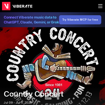
Connect Viberate music data to
Try Viberate MCP for free
ChatGPT, Claude, Gemini, or Grok
Country Concert
Jul 09 - Jul 11, 2026