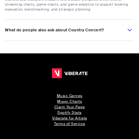
streaming charts, genre charts, and genre analytics to support booking
evaluation, benchmarking, and strategic planning.
What do people also ask about Country Concert?
Music Genres
Music Charts
Claim Your Page
Spotify Stats
Viberate for Artists
Terms of Service