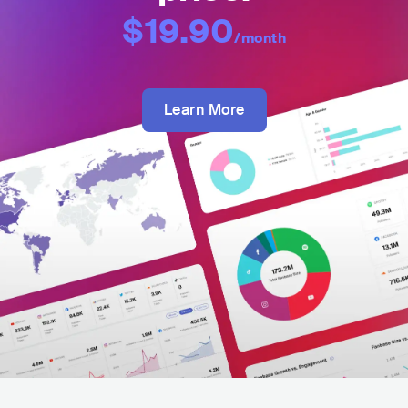
$19.90
/month
Learn More