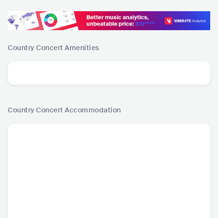
Country Concert
Amenities
Country Concert
Accommodation