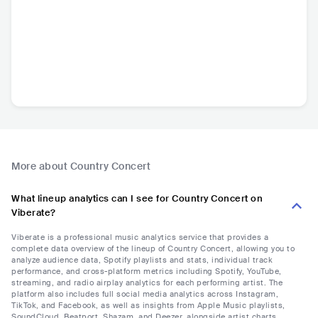
More about Country Concert
What lineup analytics can I see for Country Concert on
Viberate?
Viberate is a professional music analytics service that provides a
complete data overview of the lineup of Country Concert, allowing you to
analyze audience data, Spotify playlists and stats, individual track
performance, and cross-platform metrics including Spotify, YouTube,
streaming, and radio airplay analytics for each performing artist. The
platform also includes full social media analytics across Instagram,
TikTok, and Facebook, as well as insights from Apple Music playlists,
SoundCloud, Beatport, Shazam, and Deezer, alongside artist charts,