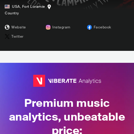
USA
,
Fort Loramie
Country
Website
Instagram
Facebook
Twitter
Premium music
analytics, unbeatable
price: