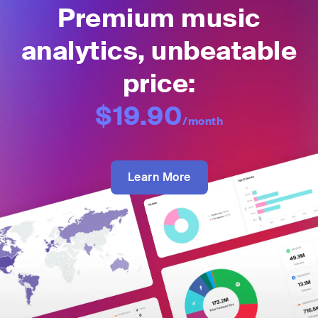
Premium music
analytics, unbeatable
price:
$19.90
/month
Learn More