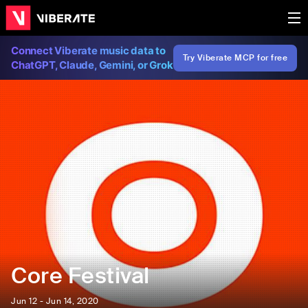
Connect Viberate music data to
Try Viberate MCP for free
ChatGPT, Claude, Gemini, or Grok
Core Festival
Jun 12 - Jun 14, 2020