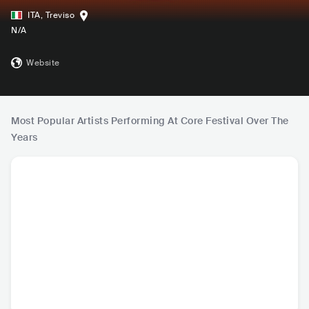
ITA
,
Treviso
N/A
Website
Most Popular Artists Performing At Core Festival Over The
Years
Imminence
Aviana
Rising Insane
SWE
•
SWE
•
DEU
•
Metalcore/Deathcore
Metalcore/Deathcore
Metalcore/Deathcore