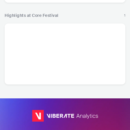
Highlights at Core Festival
1