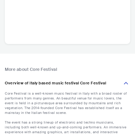
More about Core Festival
Overview of Italy based music festival Core Festival
Core Festival is a well-known music festival in Italy with a broad roster of
performers from many genres. An beautiful venue for music lovers, the
event is held in a picturesque area surrounded by mountains and rich
vegetation. The 2014-founded Core Festival has established itself as a
mainstay in the Italian festival scene.
The event has a strong lineup of electronic and techno musicians,
including both well-known and up-and-coming performers. An immersive
experience with amazing graphics, art installations, and interactive