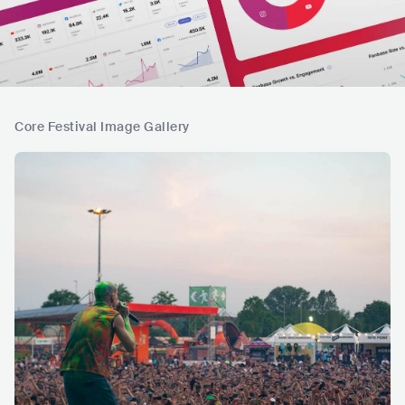
Core Festival Image Gallery