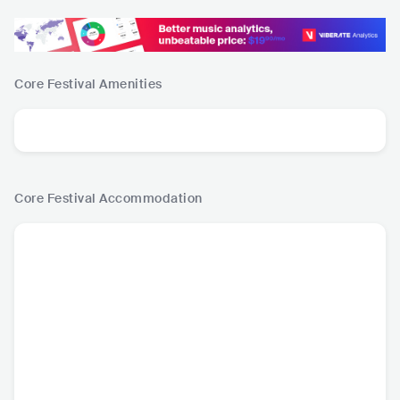
Core Festival
Amenities
Core Festival
Accommodation