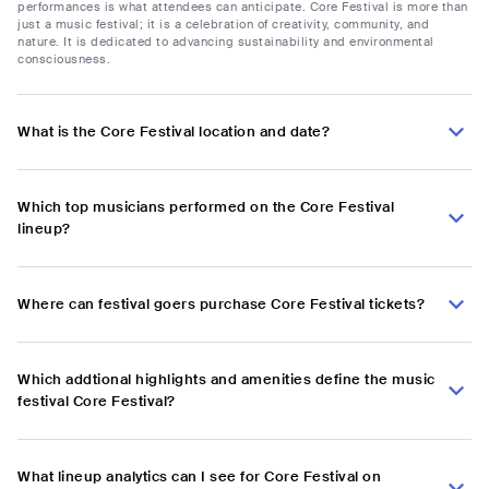
performances is what attendees can anticipate. Core Festival is more than
just a music festival; it is a celebration of creativity, community, and
nature. It is dedicated to advancing sustainability and environmental
consciousness.
What is the Core Festival location and date?
Which top musicians performed on the Core Festival
lineup?
Where can festival goers purchase Core Festival tickets?
Which addtional highlights and amenities define the music
festival Core Festival?
What lineup analytics can I see for Core Festival on