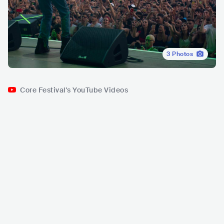
3
Photos
Core Festival's YouTube Videos