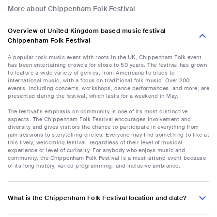
More about Chippenham Folk Festival
Overview of United Kingdom based music festival
Chippenham Folk Festival
A popular rock music event with roots in the UK, Chippenham Folk event
has been entertaining crowds for close to 50 years. The festival has grown
to feature a wide variety of genres, from Americana to blues to
international music, with a focus on traditional folk music. Over 200
events, including concerts, workshops, dance performances, and more, are
presented during the festival, which lasts for a weekend in May.
The festival's emphasis on community is one of its most distinctive
aspects. The Chippenham Folk Festival encourages involvement and
diversity and gives visitors the chance to participate in everything from
jam sessions to storytelling circles. Everyone may find something to like at
this lively, welcoming festival, regardless of their level of musical
experience or level of curiosity. For anybody who enjoys music and
community, the Chippenham Folk Festival is a must-attend event because
of its long history, varied programming, and inclusive ambiance.
What is the Chippenham Folk Festival location and date?