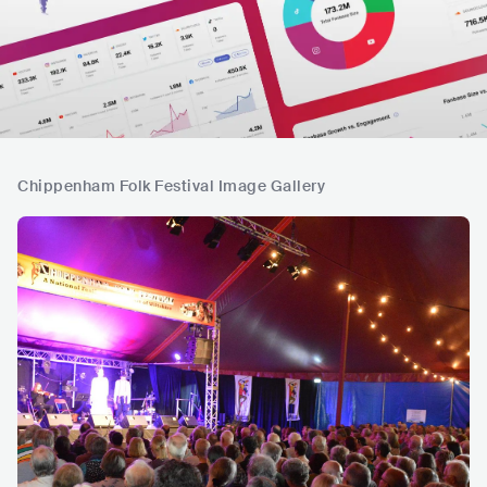
Chippenham Folk Festival Image Gallery