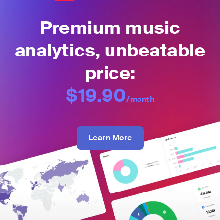
Premium music
analytics, unbeatable
price:
$19.90
/month
Learn More