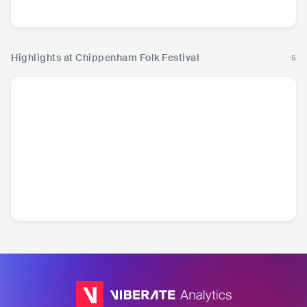
Country
Highlights at Chippenham Folk Festival
5