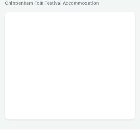
Chippenham Folk Festival
Accommodation