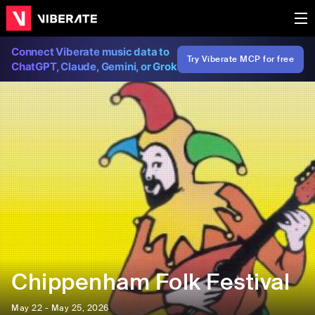
Connect Viberate music data to
Try Viberate MCP for free
ChatGPT, Claude, Gemini, or Grok
Chippenham Folk Festival
May 22 - May 25, 2026