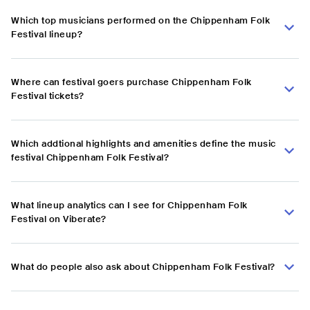
Which top musicians performed on the Chippenham Folk
Festival lineup?
Where can festival goers purchase Chippenham Folk
Festival tickets?
Which addtional highlights and amenities define the music
festival Chippenham Folk Festival?
What lineup analytics can I see for Chippenham Folk
Festival on Viberate?
What do people also ask about Chippenham Folk Festival?