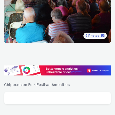
5
Photos
Chippenham Folk Festival
Amenities