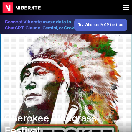
Connect Viberate music data to
Try Viberate MCP for free
ChatGPT, Claude, Gemini, or Grok
Cherokee Bluegrass
Festival