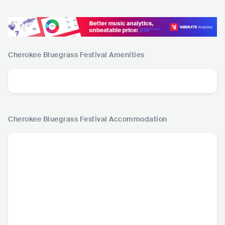
Cherokee Bluegrass Festival
Amenities
Cherokee Bluegrass Festival
Accommodation