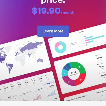
price:
$19.90
/month
Learn More