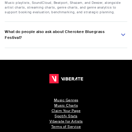
Music playlists, SoundCloud, Beatport, Shazam, and Deezer, alongside
artist charts, streaming charts, genre charts, and genre analytics to
support booking evaluation, benchmarking, and strategic planning.
What do people also ask about Cherokee Bluegrass
Festival?
Music Genres
Music Charts
Claim Your Page
Spotify Stats
Viberate for Artists
Terms of Service