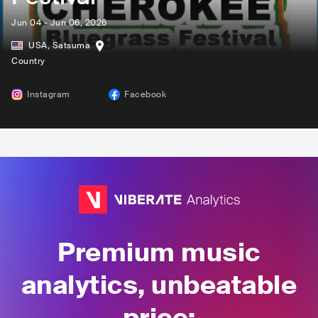
Jun 04 - Jun 06, 2026
USA
,
Satsuma
Country
Instagram
Facebook
Premium music
analytics, unbeatable