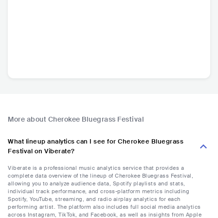
More about Cherokee Bluegrass Festival
What lineup analytics can I see for Cherokee Bluegrass
Festival on Viberate?
Viberate is a professional music analytics service that provides a
complete data overview of the lineup of Cherokee Bluegrass Festival,
allowing you to analyze audience data, Spotify playlists and stats,
individual track performance, and cross-platform metrics including
Spotify, YouTube, streaming, and radio airplay analytics for each
performing artist. The platform also includes full social media analytics
across Instagram, TikTok, and Facebook, as well as insights from Apple