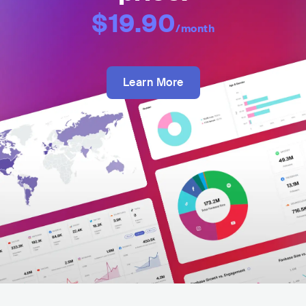
$19.90
/month
Learn More