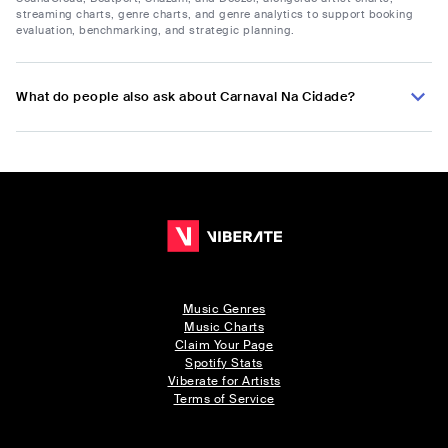
streaming charts, genre charts, and genre analytics to support booking
evaluation, benchmarking, and strategic planning.
What do people also ask about Carnaval Na Cidade?
Music Genres
Music Charts
Claim Your Page
Spotify Stats
Viberate for Artists
Terms of Service