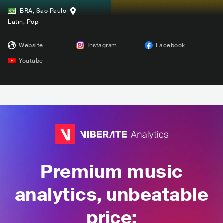
BRA
,
Sao Paulo
Latin
, Pop
Website
Instagram
Facebook
Youtube
Premium music
analytics, unbeatable
price: