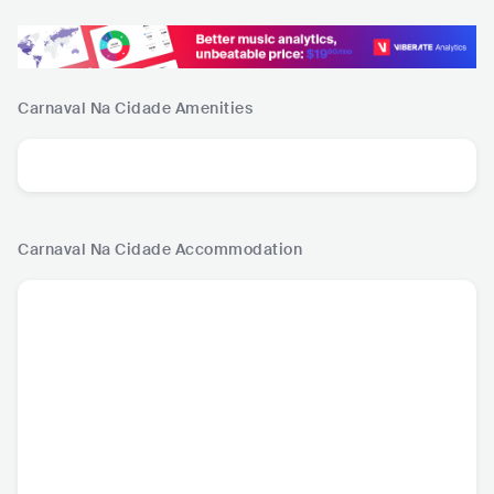
Carnaval Na Cidade
Amenities
Carnaval Na Cidade
Accommodation