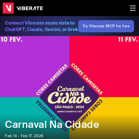
Connect Viberate music data to
Try Viberate MCP for free
ChatGPT, Claude, Gemini, or Grok
Carnaval Na Cidade
Feb 14 - Feb 17, 2026