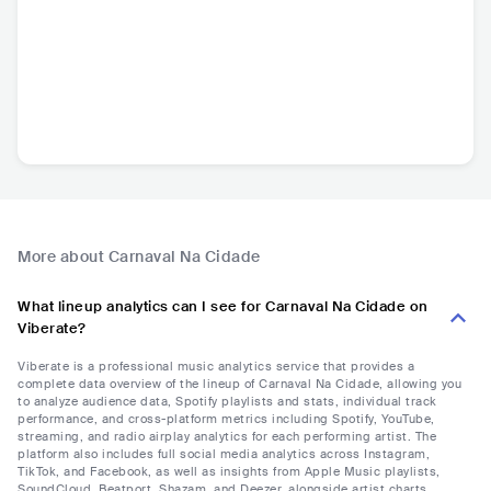
More about Carnaval Na Cidade
What lineup analytics can I see for Carnaval Na Cidade on
Viberate?
Viberate is a professional music analytics service that provides a
complete data overview of the lineup of Carnaval Na Cidade, allowing you
to analyze audience data, Spotify playlists and stats, individual track
performance, and cross-platform metrics including Spotify, YouTube,
streaming, and radio airplay analytics for each performing artist. The
platform also includes full social media analytics across Instagram,
TikTok, and Facebook, as well as insights from Apple Music playlists,
SoundCloud, Beatport, Shazam, and Deezer, alongside artist charts,