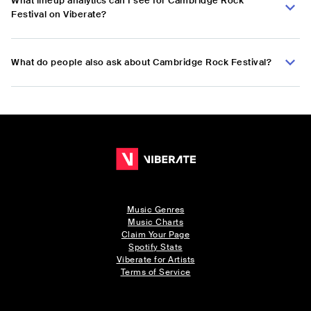
What lineup analytics can I see for Cambridge Rock
Festival on Viberate?
What do people also ask about Cambridge Rock Festival?
Music Genres
Music Charts
Claim Your Page
Spotify Stats
Viberate for Artists
Terms of Service