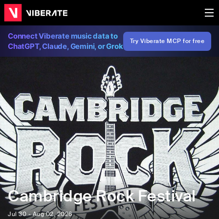
Connect Viberate music data to
Try Viberate MCP for free
ChatGPT, Claude, Gemini, or Grok
Cambridge Rock Festival
Jul 30 - Aug 02, 2026