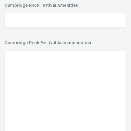
Cambridge Rock Festival
Amenities
Cambridge Rock Festival
Accommodation