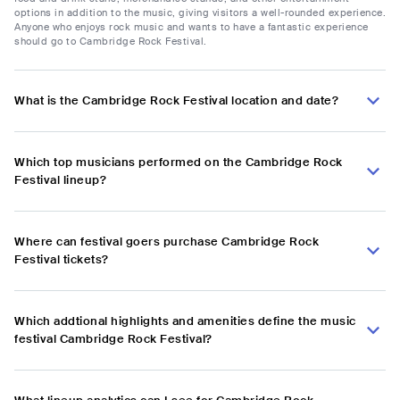
options in addition to the music, giving visitors a well-rounded experience.
Anyone who enjoys rock music and wants to have a fantastic experience
should go to Cambridge Rock Festival.
What is the Cambridge Rock Festival location and date?
Which top musicians performed on the Cambridge Rock
Festival lineup?
Where can festival goers purchase Cambridge Rock
Festival tickets?
Which addtional highlights and amenities define the music
festival Cambridge Rock Festival?