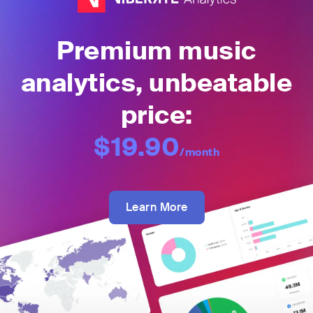
Premium music
analytics, unbeatable
price:
$19.90
/month
Learn More