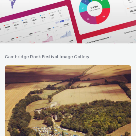
Cambridge Rock Festival Image Gallery