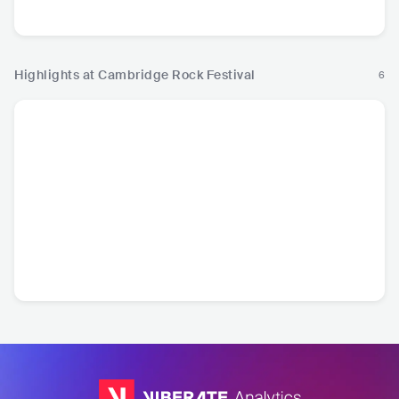
Ro
Highlights at Cambridge Rock Festival
6