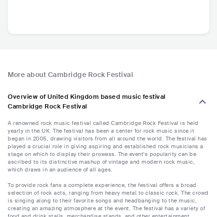
More about Cambridge Rock Festival
Overview of United Kingdom based music festival
Cambridge Rock Festival
A renowned rock music festival called Cambridge Rock Festival is held
yearly in the UK. The festival has been a center for rock music since it
began in 2005, drawing visitors from all around the world. The festival has
played a crucial role in giving aspiring and established rock musicians a
stage on which to display their prowess. The event's popularity can be
ascribed to its distinctive mashup of vintage and modern rock music,
which draws in an audience of all ages.
To provide rock fans a complete experience, the festival offers a broad
selection of rock acts, ranging from heavy metal to classic rock. The crowd
is singing along to their favorite songs and headbanging to the music,
creating an amazing atmosphere at the event. The festival has a variety of
food and drink stalls, merchandise stands, and other entertainment