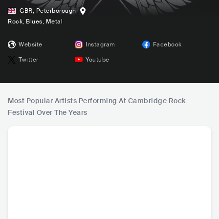
GBR
,
Peterborough
Rock
, Blues
, Metal
Website
Instagram
Facebook
Twitter
Youtube
Most Popular Artists Performing At Cambridge Rock
Festival Over The Years
Rod Stewart
Jackie Wilson
Limehouse Lizzy
Fo
GBR
•
Pop Rock
USA
•
Soul
GBR
•
Hard Rock
NLD
•
Ps