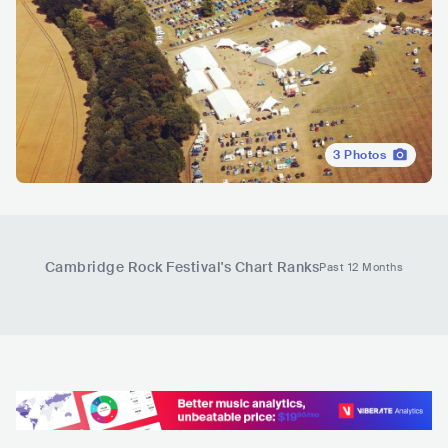
3
Photos
Cambridge Rock Festival
's Chart Ranks
Past 12 Months