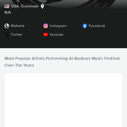
USA
,
Cincinnati
N/A
Website
Instagram
Facebook
Twitter
Youtube
Most Popular Artists Performing At Bunbury Music Festival
Over The Years
HOT
Post Malone
The Chainsmoker
blink-182
Fall O
s
USA
•
Alternative Hip
USA
•
Dance
USA
•
Punk Rock
USA
•
Al