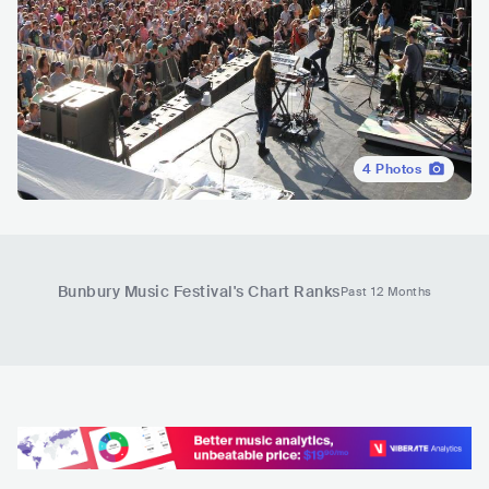
4
Photos
Bunbury Music Festival
's Chart Ranks
Past 12 Months