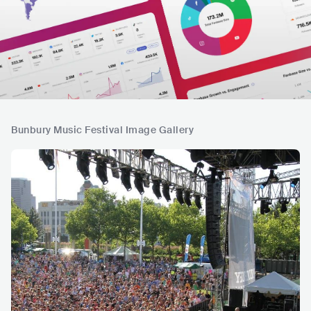
Bunbury Music Festival Image Gallery