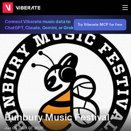
Connect Viberate music data to
Try Viberate MCP for free
ChatGPT, Claude, Gemini, or Grok
Bunbury Music Festival
Jun 05 - Jun 07, 2020