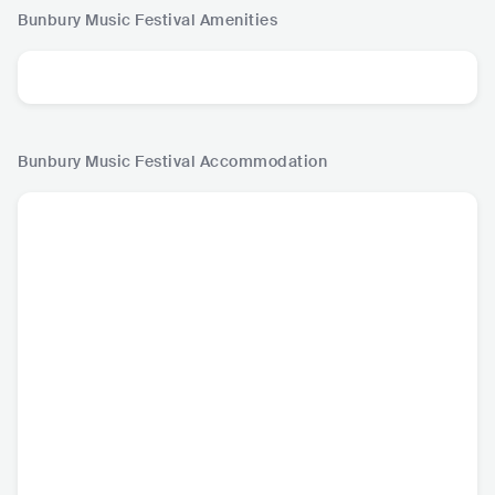
Bunbury Music Festival
Amenities
Bunbury Music Festival
Accommodation