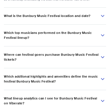
What is the Bunbury Music Festival location and date?
Which top musicians performed on the Bunbury Music
Festival lineup?
Where can festival goers purchase Bunbury Music Festival
tickets?
Which addtional highlights and amenities define the music
festival Bunbury Music Festival?
What lineup analytics can I see for Bunbury Music Festival
on Viberate?