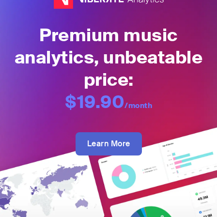
Premium music
analytics, unbeatable
price:
$19.90
/month
Learn More