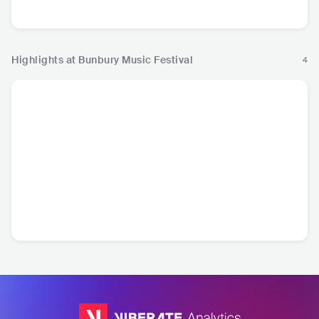
Hop
Ro
Highlights at Bunbury Music Festival
4