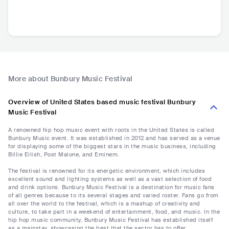
More about Bunbury Music Festival
Overview of United States based music festival Bunbury
Music Festival
A renowned hip hop music event with roots in the United States is called
Bunbury Music event. It was established in 2012 and has served as a venue
for displaying some of the biggest stars in the music business, including
Billie Eilish, Post Malone, and Eminem.
The festival is renowned for its energetic environment, which includes
excellent sound and lighting systems as well as a vast selection of food
and drink options. Bunbury Music Festival is a destination for music fans
of all genres because to its several stages and varied roster. Fans go from
all over the world to the festival, which is a mashup of creativity and
culture, to take part in a weekend of entertainment, food, and music. In the
hip hop music community, Bunbury Music Festival has established itself
as a mainstay, showcasing the best that the sector has to offer.