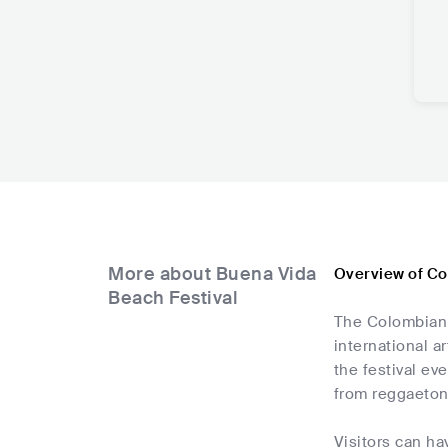
More about Buena Vida
Overview of Co
Beach Festival
The Colombian e
international a
the festival ev
from reggaeton
Visitors can ha