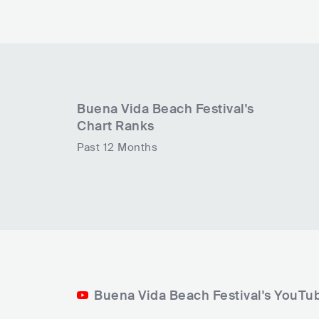
Buena Vida Beach Festival
's
Chart Ranks
Past 12 Months
Buena Vida Beach Festival's YouTu