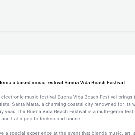
lombia based music festival Buena Vida Beach Festival
lectronic music festival Buena Vida Beach Festival brings t
rtists. Santa Marta, a charming coastal city renowned for its
ery year. The Buena Vida Beach Festival is a multi-genre festi
 and Latin pop to techno and house.
ve a special experience at the event that blends music, art, 