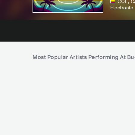
COL
,
C
Electronic
Most Popular Artists Performing At B
U
B
n
e
i
a
q