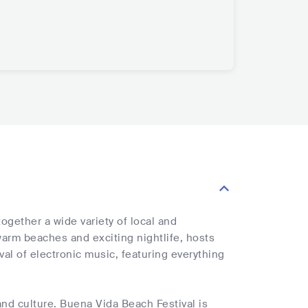
ogether a wide variety of local and
 warm beaches and exciting nightlife, hosts
val of electronic music, featuring everything
and culture. Buena Vida Beach Festival is