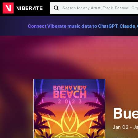
Connect Viberate music data to ChatGPT, Claude, 
Bue
Jan 02 - J