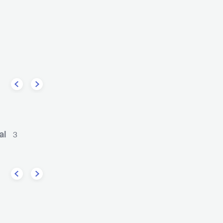
fee
Solomun
ELECTRONIC
HOUSE
DEU
ELECTRONIC
DEEP HOUSE
al
3