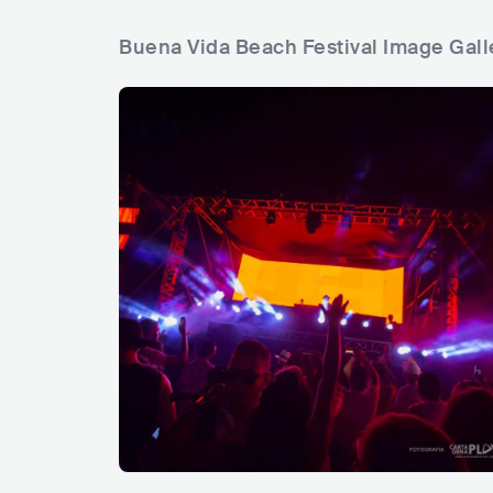
Buena Vida Beach Festival Image Gall