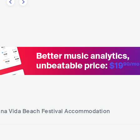
na Vida Beach Festival
Accommodation