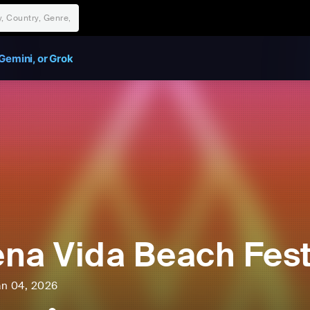
Gemini, or Grok
na Vida Beach Fest
an 04, 2026