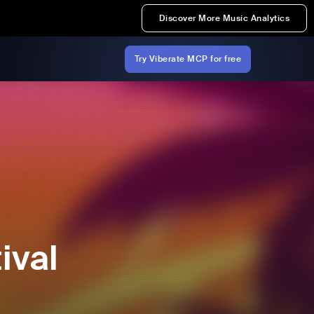
Discover More Music Analytics
Try Viberate MCP for free
ival