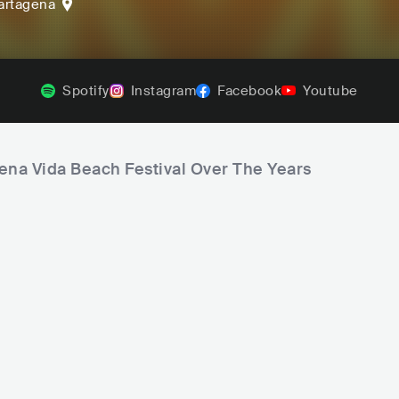
artagena
Spotify
Instagram
Facebook
Youtube
uena Vida Beach Festival Over The Years