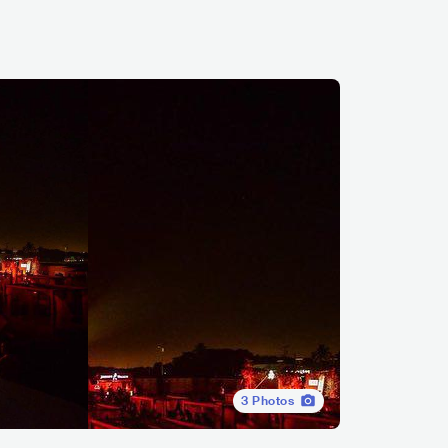
3
Photos