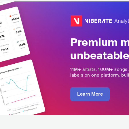
Premium mu
unbeatable
11M+
artists,
100M+
songs
labels on one platform, buil
Learn More