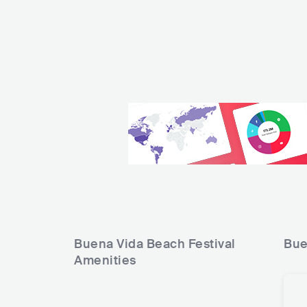
Buena Vida Beach Festival
Bue
Amenities