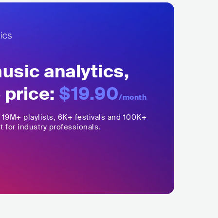
sic analytics,
 price:
$19.90
/month
,
19M+
playlists, 6K+ festivals and 100K+
t for industry professionals.