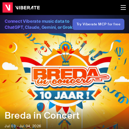
Connect Viberate music data to
Try Viberate MCP for free
ChatGPT, Claude, Gemini, or Grok
Breda in Concert
Jul 03 - Jul 04, 2026