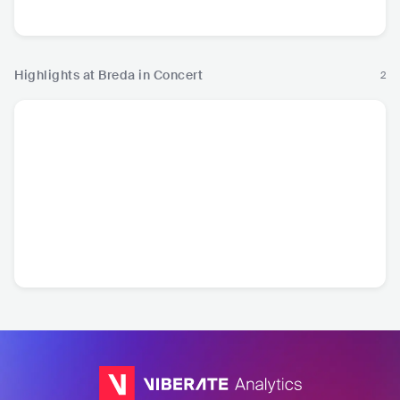
Pop
P
Highlights at Breda in Concert
2