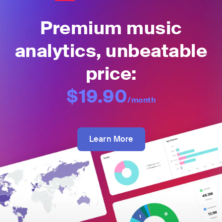
Premium music
analytics, unbeatable
price:
$19.90
/month
Learn More