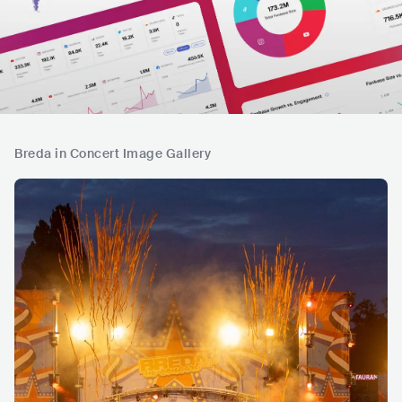
Breda in Concert Image Gallery