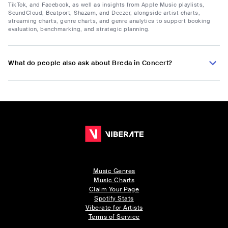
TikTok, and Facebook, as well as insights from Apple Music playlists,
SoundCloud, Beatport, Shazam, and Deezer, alongside artist charts,
streaming charts, genre charts, and genre analytics to support booking
evaluation, benchmarking, and strategic planning.
What do people also ask about Breda in Concert?
Music Genres
Music Charts
Claim Your Page
Spotify Stats
Viberate for Artists
Terms of Service