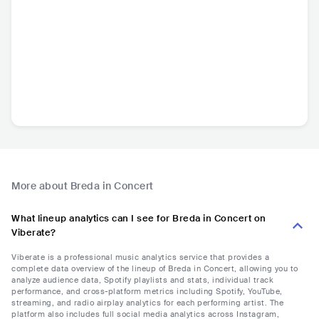
More about Breda in Concert
What lineup analytics can I see for Breda in Concert on
Viberate?
Viberate is a professional music analytics service that provides a
complete data overview of the lineup of Breda in Concert, allowing you to
analyze audience data, Spotify playlists and stats, individual track
performance, and cross-platform metrics including Spotify, YouTube,
streaming, and radio airplay analytics for each performing artist. The
platform also includes full social media analytics across Instagram,