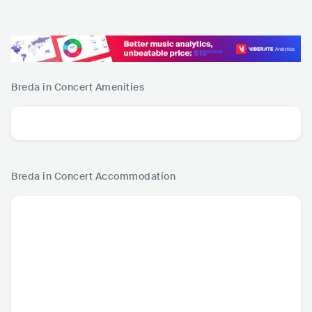
Breda in Concert
Amenities
Breda in Concert
Accommodation