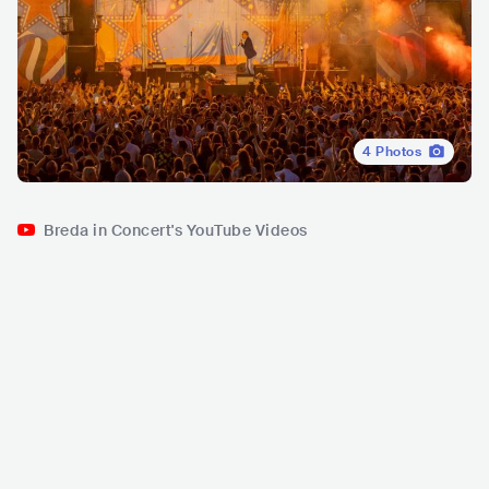
4
Photos
Breda in Concert's YouTube Videos