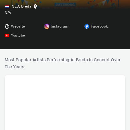
NLD
,
Breda
N/A
Website
Instagram
Facebook
Youtube
Most Popular Artists Performing At Breda in Concert Over
The Years
Snollebollekes
John West
Wesly Bronkhorst
Jeffrey
NLD
•
Dance
NLD
•
Schlager
NLD
•
Mainstream
NLD
•
Ma