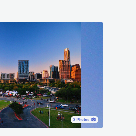
3
Photos