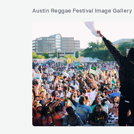
Austin Reggae Festival Image Gallery