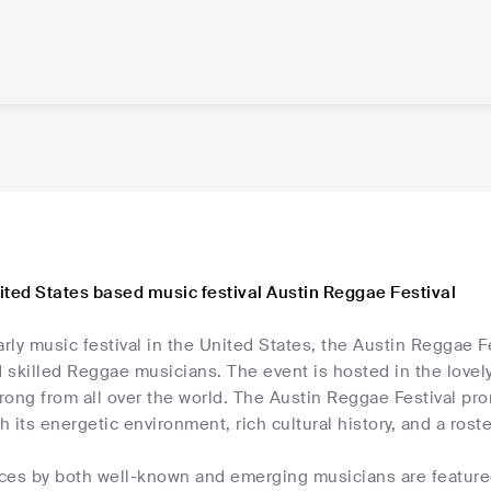
ited States based music festival Austin Reggae Festival
ly music festival in the United States, the Austin Reggae F
skilled Reggae musicians. The event is hosted in the lovely c
hrong from all over the world. The Austin Reggae Festival pr
th its energetic environment, rich cultural history, and a ros
ces by both well-known and emerging musicians are featured