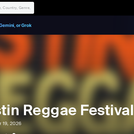
Gemini, or Grok
tin Reggae Festival
r 19, 2026