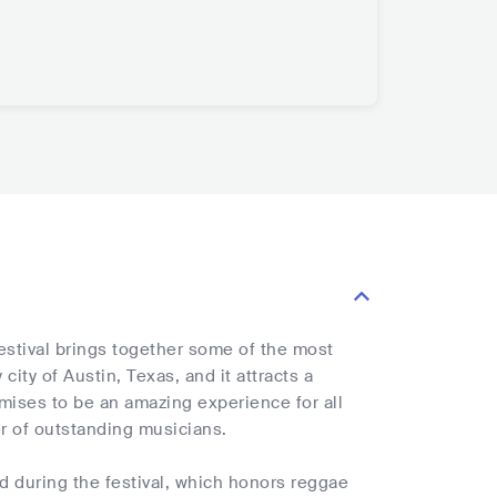
estival brings together some of the most
ity of Austin, Texas, and it attracts a
omises to be an amazing experience for all
ter of outstanding musicians.
 during the festival, which honors reggae