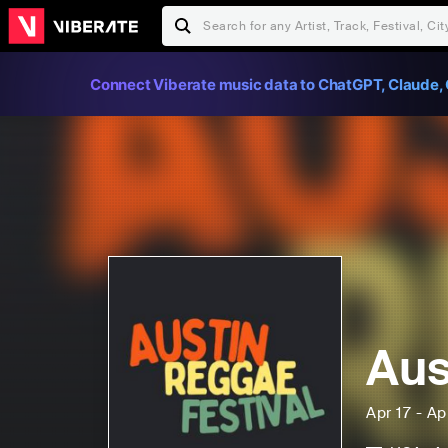
Connect Viberate music data to ChatGPT, Claude, 
Aus
Apr 17 - Ap