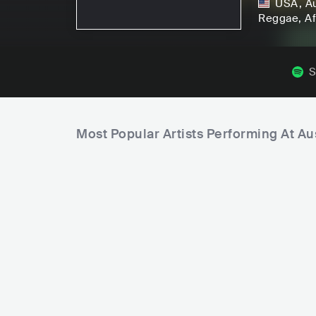
USA
,
A
Reggae
, A
S
Most Popular Artists Performing At Au
C
i