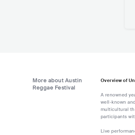
More about Austin
Overview of Un
Reggae Festival
A renowned year
well-known and 
multicultural t
participants wi
Live performan