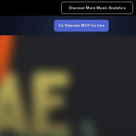
Discover More Music Analytics
Try Viberate MCP for free