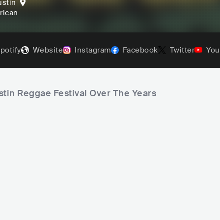
ustin
frican
potify
Website
Instagram
Facebook
Twitter
You
stin Reggae Festival Over The Years