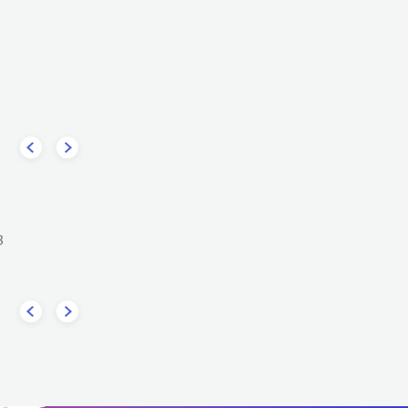
Gondwana
ircle
CHL
REGGAE
ROOTS REGGAE
REGGAE
ROOTS REGGAE
3