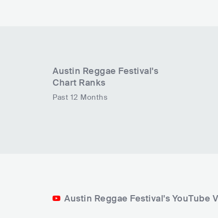
Austin Reggae Festival
's
Chart Ranks
Past 12 Months
Austin Reggae Festival's YouTube 