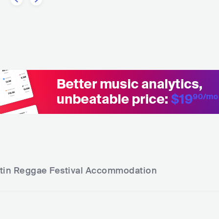
tin Reggae Festival
Accommodation