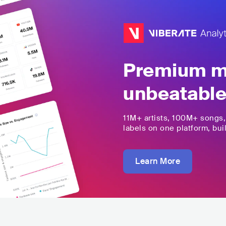
Premium mu
unbeatable
11M+
artists,
100M+
songs
labels on one platform, buil
Learn More