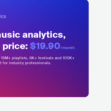
sic analytics,
 price:
$19.90
/month
,
19M+
playlists, 6K+ festivals and 100K+
t for industry professionals.