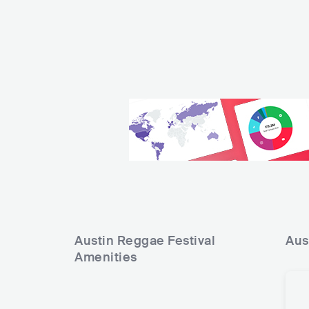
Austin Reggae Festival
Aus
Amenities