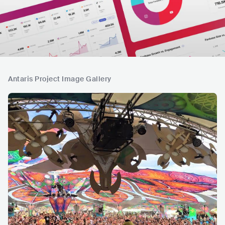
Antaris Project Image Gallery