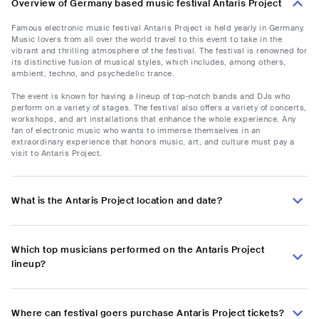
Overview of Germany based music festival Antaris Project
Famous electronic music festival Antaris Project is held yearly in Germany.
Music lovers from all over the world travel to this event to take in the
vibrant and thrilling atmosphere of the festival. The festival is renowned for
its distinctive fusion of musical styles, which includes, among others,
ambient, techno, and psychedelic trance.
The event is known for having a lineup of top-notch bands and DJs who
perform on a variety of stages. The festival also offers a variety of concerts,
workshops, and art installations that enhance the whole experience. Any
fan of electronic music who wants to immerse themselves in an
extraordinary experience that honors music, art, and culture must pay a
visit to Antaris Project.
What is the Antaris Project location and date?
Which top musicians performed on the Antaris Project
lineup?
Where can festival goers purchase Antaris Project tickets?