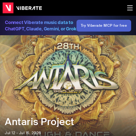
Connect Viberate music data to
Try Viberate MCP for free
ChatGPT, Claude, Gemini, or Grok
Antaris Project
Jul 12 - Jul 15, 2026