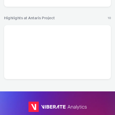
Highlights at Antaris Project
10