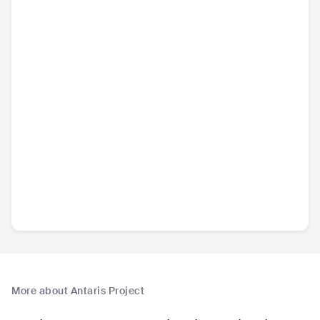
More about Antaris Project