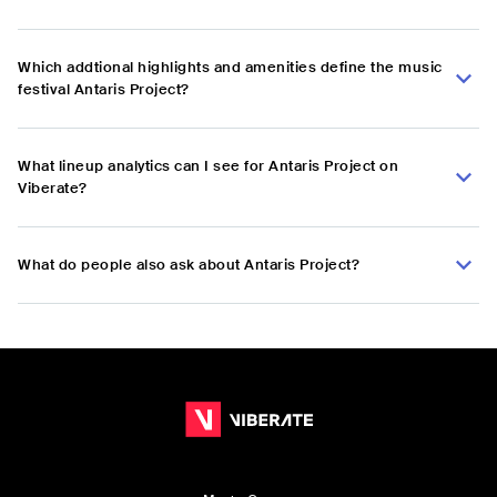
Which addtional highlights and amenities define the music
festival Antaris Project?
What lineup analytics can I see for Antaris Project on
Viberate?
What do people also ask about Antaris Project?