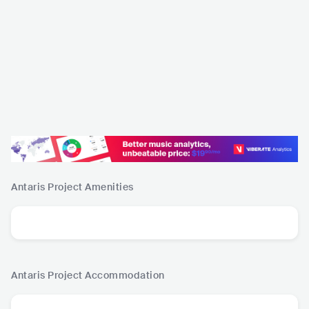
Antaris Project
Amenities
Antaris Project
Accommodation