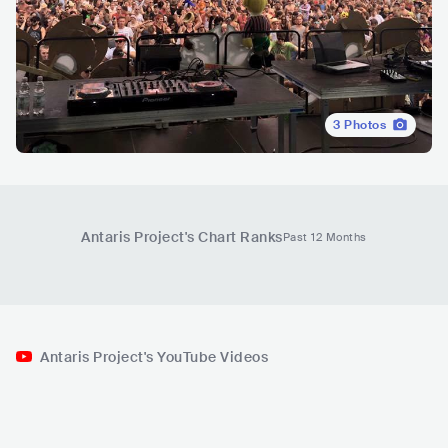
3
Photos
Antaris Project
's Chart Ranks
Past 12 Months
Antaris Project's YouTube Videos