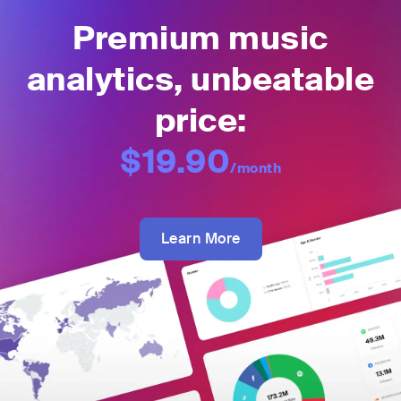
Premium music
analytics, unbeatable
price:
$19.90
/month
Learn More