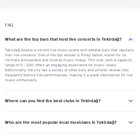
FAQ
What are the top bars that host live concerts in Tekirdağ?
Tekirdağ boasts a vibrant live music scene with several bars that regularly
host live concerts. One of the top venues is Pikap Sahne, known for its
intimate atmosphere and diverse music lineup. This club, with a capacity
range of 0 - 500, offers an engaging experience for music lovers.
Additionally, the city has a variety of other bars and smaller venues that
frequently feature live performances, making it a great destination for live
music enthusiasts.
Where can you find the best clubs in Tekirdağ?
Who are the most popular local musicians in Tekirdağ?