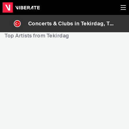
Concerts & Clubs in
Tekirdag
, Tur
key
Top Artists from Tekirdag
95,154
131,091
1
Rank
Rank
Mert Kurt
Uğur Şimşek