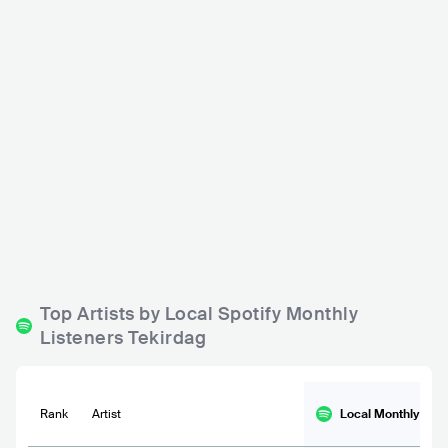
Pikap Sahne
TUR
CLUB
0 - 500
MIDDLE EASTERN
Top Artists by Local Spotify Monthly
Listeners Tekirdag
Rank
Artist
Local Monthly
List