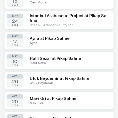
15
Cem Adrian
2024
Istanbul Arabesque Project at Pikap Sa
MAY
hne
24
Istanbul Arabesque Project
2024
MAY
Ayna at Pikap Sahne
17
Ayna
2024
MAY
Halil Sezai at Pikap Sahne
10
Halil Sezai
2024
APR
Ufuk Beydemir at Pikap Sahne
26
Ufuk Beydemir
2024
APR
Mavi Gri at Pikap Sahne
20
Mavi Gri
2024
APR