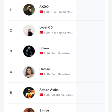
AKDO
1
TUR
•
Hip Hop, Conte
mporary Hip Hop
Lvbel C5
2
TUR
•
Hip Hop, Conte
mporary Hip Hop
Büken
3
TUR
•
Pop, Mainstream
Pop
Hadise
4
TUR
•
Pop, Mainstream
Pop
Arman Aydin
5
TUR
•
Electronic, Danc
e
Simge