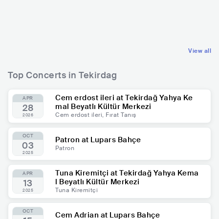
TUR
ELECTRONIC
TUR
HOUSE
MIDDLE EASTERN
TURKISH FOLK
View all
Top Concerts in Tekirdag
Cem erdost ileri at Tekirdağ Yahya Ke
APR
mal Beyatlı Kültür Merkezi
28
Cem erdost ileri, Fırat Tanış
2026
OCT
Patron at Lupars Bahçe
03
Patron
2025
Tuna Kiremitçi at Tekirdağ Yahya Kema
APR
l Beyatlı Kültür Merkezi
13
Tuna Kiremitçi
2025
OCT
Cem Adrian at Lupars Bahçe