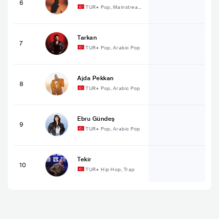
6
TUR
•
Pop, Mainstream
Pop
Tarkan
7
TUR
•
Pop, Arabic Pop
Ajda Pekkan
8
TUR
•
Pop, Arabic Pop
Ebru Gündeş
9
TUR
•
Pop, Arabic Pop
Tekir
10
TUR
•
Hip Hop, Trap