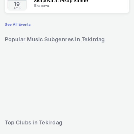
Skapova at Pikap Sahne
19
Skapova
2024
See All Events
Popular Music Subgenres in Tekirdag
Top Clubs in Tekirdag