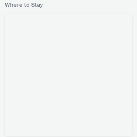
Where to Stay