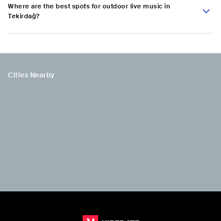
Where are the best spots for outdoor live music in
Tekirdağ?
Cities Nearby