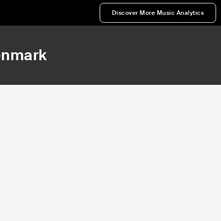
Discover More Music Analytics
enmark
548,738
565,176
Rank
Rank