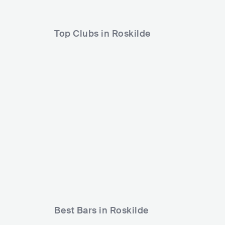
Top Clubs in Roskilde
Garbos Roskilde
DNK
CLUB
0 - 500
Best Bars in Roskilde