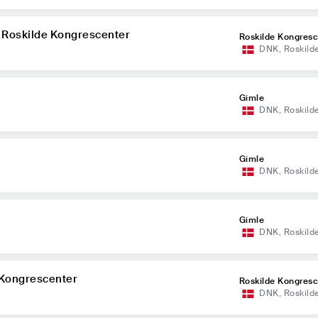
 Roskilde Kongrescenter
Roskilde Kongresc
DNK
,
Roskild
Gimle
DNK
,
Roskild
Gimle
DNK
,
Roskild
Gimle
DNK
,
Roskild
e Kongrescenter
Roskilde Kongresc
DNK
,
Roskild