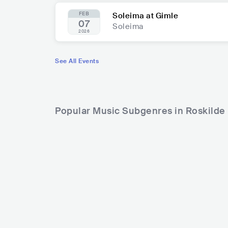
FEB
Soleima at Gimle
07
Soleima
2026
See All Events
Popular Music Subgenres in Roskilde