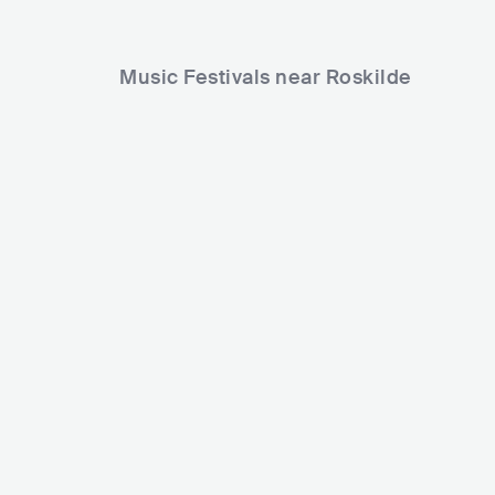
Music Festivals near Roskilde
Roskilde Festival
Køge Festuge
DNK
MEGA
80000+
DNK
MEDIUM
Lineup
27 JUN 2026
Lineup
23 AUG 2026
Vertigo
Sama' Abdulhadi
Jennie A.