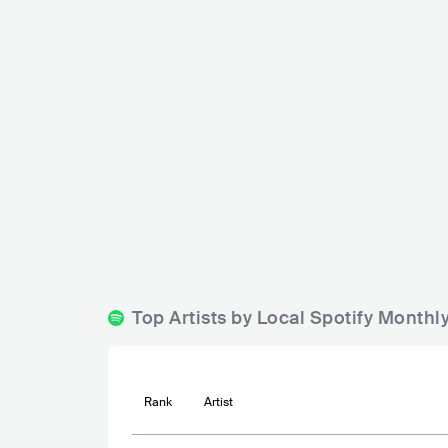
The Raven
Charlie Chaplin
DNK
BAR
0 - 500
DNK
BAR
0
Top Artists by Local Spotify Monthl
Rank
Artist