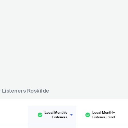
 - 500
y Listeners Roskilde
Local Monthly
Local Monthly
Listeners
Listener Trend