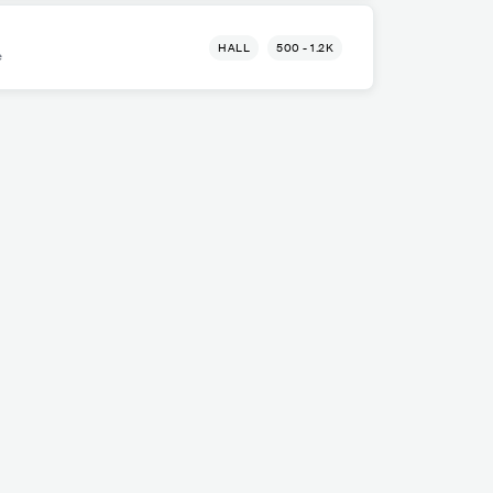
HALL
500 - 1.2K
e