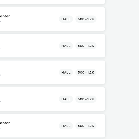
enter
HALL
500 - 1.2K
e
HALL
500 - 1.2K
e
HALL
500 - 1.2K
e
HALL
500 - 1.2K
e
enter
HALL
500 - 1.2K
e