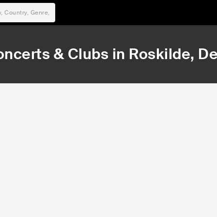
ncerts & Clubs in
Roskilde
, D
533,025
Rank