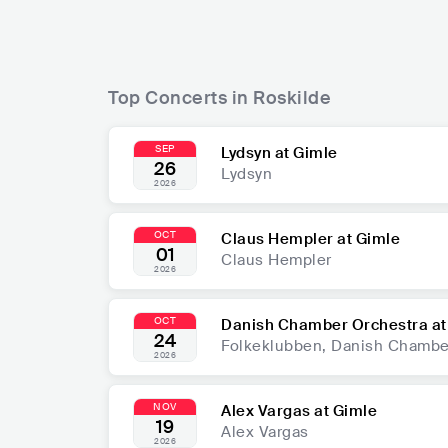
Top Concerts in Roskilde
SEP
Lydsyn at Gimle
26
Lydsyn
2026
OCT
Claus Hempler at Gimle
01
Claus Hempler
2026
OCT
Danish Chamber Orchestra at
24
Folkeklubben, Danish Chambe
2026
NOV
Alex Vargas at Gimle
19
Alex Vargas
2026