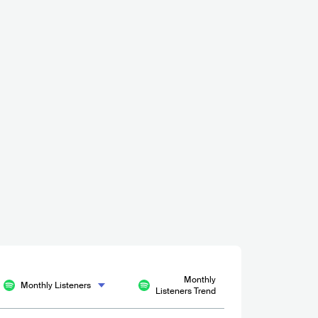
Monthly
Monthly Listeners
Listeners Trend