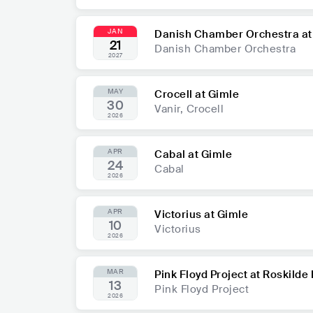
JAN
Danish Chamber Orchestra at
21
Danish Chamber Orchestra
2027
MAY
Crocell at Gimle
30
Vanir, Crocell
2026
APR
Cabal at Gimle
24
Cabal
2026
APR
Victorius at Gimle
10
Victorius
2026
MAR
Pink Floyd Project at Roskild
13
Pink Floyd Project
2026