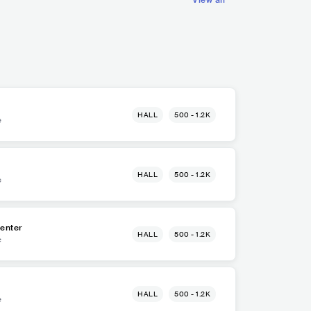
View all
HALL
500 - 1.2K
e
HALL
500 - 1.2K
e
enter
HALL
500 - 1.2K
e
HALL
500 - 1.2K
e