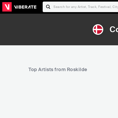
Co
Top Artists from Roskilde
121,279
290,730
Rank
Rank