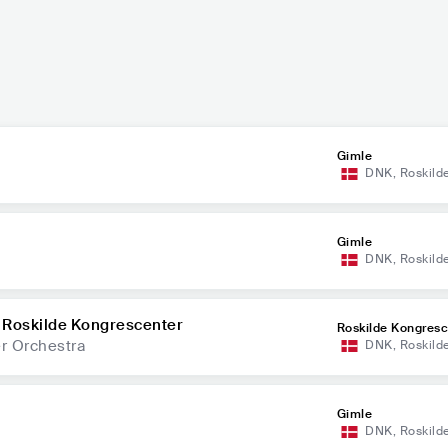
Gimle
DNK
,
Roskild
Gimle
DNK
,
Roskild
 Roskilde Kongrescenter
Roskilde Kongresc
r Orchestra
DNK
,
Roskild
Gimle
DNK
,
Roskild