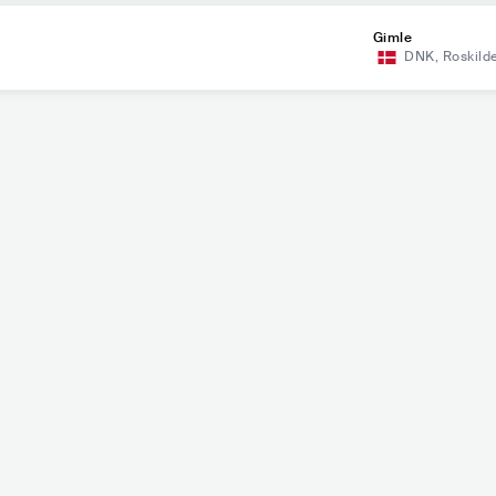
Gimle
DNK
,
Roskild