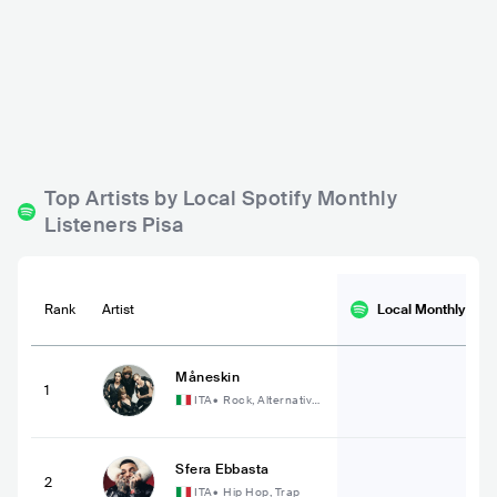
La Pagoda
Pisa Jazz
ITA
BAR
0 - 500
ITA
BAR
0 - 500
Top Artists by Local Spotify Monthly
Listeners Pisa
Rank
Artist
Local Monthly
List
Måneskin
1
ITA
•
Rock, Alternative
Rock
Sfera Ebbasta
2
ITA
•
Hip Hop, Trap