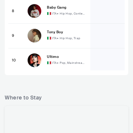
Baby Gang
8
ITA
•
Hip Hop, Contem
porary Hip Hop
Tony Boy
9
ITA
•
Hip Hop, Trap
Ultimo
10
ITA
•
Pop, Mainstream
Pop
Where to Stay