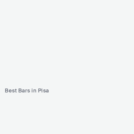
Borderline Club
Caracol Contemporan
ea Casa del Popolo
ITA
CLUB
0 - 500
ITA
CLUB
0 - 500
METAL
ROCK
Best Bars in Pisa