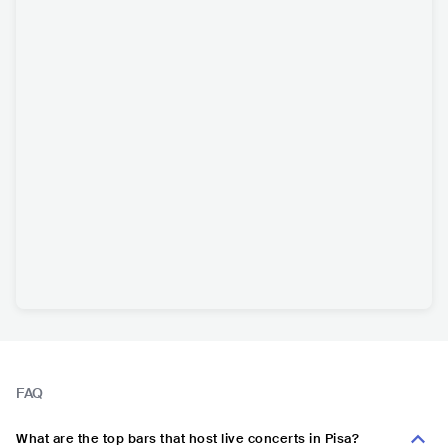
FAQ
What are the top bars that host live concerts in Pisa?