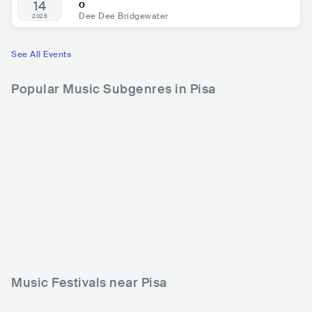
o
14
Dee Dee Bridgewater
2026
See All Events
Popular Music Subgenres in Pisa
Music Festivals near Pisa