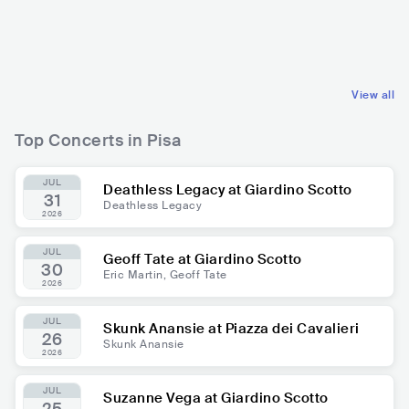
ITA
METAL
ITA
CLASSICAL
FOLK METAL
ORCHESTRAL
View all
Top Concerts in Pisa
JUL
Deathless Legacy at Giardino Scotto
31
Deathless Legacy
2026
JUL
Geoff Tate at Giardino Scotto
30
Eric Martin, Geoff Tate
2026
JUL
Skunk Anansie at Piazza dei Cavalieri
26
Skunk Anansie
2026
JUL
Suzanne Vega at Giardino Scotto