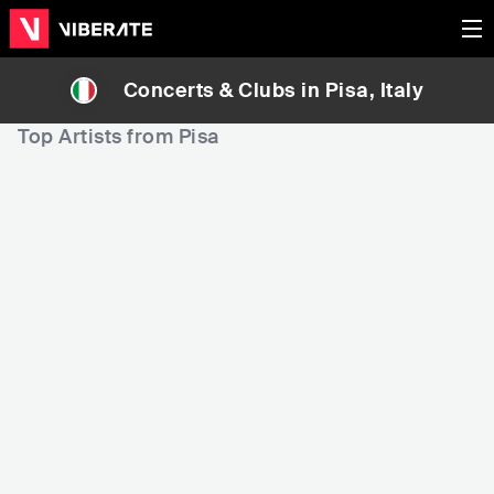
Concerts & Clubs in
Pisa
, Italy
Top Artists from Pisa
15,284
32,170
3
Rank
Rank
Wind Rose
Dario Marianelli