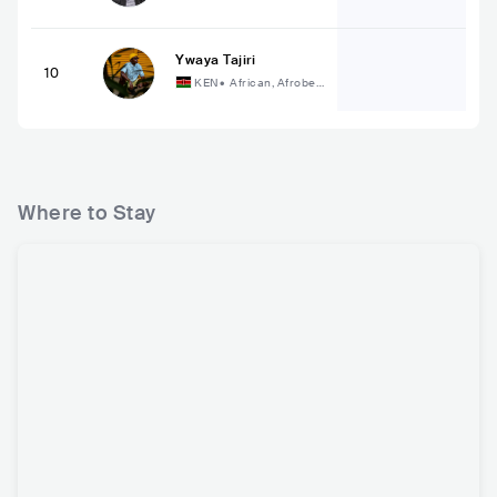
ary R&B
Ywaya Tajiri
10
KEN
•
African, Afrobea
t
Where to Stay