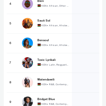
Bien
4
KEN
•
African, Other A
frican Music
Sauti Sol
5
KEN
•
African, Afrobea
t
Bensoul
6
KEN
•
African, Afrobea
t
Toxic Lyrikali
7
KEN
•
Latin, Reggaeto
n
Watendawili
8
KEN
•
R&B, Contempor
ary R&B
Bridget Blue
9
KEN
•
R&B, Contempor