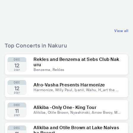
KEN
RELIGIOUS
KEN
REGGAE
CHRISTIAN MUSIC
DANCEHALL
View all
Top Concerts in Nakuru
Rekles and Benzema at Sebs Club Nak
DEC
uru
12
Benzema, Rekles
2021
DEC
Afro-Vasha Presents Harmonize
12
Harmonize, Willy Paul, Iyanii, Wahu, H_art the Ba
2021
nd, Nameless, Ssaru, Bey T
DEC
Alikiba -Only One- King Tour
11
Alikiba, Otile Brown, Nyashinski, Arrow Bwoy, Ma
2021
andy, DJ Slick Stuart, Dj Slahver
Alikiba and Otile Brown at Lake Naivas
DEC