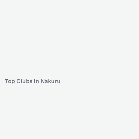
Top Clubs in Nakuru