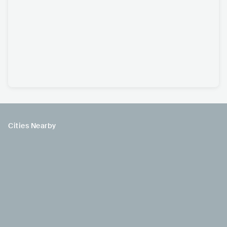
Cities Nearby