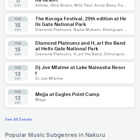
ha Resort
11
Alikiba, Otile Brown, Willy Paul, Arrow Bwoy, Fem
2021
i One, Maandy, DJ Slick Stuart, Dj Slahver
The Koroga Festival, 29th edition at He
FEB
lls Gate National Park
15
Diamond Platnumz, Nadia Mukami, Khaligraph J
2021
ones, H_art the Band, Ochungulo Family
Diamond Platnumz and H_art the Band
FEB
at Hells Gate National Park
15
Diamond Platnumz, H_art the Band, Ochungulo
2021
Family
Dj Joe Mfalme at Lake Naivasha Resor
FEB
t
13
Dj Joe Mfalme
2021
FEB
Mejja at Eagles Point Camp
13
Mejja
2021
See All Events
Popular Music Subgenres in Nakuru