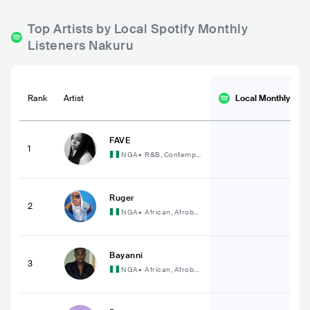
Top Artists by Local Spotify Monthly
Listeners Nakuru
Rank
Artist
Local Monthly
List
FAVE
1
NGA
•
R&B, Contempo
rary R&B
Ruger
2
NGA
•
African, Afrobe
at
Bayanni
3
NGA
•
African, Afrobe
at