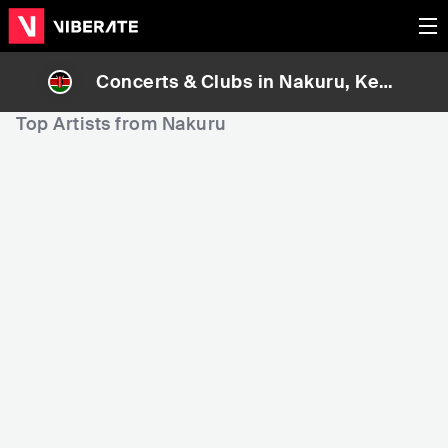
Concerts & Clubs in
Nakuru
, Keny
a
Top Artists from Nakuru
202,301
205,354
2
Rank
Rank
Faith Nduhiu
Maish Mkenya