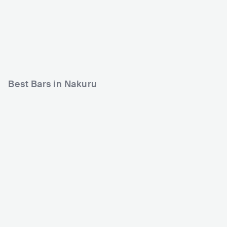
Sebs Club Nakuru
Jikoniz Grill Naivasha
KEN
CLUB
0 - 500
KEN
CLUB
0 - 500
HIP HOP
AFRICAN
Best Bars in Nakuru
Bubbles Club
KEN
BAR
0 - 500