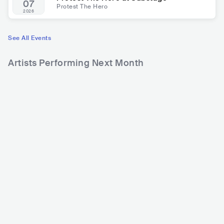
07
Protest The Hero
2026
See All Events
Artists Performing Next Month
9,146
22,280
2
Rank
Rank
Testament
Death Angel