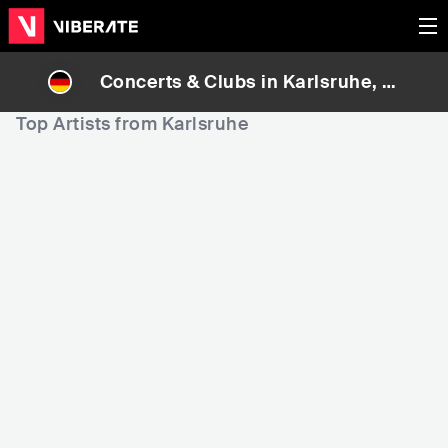
Concerts & Clubs in
Karlsruhe
, G
ermany
Top Artists from Karlsruhe
3,565
9,203
9
Rank
Rank
Nimo
Max Giesinger