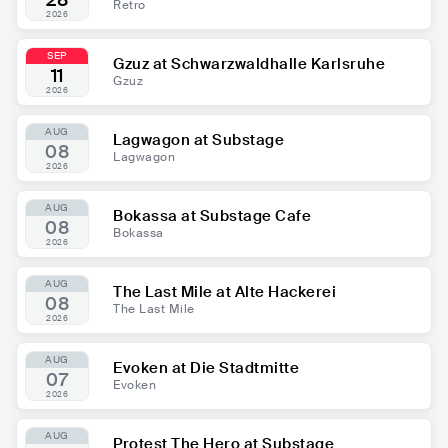
28
Retro
2026
SEP
Gzuz at Schwarzwaldhalle Karlsruhe
11
Gzuz
2026
AUG
Lagwagon at Substage
08
Lagwagon
2026
AUG
Bokassa at Substage Cafe
08
Bokassa
2026
AUG
The Last Mile at Alte Hackerei
08
The Last Mile
2026
AUG
Evoken at Die Stadtmitte
07
Evoken
2026
AUG
Protest The Hero at Substage