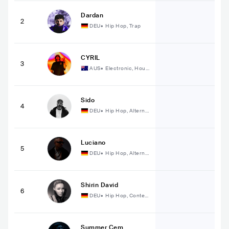
Dardan
2
DEU
•
Hip Hop, Trap
CYRIL
3
AUS
•
Electronic, Hous
e
Sido
4
DEU
•
Hip Hop, Alterna
tive Hip Hop
Luciano
5
DEU
•
Hip Hop, Alterna
tive Hip Hop
Shirin David
6
DEU
•
Hip Hop, Conte
mporary Hip Hop
Summer Cem