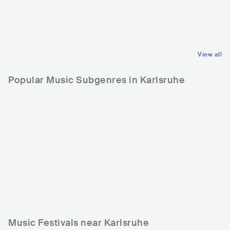
USA
METAL
USA
METAL
THRASH METAL
THRASH METAL
View all
Popular Music Subgenres in Karlsruhe
Music Festivals near Karlsruhe