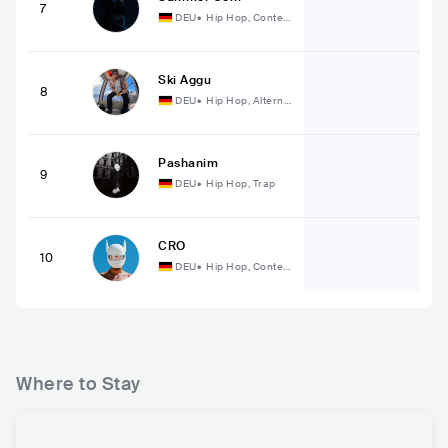
7
DEU
•
Hip Hop, Conte
mporary Hip Hop
Ski Aggu
8
DEU
•
Hip Hop, Alterna
tive Hip Hop
Pashanim
9
DEU
•
Hip Hop, Trap
CRO
10
DEU
•
Hip Hop, Conte
mporary Hip Hop
Where to Stay