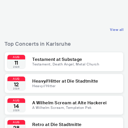
DEU
HIP HOP
DEU
POP
TRAP
MAINSTREAM POP
View all
Top Concerts in Karlsruhe
AUG
Testament at Substage
11
Testament, Death Angel, Metal Church
2026
AUG
Heavy//Hitter at Die Stadtmitte
12
Heavy//Hitter
2026
AUG
A Wilhelm Scream at Alte Hackerei
14
A Wilhelm Scream, Templeton Pek
2026
AUG
Retro at Die Stadtmitte