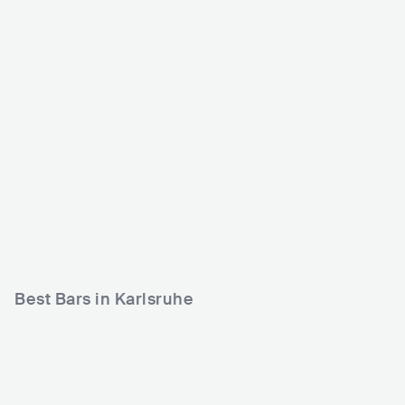
Substage
Die Stadtmitte
DEU
CLUB
DEU
CLUB
0 - 500
500 - 1200
METAL
METAL
ROCK
ROCK
Best Bars in Karlsruhe