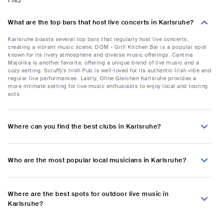
FAQ
What are the top bars that host live concerts in Karlsruhe?
Karlsruhe boasts several top bars that regularly host live concerts,
creating a vibrant music scene. DOM - Grill Kitchen Bar is a popular spot
known for its lively atmosphere and diverse music offerings. Cantina
Majolika is another favorite, offering a unique blend of live music and a
cozy setting. Scruffy's Irish Pub is well-loved for its authentic Irish vibe and
regular live performances. Lastly, Ohne Gleichen Karlsruhe provides a
more intimate setting for live music enthusiasts to enjoy local and touring
acts.
Where can you find the best clubs in Karlsruhe?
Who are the most popular local musicians in Karlsruhe?
Where are the best spots for outdoor live music in
Karlsruhe?