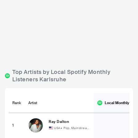
P8
Substage Cafe
DEU
BAR
0 - 500
DEU
BAR
0 - 500
METAL
ROCK
PUNK
Top Artists by Local Spotify Monthly
Listeners Karlsruhe
Rank
Artist
Local Monthly
List
Ray Dalton
1
USA
•
Pop, Mainstream
Pop