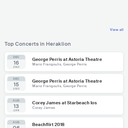
GRC
EUROPEAN
GRC
EUROPEAN
OTHER EUROPEAN MUSIC
OTHER EUROPEAN MUSIC
View all
Top Concerts in Heraklion
DEC
George Perris at Astoria Theatre
16
Mario Frangoulis, George Perris
2023
DEC
George Perris at Astoria Theatre
15
Mario Frangoulis, George Perris
2023
AUG
Corey James at Starbeach Ios
13
Corey James
2018
AUG
Beachflirt 2018