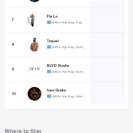
mporary Hip Hop
Fly Lo
7
GRC
•
Hip Hop, Trap
Toquel
8
GRC
•
Hip Hop, Conte
mporary Hip Hop
BLVD Studio
9
GRC
•
Hip Hop, Conte
mporary Hip Hop
Ivan Greko
10
GRC
•
Hip Hop, Alterna
tive Hip Hop
Where to Stay