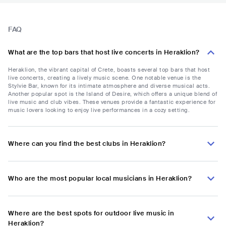
FAQ
What are the top bars that host live concerts in Heraklion?
Heraklion, the vibrant capital of Crete, boasts several top bars that host
live concerts, creating a lively music scene. One notable venue is the
Stylvie Bar, known for its intimate atmosphere and diverse musical acts.
Another popular spot is the Island of Desire, which offers a unique blend of
live music and club vibes. These venues provide a fantastic experience for
music lovers looking to enjoy live performances in a cozy setting.
Where can you find the best clubs in Heraklion?
Who are the most popular local musicians in Heraklion?
Where are the best spots for outdoor live music in
Heraklion?