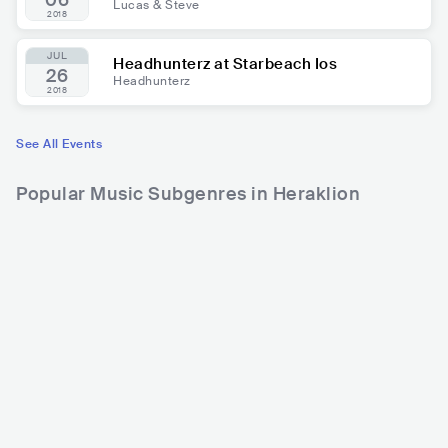
06
Lucas & Steve
2018
JUL
Headhunterz at Starbeach Ios
26
Headhunterz
2018
See All Events
Popular Music Subgenres in Heraklion