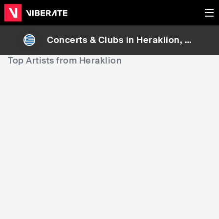
Concerts & Clubs in
Heraklion
, Gr
eece
Top Artists from Heraklion
13,681
101,064
1
Rank
Rank
Notis Sfakianakis
Manolis Lidakis