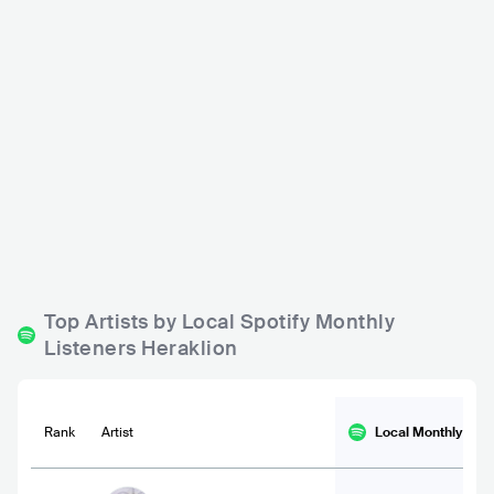
Island of Desire
Stylvie Bar
GRC
CLUB
GRC
CLUB
0 - 500
500 - 1200
Top Artists by Local Spotify Monthly
Listeners Heraklion
Rank
Artist
Local Monthly
List