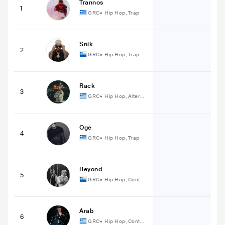
Trannos
1
GRC
•
Hip Hop, Trap
Snik
2
GRC
•
Hip Hop, Trap
Rack
3
GRC
•
Hip Hop, Alterna
tive Hip Hop
Oge
4
GRC
•
Hip Hop, Trap
Beyond
5
GRC
•
Hip Hop, Conte
mporary Hip Hop
Arab
6
GRC
•
Hip Hop, Conte