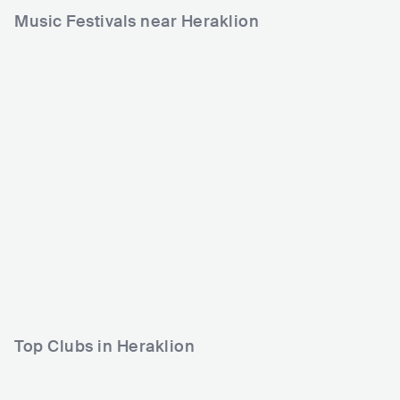
Music Festivals near Heraklion
Over The Wall
GRC
SMALL
0-5000
Lineup
23 AUG 2024
Top Clubs in Heraklion