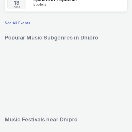
13
Epolets
2023
See All Events
Popular Music Subgenres in Dnipro
Music Festivals near Dnipro