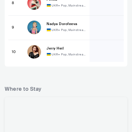
8
UKR
•
Pop, Mainstrea
m Pop
Nadya Dorofeeva
9
UKR
•
Pop, Mainstrea
m Pop
Jerry Heil
10
UKR
•
Pop, Mainstrea
m Pop
Where to Stay