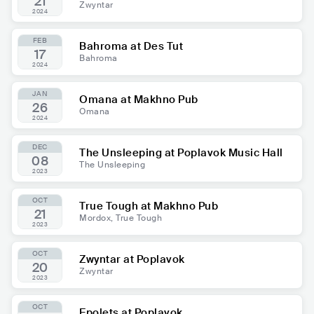
21
Zwyntar
2024
FEB
Bahroma at Des Tut
17
Bahroma
2024
JAN
Omana at Makhno Pub
26
Omana
2024
DEC
The Unsleeping at Poplavok Music Hall
08
The Unsleeping
2023
OCT
True Tough at Makhno Pub
21
Mordox, True Tough
2023
OCT
Zwyntar at Poplavok
20
Zwyntar
2023
OCT
Epolets at Poplavok