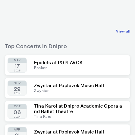
UKR
HIP HOP
UKR
POP
ALTERNATIVE HIP HOP
MAINSTREAM POP
View all
Top Concerts in Dnipro
MAY
Epolets at POPLAVOK
17
Epolets
2025
NOV
Zwyntar at Poplavok Music Hall
29
Zwyntar
2024
Tina Karol at Dnipro Academic Opera a
OCT
nd Ballet Theatre
06
Tina Karol
2024
APR
Zwyntar at Poplavok Music Hall