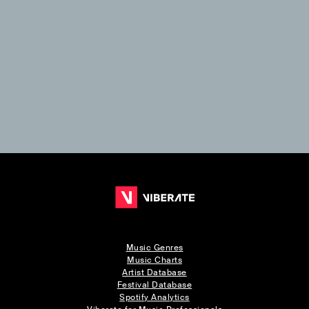
Music Genres
Music Charts
Artist Database
Festival Database
Spotify Analytics