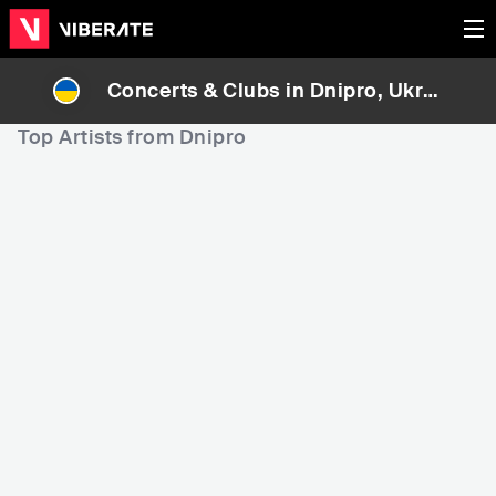
Concerts & Clubs in
Dnipro
, Ukrai
ne
Top Artists from Dnipro
34,914
50,946
5
Rank
Rank
HRXSTAL
Yevgeniy Nikitenko