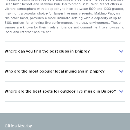
Best River Resort and Makhno Pub. Bartolomeo Best River Resort offers a
vibrant atmosphere with a capacity to host between 500 and 1200 guests,
making it a popular choice for larger live music events. Makhno Pub, on
the other hand, provides a more intimate setting with a capacity of up to
500, perfect for enjoying live performances in a cozy environment. These
venues are known for their lively ambiance and commitment to showcasing
local and international talent.
Where can you find the best clubs in Dnipro?
Who are the most popular local musicians in Dnipro?
Where are the best spots for outdoor live music in Dnipro?
Cities Nearby