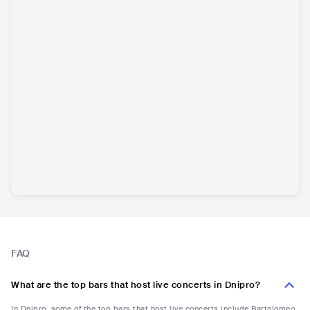
FAQ
What are the top bars that host live concerts in Dnipro?
In Dnipro, some of the top bars that host live concerts include Bartolomeo