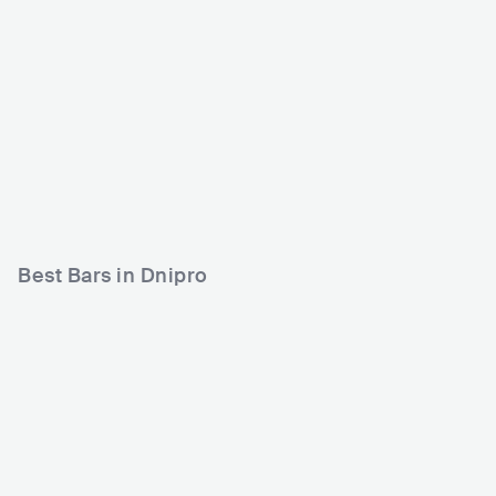
Poplavok
Bar Chetvergi
UKR
CLUB
0 - 500
UKR
CLUB
0 - 500
COUNTRY
Best Bars in Dnipro