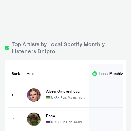
Makhno Pub
Art cafe Etage
UKR
BAR
0 - 500
UKR
BAR
ROCK
Top Artists by Local Spotify Monthly
Listeners Dnipro
Rank
Artist
Local Monthly
List
Alena Omargalieva
1
UKR
•
Pop, Mainstrea
m Pop
Face
2
RUS
•
Hip Hop, Conte
mporary Hip Hop