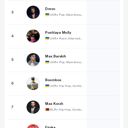
Drevo
3
UKR
•
Pop, Mainstrea
m Pop
Poshlaya Molly
4
UKR
•
Rock, Alternativ
e Rock
Max Barskih
5
UKR
•
Pop, Mainstrea
m Pop
Boombox
6
UKR
•
Hip Hop, Conte
mporary Hip Hop
Max Korzh
7
BLR
•
Hip Hop, Conte
mporary Hip Hop
Fiinka