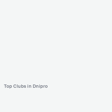
BeZVIZ fest
UKR
BIG
15000-30000
Lineup
12 AUG 2022
Top Clubs in Dnipro