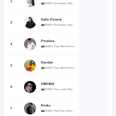
2
BGR
•
European, Balka
n
Galin (Галин)
3
BGR
•
European, Balka
n
Preslava
4
BGR
•
Pop, Mainstrea
m Pop
Djordan
5
BGR
•
Pop, Mainstrea
m Pop
SIMONA
6
BGR
•
Pop, Latin Pop
Krisko
7
BGR
•
Hip Hop, Alterna
tive Hip Hop