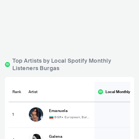
Bar Bez Ime
Bar Bossa
BGR
BAR
0 - 500
BGR
BAR
0 - 500
METAL
ELECTRONIC
Top Artists by Local Spotify Monthly
Listeners Burgas
Rank
Artist
Local Monthly
List
Emanuela
1
BGR
•
European, Balka
n
Galena