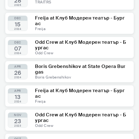
28
TRAITRS
2025
Freija at Клуб Модерен театър - Бург
DEC
ас
15
Freija
2024
Odd Crew at Клуб Модерен театър - Б
DEC
ургас
07
Odd Crew
2024
Boris Grebenshikov at State Opera Bur
APR
gas
26
Boris Grebenshikov
2024
Freija at Клуб Модерен театър - Бург
APR
ас
13
Freija
2024
Odd Crew at Клуб Модерен театър - Б
NOV
ургас
23
Odd Crew
2023
OCT