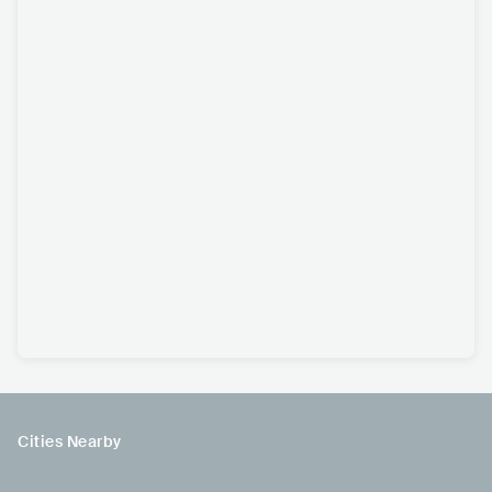
Cities Nearby