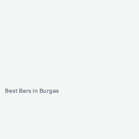
Da Club
Kashmir Coffee Bar
BGR
CLUB
0 - 500
BGR
CLUB
0 - 500
Best Bars in Burgas