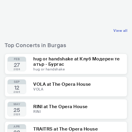
BGR
HIP HOP
BGR
EUROPEAN
TRAP
BALKAN
View all
Top Concerts in Burgas
hug or handshake at Клуб Модерен те
FEB
атър - Бургас
27
hug or handshake
2026
SEP
VOLA at The Opera House
12
VOLA
2025
MAY
RINI at The Opera House
25
RINI
2025
APR
TRAITRS at The Opera House