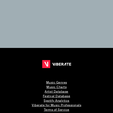
Music Genres
Music Charts
Artist Database
Festival Database
Spotify Analytics
Viberate for Music Professionals
Terms of Service