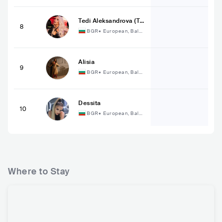
Tedi Aleksandrova (Те
8
ди Александрова)
BGR
•
European, Balka
n
Alisia
9
BGR
•
European, Balka
n
Dessita
10
BGR
•
European, Balka
n
Where to Stay