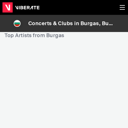
Concerts & Clubs in
Burgas
, Bulg
aria
Top Artists from Burgas
15,010
20,671
5
Rank
Rank
V:RGO
Dessita