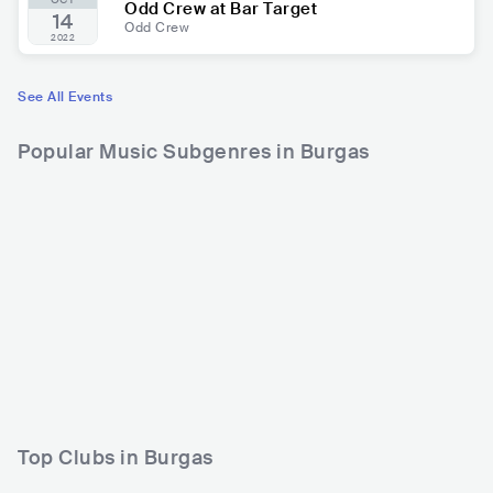
Odd Crew at Bar Target
14
Odd Crew
2022
See All Events
Popular Music Subgenres in Burgas
Top Clubs in Burgas