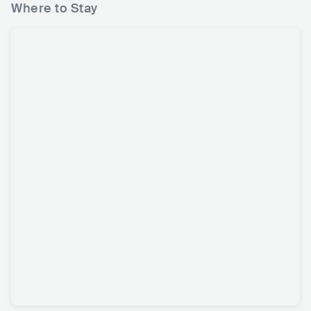
Where to Stay