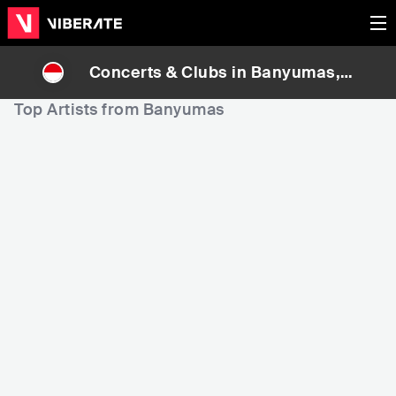
Concerts & Clubs in
Banyumas
, I
ndonesia
Top Artists from Banyumas
507,264
784,402
Rank
Rank
Rusaliar
Side Rulls