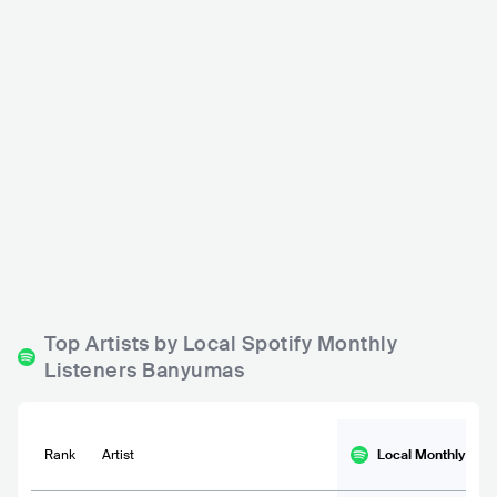
Southgate Club
Cheers NEP
IDN
CLUB
IDN
CLUB
500 - 1200
500 - 1200
Top Artists by Local Spotify Monthly
Listeners Banyumas
Rank
Artist
Local Monthly
List