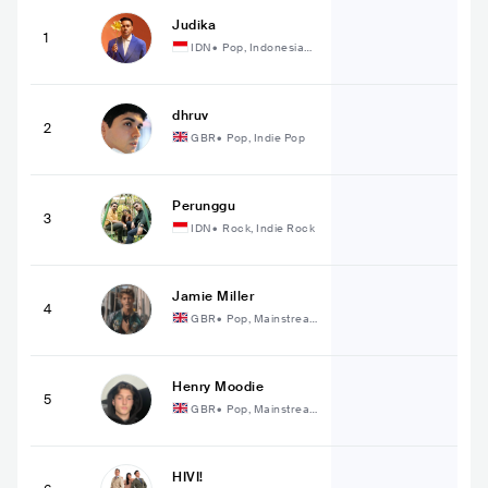
Judika
1
IDN
•
Pop, Indonesian
Pop
dhruv
2
GBR
•
Pop, Indie Pop
Perunggu
3
IDN
•
Rock, Indie Rock
Jamie Miller
4
GBR
•
Pop, Mainstrea
m Pop
Henry Moodie
5
GBR
•
Pop, Mainstrea
m Pop
HIVI!