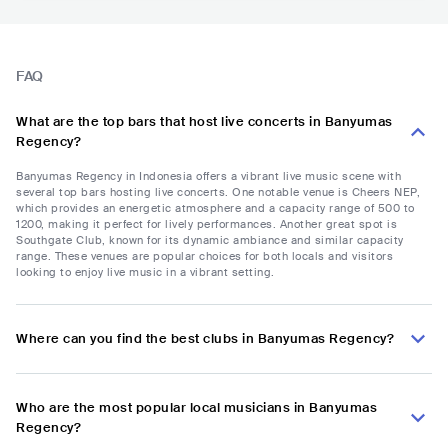
FAQ
What are the top bars that host live concerts in Banyumas
Regency?
Banyumas Regency in Indonesia offers a vibrant live music scene with
several top bars hosting live concerts. One notable venue is Cheers NEP,
which provides an energetic atmosphere and a capacity range of 500 to
1200, making it perfect for lively performances. Another great spot is
Southgate Club, known for its dynamic ambiance and similar capacity
range. These venues are popular choices for both locals and visitors
looking to enjoy live music in a vibrant setting.
Where can you find the best clubs in Banyumas Regency?
Who are the most popular local musicians in Banyumas
Regency?