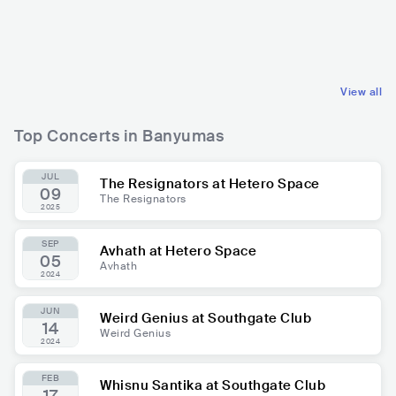
IDN
PUNK
IDN
ELECTRONIC
HARDCORE PUNK
DUBSTEP
View all
Top Concerts in Banyumas
JUL
The Resignators at Hetero Space
09
The Resignators
2025
SEP
Avhath at Hetero Space
05
Avhath
2024
JUN
Weird Genius at Southgate Club
14
Weird Genius
2024
FEB
Whisnu Santika at Southgate Club