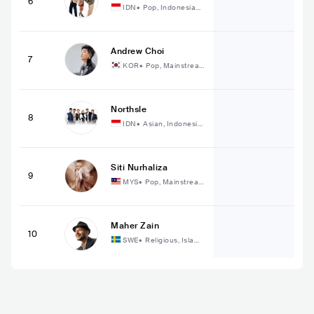
6
IDN
•
Pop, Indonesian
Pop
Andrew Choi
7
KOR
•
Pop, Mainstrea
m Pop
Northsle
8
IDN
•
Asian, Indonesia
n Folk
Siti Nurhaliza
9
MYS
•
Pop, Mainstrea
m Pop
Maher Zain
10
SWE
•
Religious, Islami
c Music