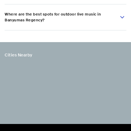
Where are the best spots for outdoor live music in
Banyumas Regency?
Cities Nearby