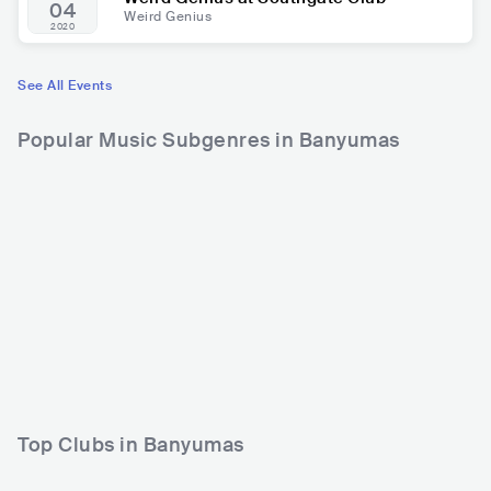
04
Weird Genius
2020
See All Events
Popular Music Subgenres in Banyumas
Top Clubs in Banyumas