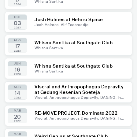
17
Whisnu Santika
2024
OCT
Josh Holmes at Hetero Space
03
Josh Holmes, Alif Toeanradjo
2023
AUG
Whisnu Santika at Southgate Club
17
Whisnu Santika
2023
JUN
Whisnu Santika at Southgate Club
16
Whisnu Santika
2023
Viscral and Anthropophagus Depravity
AUG
at Gedung Kesenian Soeteja
14
Viscral, Anthropophagus Depravity, DAGING, Invi
2022
gorate, Blood From Hell, Rottenblast, Evil Circle,
Mutasi, Gilgaxar, EXISTENCE PLACE
MAR
RE-MOVE PROJECT, Dominate 2022
20
Viscral, Anthropophagus Depravity, DAGING, Invi
2022
gorate, Blood From Hell, Rottenblast, Evil Circle,
Mutasi, Gilgaxar, EXISTENCE PLACE
MAR
Weird Genius at Southgate Club