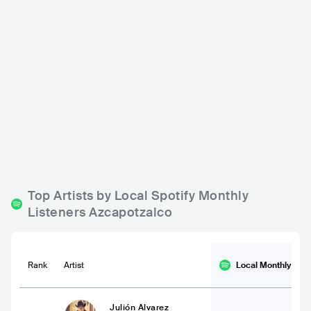
Segundo Piso Live
El Segundo Piso
MEX
BAR
0 - 500
MEX
BAR
0 - 500
ROCK
ROCK
BLUES
Top Artists by Local Spotify Monthly
Listeners Azcapotzalco
Rank
Artist
Local Monthly
List
Julión Alvarez