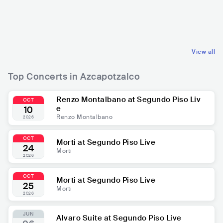
MEX
ROCK
MEX
HIP HOP
ALTERNATIVE ROCK
CONTEMPORARY HIP HOP
View all
Top Concerts in Azcapotzalco
Renzo Montalbano at Segundo Piso Liv
OCT
e
10
Renzo Montalbano
2026
OCT
Morti at Segundo Piso Live
24
Morti
2026
OCT
Morti at Segundo Piso Live
25
Morti
2026
JUN
Alvaro Suite at Segundo Piso Live