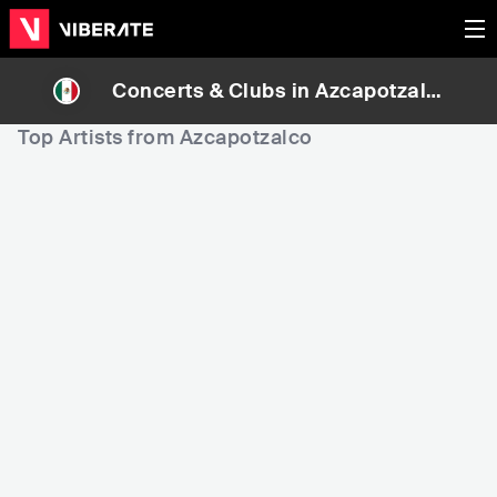
Concerts & Clubs in
Azcapotzalc
o
, Mexico
Top Artists from Azcapotzalco
508,602
666,685
Rank
Rank
Flora Casanova
Wxst Deem