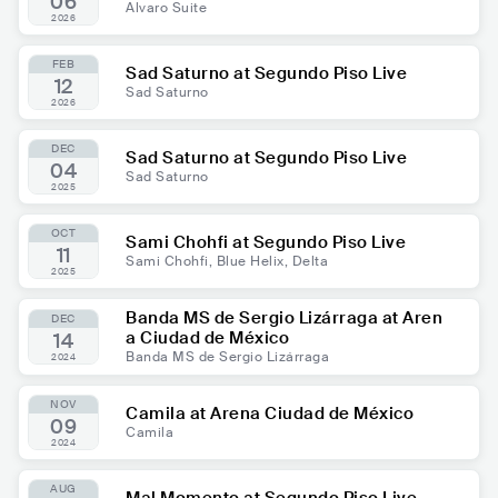
06
Alvaro Suite
2026
FEB
Sad Saturno at Segundo Piso Live
12
Sad Saturno
2026
DEC
Sad Saturno at Segundo Piso Live
04
Sad Saturno
2025
OCT
Sami Chohfi at Segundo Piso Live
11
Sami Chohfi, Blue Helix, Delta
2025
Banda MS de Sergio Lizárraga at Aren
DEC
a Ciudad de México
14
Banda MS de Sergio Lizárraga
2024
NOV
Camila at Arena Ciudad de México
09
Camila
2024
AUG