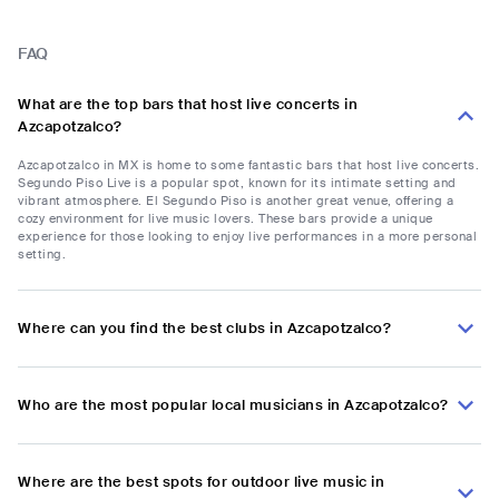
FAQ
What are the top bars that host live concerts in
Azcapotzalco?
Azcapotzalco in MX is home to some fantastic bars that host live concerts.
Segundo Piso Live is a popular spot, known for its intimate setting and
vibrant atmosphere. El Segundo Piso is another great venue, offering a
cozy environment for live music lovers. These bars provide a unique
experience for those looking to enjoy live performances in a more personal
setting.
Where can you find the best clubs in Azcapotzalco?
Who are the most popular local musicians in Azcapotzalco?
Where are the best spots for outdoor live music in