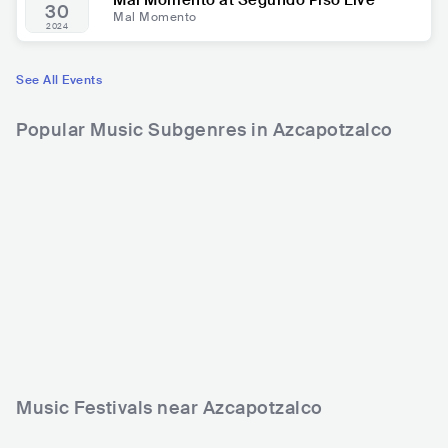
Mal Momento at Segundo Piso Live
30
Mal Momento
2024
See All Events
Popular Music Subgenres in Azcapotzalco
Music Festivals near Azcapotzalco