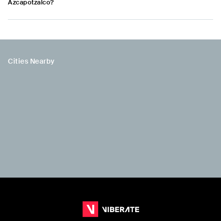
Azcapotzalco?
Cities Nearby