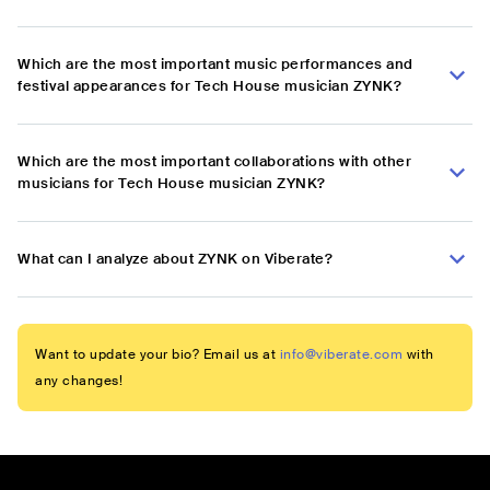
Which are the most important music performances and
festival appearances for Tech House musician ZYNK?
Which are the most important collaborations with other
musicians for Tech House musician ZYNK?
What can I analyze about ZYNK on Viberate?
Want to update your bio? Email us at
info@viberate.com
with
any changes!