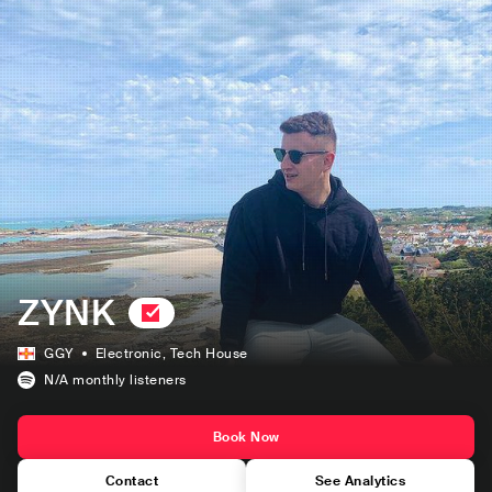
ZYNK
GGY
Electronic
, Tech House
N/A
monthly listeners
Book Now
Contact
See Analytics