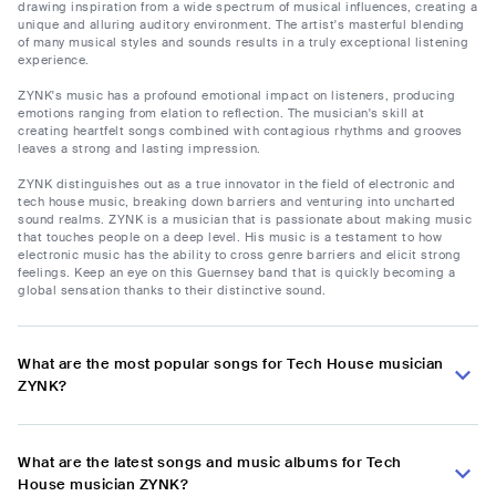
drawing inspiration from a wide spectrum of musical influences, creating a
unique and alluring auditory environment. The artist's masterful blending
of many musical styles and sounds results in a truly exceptional listening
experience.
ZYNK's music has a profound emotional impact on listeners, producing
emotions ranging from elation to reflection. The musician's skill at
creating heartfelt songs combined with contagious rhythms and grooves
leaves a strong and lasting impression.
ZYNK distinguishes out as a true innovator in the field of electronic and
tech house music, breaking down barriers and venturing into uncharted
sound realms. ZYNK is a musician that is passionate about making music
that touches people on a deep level. His music is a testament to how
electronic music has the ability to cross genre barriers and elicit strong
feelings. Keep an eye on this Guernsey band that is quickly becoming a
global sensation thanks to their distinctive sound.
What are the most popular songs for Tech House musician
ZYNK?
What are the latest songs and music albums for Tech
House musician ZYNK?