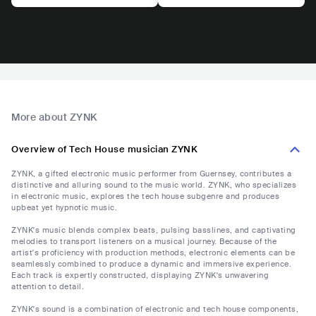
More about ZYNK
Overview of Tech House musician ZYNK
ZYNK, a gifted electronic music performer from Guernsey, contributes a
distinctive and alluring sound to the music world. ZYNK, who specializes
in electronic music, explores the tech house subgenre and produces
upbeat yet hypnotic music.
ZYNK's music blends complex beats, pulsing basslines, and captivating
melodies to transport listeners on a musical journey. Because of the
artist's proficiency with production methods, electronic elements can be
seamlessly combined to produce a dynamic and immersive experience.
Each track is expertly constructed, displaying ZYNK's unwavering
attention to detail.
ZYNK's sound is a combination of electronic and tech house components,