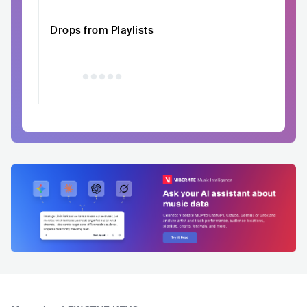
Drops from Playlists