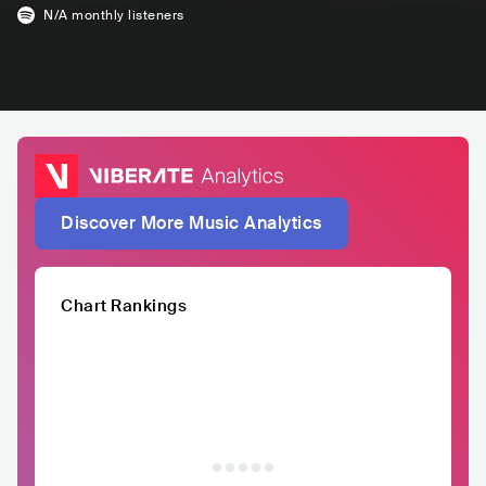
N/A
monthly listeners
Discover More Music Analytics
Chart Rankings