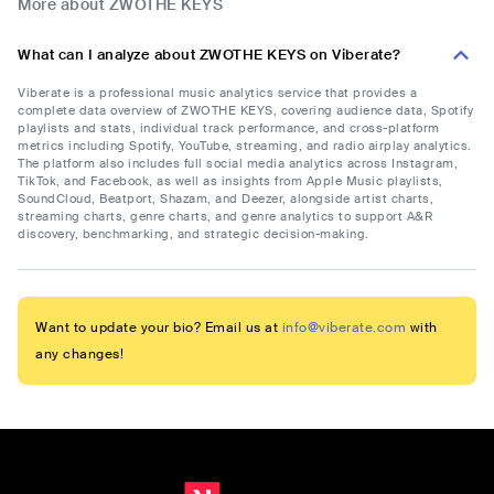
More about ZWOTHE KEYS
What can I analyze about ZWOTHE KEYS on Viberate?
Viberate is a professional music analytics service that provides a
complete data overview of ZWOTHE KEYS, covering audience data, Spotify
playlists and stats, individual track performance, and cross-platform
metrics including Spotify, YouTube, streaming, and radio airplay analytics.
The platform also includes full social media analytics across Instagram,
TikTok, and Facebook, as well as insights from Apple Music playlists,
SoundCloud, Beatport, Shazam, and Deezer, alongside artist charts,
streaming charts, genre charts, and genre analytics to support A&R
discovery, benchmarking, and strategic decision-making.
Want to update your bio? Email us at
info@viberate.com
with
any changes!