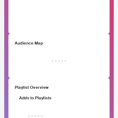
Audience Map
Playlist Overview
Adds to Playlists