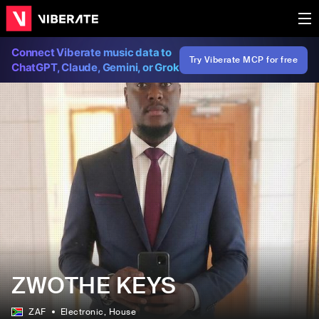
Connect Viberate music data to
Try Viberate MCP for free
ChatGPT, Claude, Gemini, or Grok
ZWOTHE KEYS
ZAF
Electronic
, House