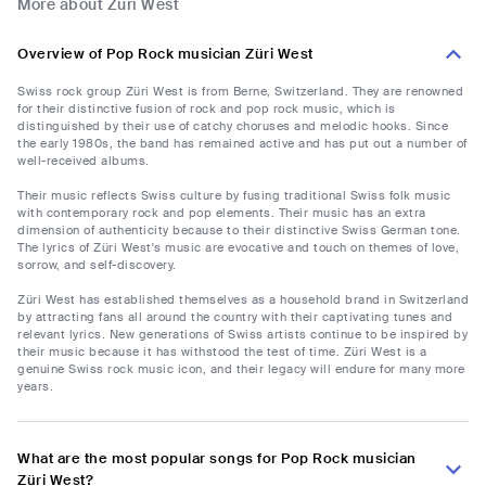
More about Züri West
Overview of Pop Rock musician Züri West
Swiss rock group Züri West is from Berne, Switzerland. They are renowned
for their distinctive fusion of rock and pop rock music, which is
distinguished by their use of catchy choruses and melodic hooks. Since
the early 1980s, the band has remained active and has put out a number of
well-received albums.
Their music reflects Swiss culture by fusing traditional Swiss folk music
with contemporary rock and pop elements. Their music has an extra
dimension of authenticity because to their distinctive Swiss German tone.
The lyrics of Züri West's music are evocative and touch on themes of love,
sorrow, and self-discovery.
Züri West has established themselves as a household brand in Switzerland
by attracting fans all around the country with their captivating tunes and
relevant lyrics. New generations of Swiss artists continue to be inspired by
their music because it has withstood the test of time. Züri West is a
genuine Swiss rock music icon, and their legacy will endure for many more
years.
What are the most popular songs for Pop Rock musician
Züri West?