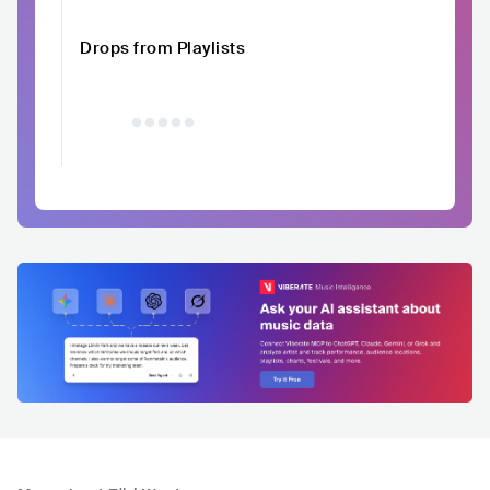
Drops from Playlists