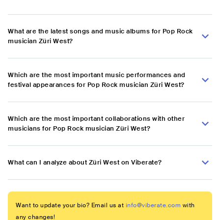
What are the latest songs and music albums for Pop Rock
musician Züri West?
Which are the most important music performances and
festival appearances for Pop Rock musician Züri West?
Which are the most important collaborations with other
musicians for Pop Rock musician Züri West?
What can I analyze about Züri West on Viberate?
Want to update your bio? Email us at
info@viberate.com
with
any changes!