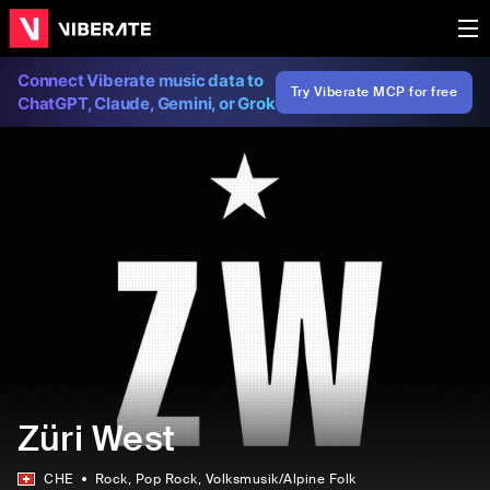
Connect Viberate music data to
Try Viberate MCP for free
ChatGPT, Claude, Gemini, or Grok
Züri West
CHE
Rock
, Pop Rock
, Volksmusik/Alpine Folk