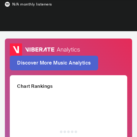
N/A
monthly listeners
Discover More Music Analytics
Chart Rankings