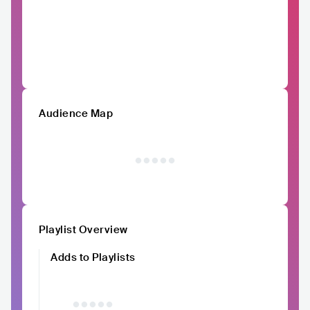
Audience Map
Playlist Overview
Adds to Playlists