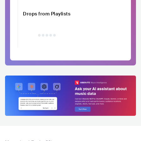
Drops from Playlists