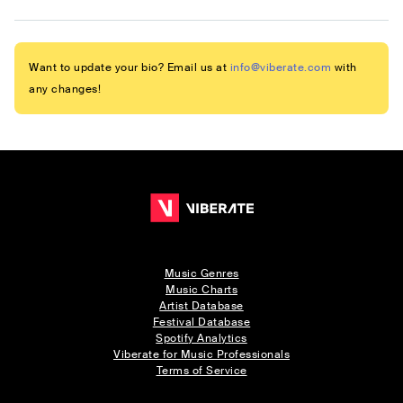
Want to update your bio? Email us at
info@viberate.com
with
any changes!
Music Genres
Music Charts
Artist Database
Festival Database
Spotify Analytics
Viberate for Music Professionals
Terms of Service