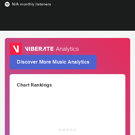
N/A
monthly listeners
Discover More Music Analytics
Chart Rankings