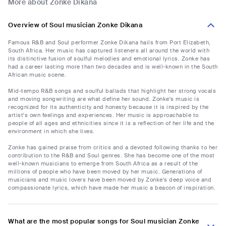
More about Zonke Dikana
Overview of Soul musician Zonke Dikana
Famous R&B and Soul performer Zonke Dikana hails from Port Elizabeth,
South Africa. Her music has captured listeners all around the world with
its distinctive fusion of soulful melodies and emotional lyrics. Zonke has
had a career lasting more than two decades and is well-known in the South
African music scene.
Mid-tempo R&B songs and soulful ballads that highlight her strong vocals
and moving songwriting are what define her sound. Zonke's music is
recognized for its authenticity and honesty because it is inspired by the
artist's own feelings and experiences. Her music is approachable to
people of all ages and ethnicities since it is a reflection of her life and the
environment in which she lives.
Zonke has gained praise from critics and a devoted following thanks to her
contribution to the R&B and Soul genres. She has become one of the most
well-known musicians to emerge from South Africa as a result of the
millions of people who have been moved by her music. Generations of
musicians and music lovers have been moved by Zonke's deep voice and
compassionate lyrics, which have made her music a beacon of inspiration.
What are the most popular songs for Soul musician Zonke