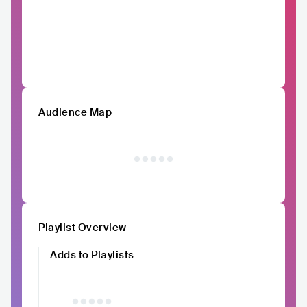
Audience Map
Playlist Overview
Adds to Playlists