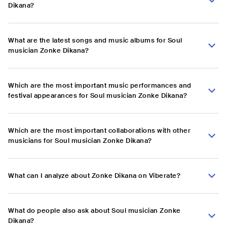
Dikana?
What are the latest songs and music albums for Soul
musician Zonke Dikana?
Which are the most important music performances and
festival appearances for Soul musician Zonke Dikana?
Which are the most important collaborations with other
musicians for Soul musician Zonke Dikana?
What can I analyze about Zonke Dikana on Viberate?
What do people also ask about Soul musician Zonke
Dikana?