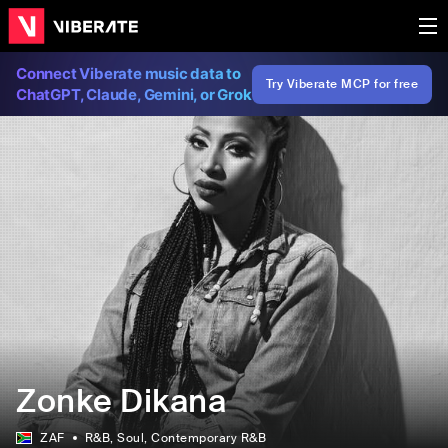
Connect Viberate music data to
Try Viberate MCP for free
ChatGPT, Claude, Gemini, or Grok
Zonke Dikana
ZAF
R&B
, Soul
, Contemporary R&B