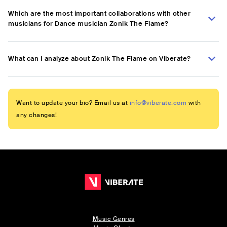
Which are the most important collaborations with other
musicians for Dance musician Zonik The Flame?
What can I analyze about Zonik The Flame on Viberate?
Want to update your bio? Email us at
info@viberate.com
with
any changes!
Music Genres