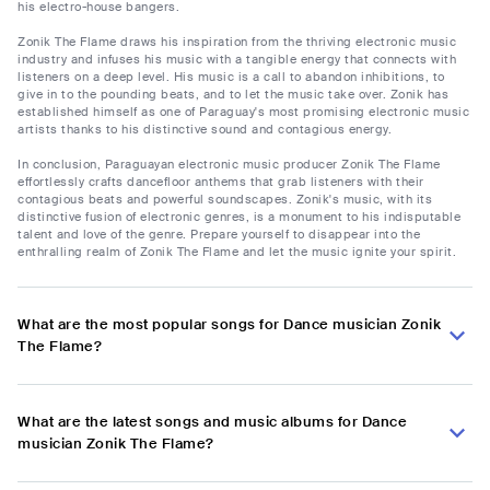
his electro-house bangers.
Zonik The Flame draws his inspiration from the thriving electronic music
industry and infuses his music with a tangible energy that connects with
listeners on a deep level. His music is a call to abandon inhibitions, to
give in to the pounding beats, and to let the music take over. Zonik has
established himself as one of Paraguay's most promising electronic music
artists thanks to his distinctive sound and contagious energy.
In conclusion, Paraguayan electronic music producer Zonik The Flame
effortlessly crafts dancefloor anthems that grab listeners with their
contagious beats and powerful soundscapes. Zonik's music, with its
distinctive fusion of electronic genres, is a monument to his indisputable
talent and love of the genre. Prepare yourself to disappear into the
enthralling realm of Zonik The Flame and let the music ignite your spirit.
What are the most popular songs for Dance musician Zonik
The Flame?
What are the latest songs and music albums for Dance
musician Zonik The Flame?