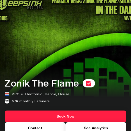
Zonik The Flame
PRY
Electronic
, Dance
, House
N/A
monthly listeners
Book Now
Contact
See Analytics