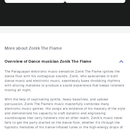
More about Zonik The Flame
Overview of Dance musician Zonik The Flame
The Paraguayan electronic music sensation Zonik The Flame ignites the
dance floor with his contagious sounds. Zonik, who specializes in both
dance music and electronic music, seamlessly fuses throbbing rhythms
with alluring melodies to produce a sound experience that keeps listeners
moving all night.
With the help of captivating synths, heavy basslines, and upbeat
percussion, Zonik The Flame's music masterfully combines many
electronic music genres. His songs are evidence of his mastery of the style
and demonstrate his capacity to craft dynamic and engrossing
soundscapes that carry listeners into an other realm. Zonik's music never
fails to get the party started on the dance floor, whether it's through the
hypnotic melodies of his trance-infused tunes or the high-energy drops of