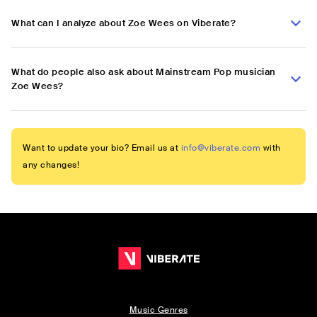
What can I analyze about Zoe Wees on Viberate?
What do people also ask about Mainstream Pop musician
Zoe Wees?
Want to update your bio? Email us at
info@viberate.com
with
any changes!
Music Genres