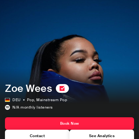
Zoe Wees
DEU
Pop
, Mainstream Pop
N/A
monthly listeners
Book Now
Contact
See Analytics