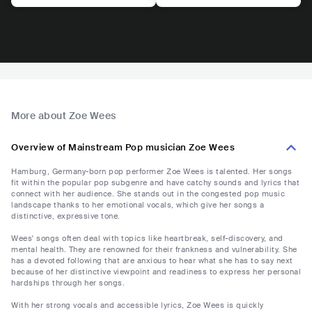
More about Zoe Wees
Overview of Mainstream Pop musician Zoe Wees
Hamburg, Germany-born pop performer Zoe Wees is talented. Her songs
fit within the popular pop subgenre and have catchy sounds and lyrics that
connect with her audience. She stands out in the congested pop music
landscape thanks to her emotional vocals, which give her songs a
distinctive, expressive tone.
Wees' songs often deal with topics like heartbreak, self-discovery, and
mental health. They are renowned for their frankness and vulnerability. She
has a devoted following that are anxious to hear what she has to say next
because of her distinctive viewpoint and readiness to express her personal
hardships through her songs.
With her strong vocals and accessible lyrics, Zoe Wees is quickly