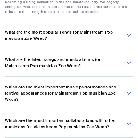
becoming a rising sensation in the pop music industry. We eagerly
anticipate what she has in store for us in the future since her music is a
tribute to the strength of openness and self-expression.
What are the most popular songs for Mainstream Pop
musician Zoe Wees?
What are the latest songs and music albums for
Mainstream Pop musician Zoe Wees?
Which are the most important music performances and
festival appearances for Mainstream Pop musician Zoe
Wees?
Which are the most important collaborations with other
musicians for Mainstream Pop musician Zoe Wees?