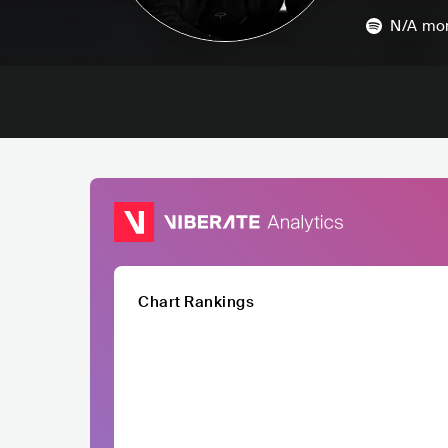
N/A
mon
Chart Rankings