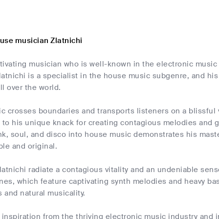
use musician Zlatnichi
ptivating musician who is well-known in the electronic music
atnichi is a specialist in the house music subgenre, and hi
ll over the world.
ic crosses boundaries and transports listeners on a blissful
to his unique knack for creating contagious melodies and gr
k, soul, and disco into house music demonstrates his master
le and original.
atnichi radiate a contagious vitality and an undeniable sens
nes, which feature captivating synth melodies and heavy bas
s and natural musicality.
 inspiration from the thriving electronic music industry and 