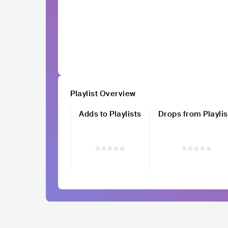
Playlist Overview
Adds to Playlists
Drops from Playlis