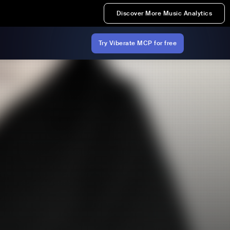
Discover More Music Analytics
Try Viberate MCP for free