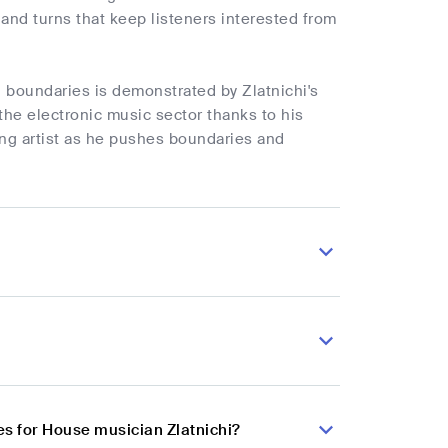
and turns that keep listeners interested from
d boundaries is demonstrated by Zlatnichi's
he electronic music sector thanks to his
ng artist as he pushes boundaries and
s for House musician Zlatnichi?