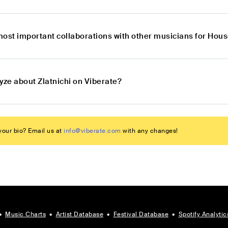
most important collaborations with other musicians for Hous
yze about Zlatnichi on Viberate?
our bio? Email us at
info@viberate.com
with any changes!
•
Music Charts
•
Artist Database
•
Festival Database
•
Spotify Analytic