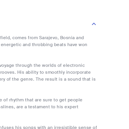
 field, comes from Sarajevo, Bosnia and
s energetic and throbbing beats have won
 voyage through the worlds of electronic
ooves. His ability to smoothly incorporate
y of the genre. The result is a sound that is
e of rhythm that are sure to get people
slines, are a testament to his expert
infuses his songs with an irresistible sense of