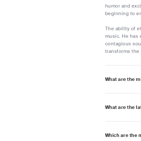
humor and excit
beginning to e
The ability of 
music. He has e
contagious sou
transforms the
What are the m
What are the l
Which are the 