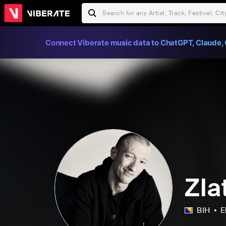
Connect Viberate music data to ChatGPT, Claude, 
Zla
BIH
E