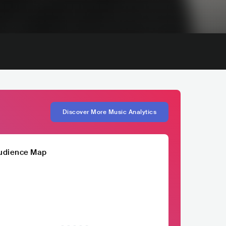
Discover More Music Analytics
udience Map