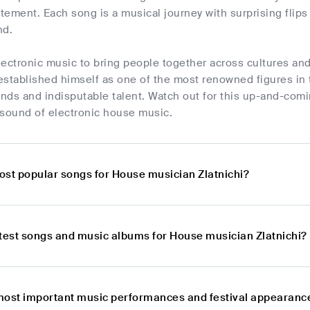
ement. Each song is a musical journey with surprising flips 
nd.
electronic music to bring people together across cultures an
stablished himself as one of the most renowned figures in t
nds and indisputable talent. Watch out for this up-and-comi
 sound of electronic house music.
ost popular songs for House musician Zlatnichi?
atest songs and music albums for House musician Zlatnichi?
most important music performances and festival appearance