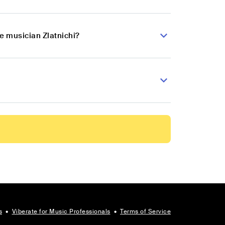
e musician Zlatnichi?
s
•
Viberate for Music Professionals
•
Terms of Service