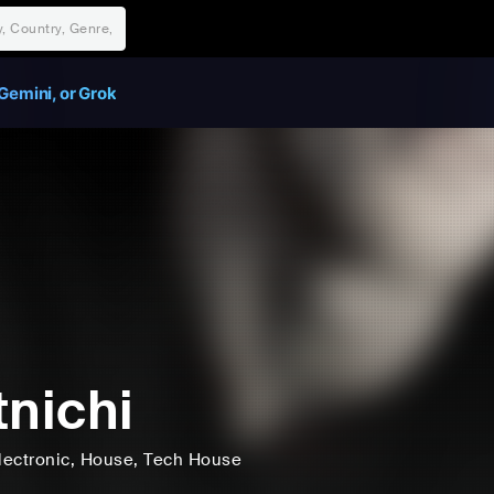
Gemini, or Grok
tnichi
lectronic
, House
, Tech House