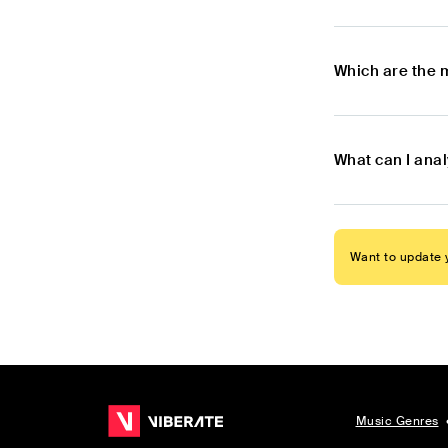
Which are the 
What can I anal
Want to update y
Music Genres