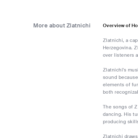
More about Zlatnichi
Overview of Ho
Zlatnichi, a ca
Herzegovina. Zl
over listeners a
Zlatnichi's mus
sound because 
elements of fun
both recognizab
The songs of Zl
dancing. His tu
producing skill
Zlatnichi draws