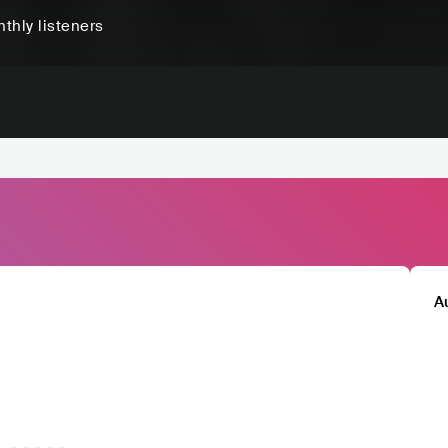
thly listeners
A