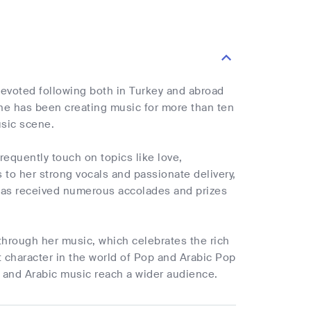
devoted following both in Turkey and abroad
She has been creating music for more than ten
usic scene.
frequently touch on topics like love,
to her strong vocals and passionate delivery,
e has received numerous accolades and prizes
 through her music, which celebrates the rich
t character in the world of Pop and Arabic Pop
h and Arabic music reach a wider audience.