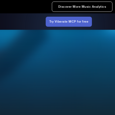
Discover More Music Analytics
Try Viberate MCP for free