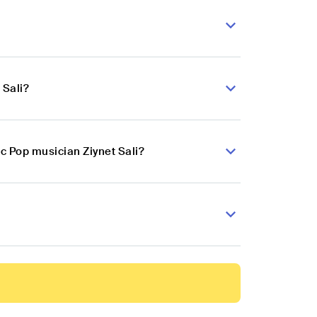
 Sali?
c Pop musician Ziynet Sali?