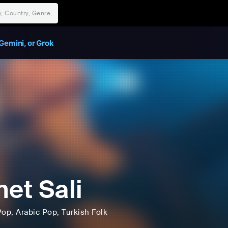
Gemini, or Grok
net Sali
Pop
, Arabic Pop
, Turkish Folk