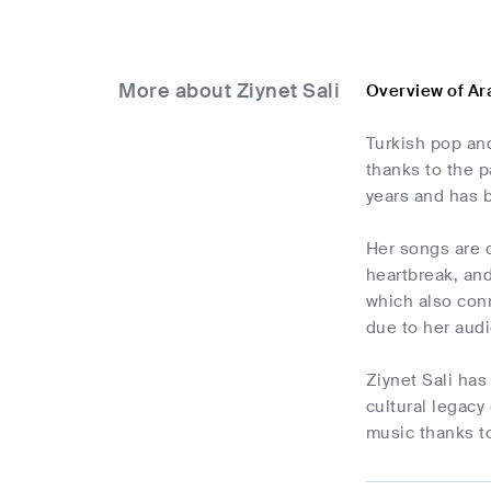
More about Ziynet Sali
Overview of Ar
Turkish pop an
thanks to the p
years and has 
Her songs are d
heartbreak, an
which also conn
due to her audi
Ziynet Sali has
cultural legacy
music thanks to