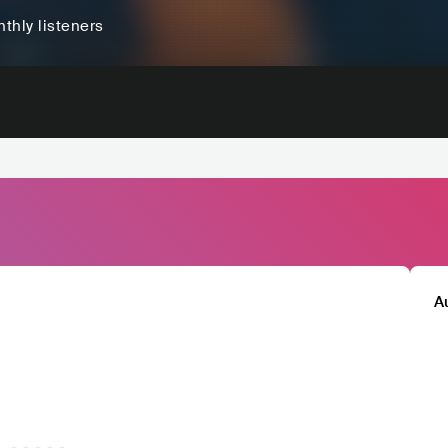
thly listeners
A