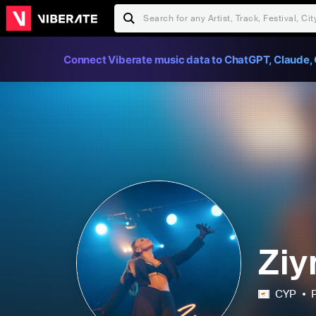
Connect Viberate music data to ChatGPT, Claude, 
Ziy
CYP