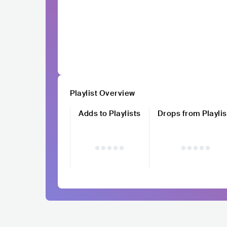
Playlist Overview
Adds to Playlists
Drops from Playlis