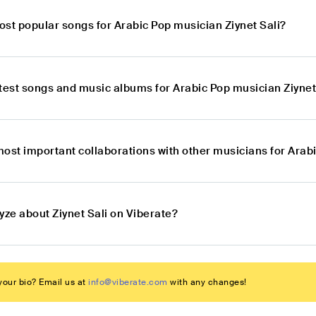
ost popular songs for Arabic Pop musician Ziynet Sali?
atest songs and music albums for Arabic Pop musician Ziynet
ost important collaborations with other musicians for Arabi
yze about Ziynet Sali on Viberate?
our bio? Email us at
info@viberate.com
with any changes!