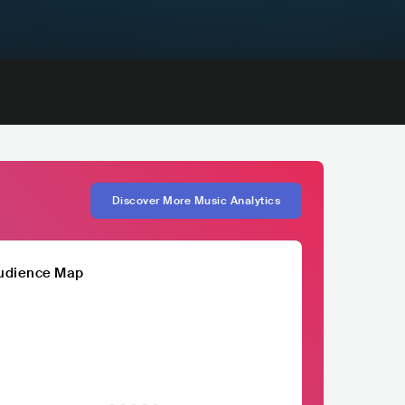
Discover More Music Analytics
udience Map