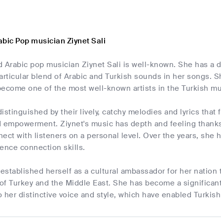
abic Pop musician Ziynet Sali
d Arabic pop musician Ziynet Sali is well-known. She has a 
articular blend of Arabic and Turkish sounds in her songs. 
become one of the most well-known artists in the Turkish m
istinguished by their lively, catchy melodies and lyrics that 
d empowerment. Ziynet's music has depth and feeling thanks 
ect with listeners on a personal level. Over the years, sh
ence connection skills.
 established herself as a cultural ambassador for her nation
 of Turkey and the Middle East. She has become a significan
 her distinctive voice and style, which have enabled Turkis