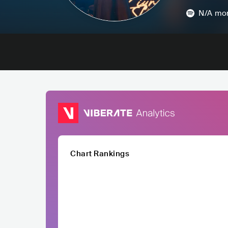
N/A
mon
Chart Rankings