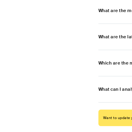
What are the m
What are the l
Which are the m
What can I anal
Want to update y