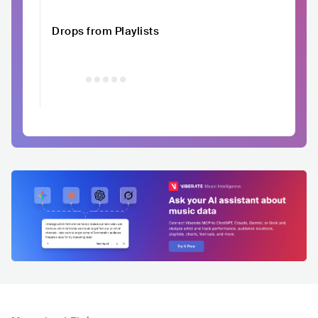
Drops from Playlists