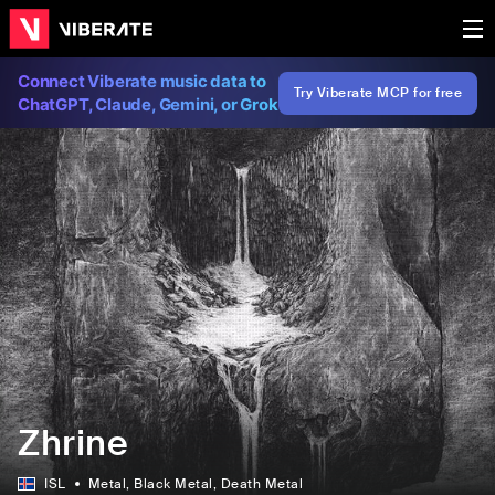
Connect Viberate music data to
Try Viberate MCP for free
ChatGPT, Claude, Gemini, or Grok
Zhrine
ISL
Metal
, Black Metal
, Death Metal