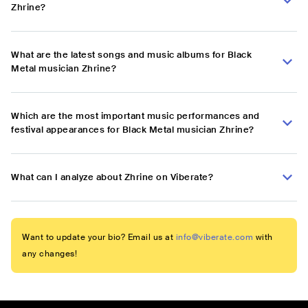
Zhrine?
What are the latest songs and music albums for Black
Metal musician Zhrine?
Which are the most important music performances and
festival appearances for Black Metal musician Zhrine?
What can I analyze about Zhrine on Viberate?
Want to update your bio? Email us at
info@viberate.com
with
any changes!