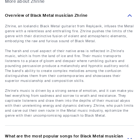
More about Zhrine
Overview of Black Metal musician Zhrine
Zhrine, an Icelandic Black Metal guitarist from Reykjavik, infuses the Metal
genre with a relentless and enthralling fire. Zhrine pushes the limits of the
genre with their distinctive fusion of violent and atmospheric elements,
embodying the raw and furious sound of Black Metal.
The harsh and cruel aspect of their native area is reflected in Zhrine's
music, which is from the land of ice and fire. Their music transports
listeners to a place of gloom and despair where rumbling guitars and
pounding percussion produce a melancholy and hypnotic auditory world.
The band's ability to create complex melodies among the confusion
distinguishes them from their contemporaries and showcases their
superior musicianship and composition skills.
Zhrine's music is driven by a strong sense of emotion, and it can make you
feel everything from sadness and sorrow to wrath and resistance. They
captivate listeners and draw them into the depths of their musical abyss
with their unrelenting energy and dynamic delivery. Zhrine, who push limits
and carve out their own route in the Metal music industry, epitomize the
genre with their uncompromising approach to Black Metal.
What are the most popular songs for Black Metal musician