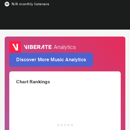
N/A
monthly listeners
Discover More Music Analytics
Chart Rankings