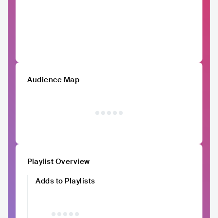
Audience Map
Playlist Overview
Adds to Playlists