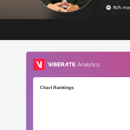
N/A
mon
Chart Rankings