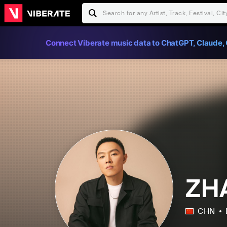
Connect Viberate music data to ChatGPT, Claude, 
ZH
CHN