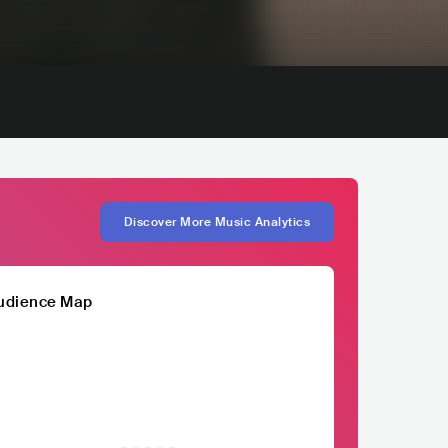
Discover More Music Analytics
udience Map