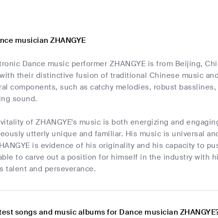
ance musician ZHANGYE
ctronic Dance music performer ZHANGYE is from Beijing, C
with their distinctive fusion of traditional Chinese music a
al components, such as catchy melodies, robust basslines, 
ing sound.
e vitality of ZHANGYE's music is both energizing and engagi
neously utterly unique and familiar. His music is universal a
ANGYE is evidence of his originality and his capacity to p
e to carve out a position for himself in the industry with his
s talent and perseverance.
atest songs and music albums for Dance musician ZHANGYE