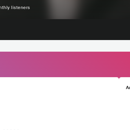
thly listeners
A