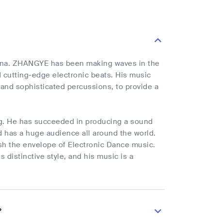
hina. ZHANGYE has been making waves in the
nd cutting-edge electronic beats. His music
and sophisticated percussions, to provide a
ng. He has succeeded in producing a sound
nd has a huge audience all around the world.
ush the envelope of Electronic Dance music.
 distinctive style, and his music is a
?