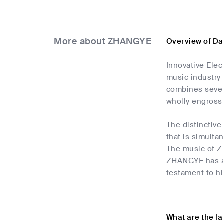
More about ZHANGYE
Overview of D
Innovative Ele
music industry 
combines sever
wholly engross
The distinctiv
that is simulta
The music of ZH
ZHANGYE has abl
testament to hi
What are the l