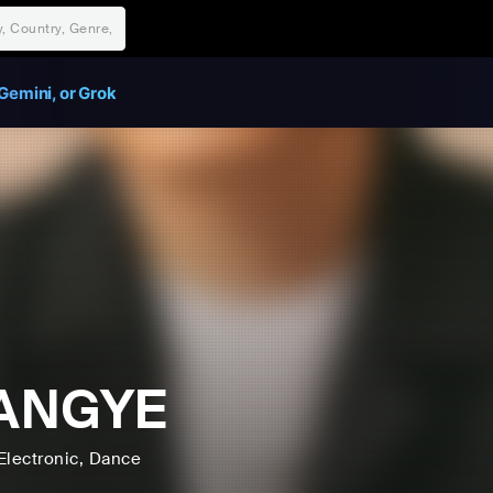
Gemini, or Grok
ANGYE
Electronic
, Dance