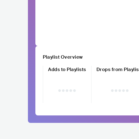
Playlist Overview
Adds to Playlists
Drops from Playlis