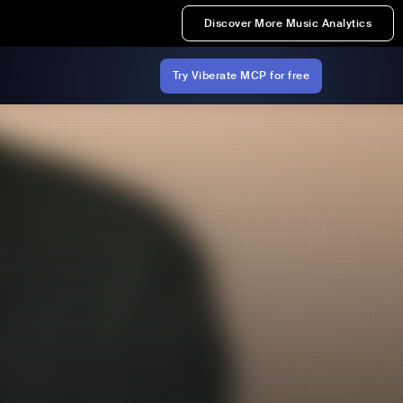
Discover More Music Analytics
Try Viberate MCP for free