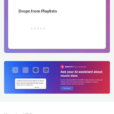
Drops from Playlists