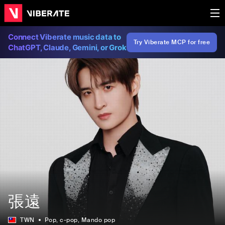
Connect Viberate music data to
Try Viberate MCP for free
ChatGPT, Claude, Gemini, or Grok
張遠
TWN
Pop
, c-pop
, Mando pop