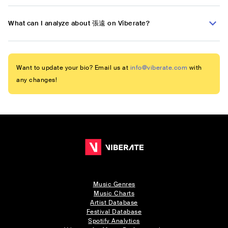
What can I analyze about 張遠 on Viberate?
Want to update your bio? Email us at
info@viberate.com
with
any changes!
Music Genres
Music Charts
Artist Database
Festival Database
Spotify Analytics