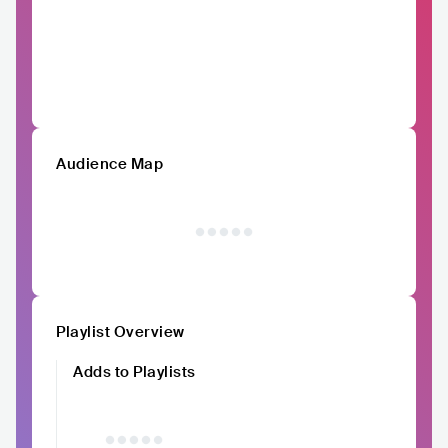
Audience Map
Playlist Overview
Adds to Playlists