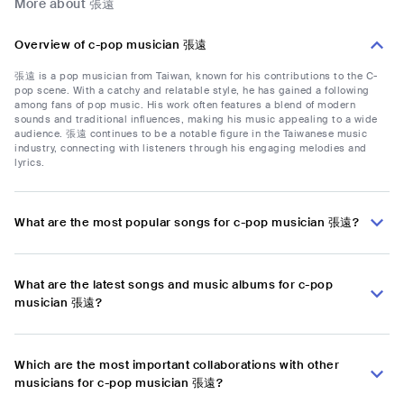
More about 張遠
Overview of c-pop musician 張遠
張遠 is a pop musician from Taiwan, known for his contributions to the C-
pop scene. With a catchy and relatable style, he has gained a following
among fans of pop music. His work often features a blend of modern
sounds and traditional influences, making his music appealing to a wide
audience. 張遠 continues to be a notable figure in the Taiwanese music
industry, connecting with listeners through his engaging melodies and
lyrics.
What are the most popular songs for c-pop musician 張遠?
What are the latest songs and music albums for c-pop
musician 張遠?
Which are the most important collaborations with other
musicians for c-pop musician 張遠?