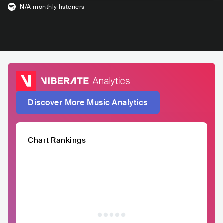
N/A
monthly listeners
Discover More Music Analytics
Chart Rankings