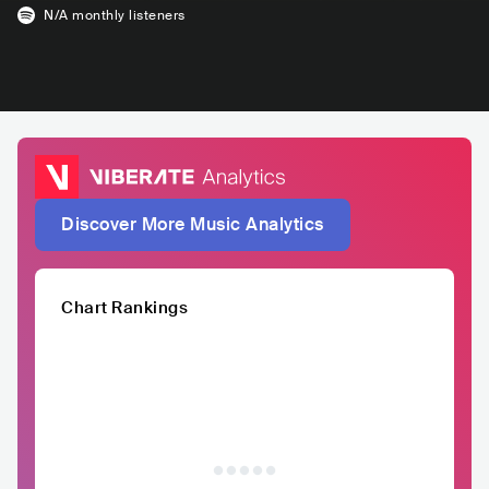
N/A
monthly listeners
Discover More Music Analytics
Chart Rankings