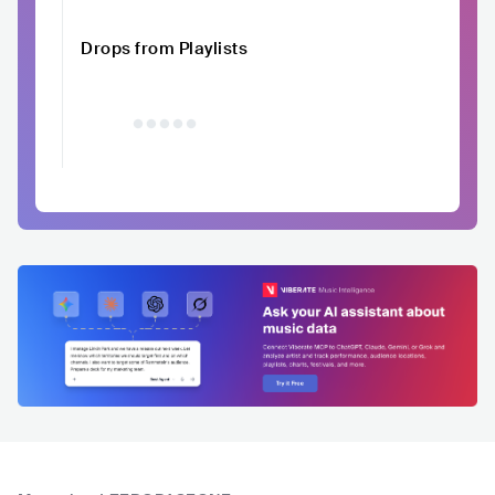
Drops from Playlists