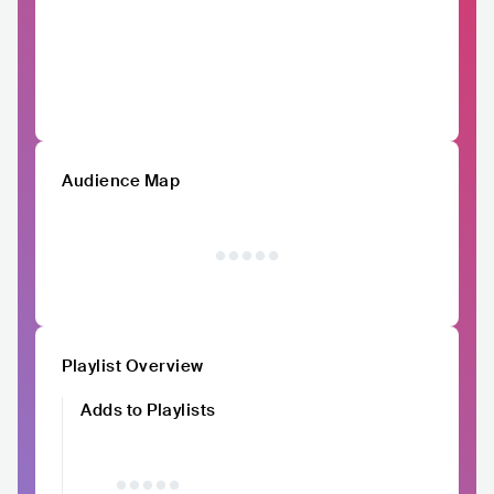
Audience Map
Playlist Overview
Adds to Playlists