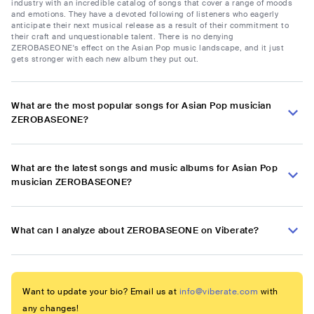
industry with an incredible catalog of songs that cover a range of moods
and emotions. They have a devoted following of listeners who eagerly
anticipate their next musical release as a result of their commitment to
their craft and unquestionable talent. There is no denying
ZEROBASEONE's effect on the Asian Pop music landscape, and it just
gets stronger with each new album they put out.
What are the most popular songs for Asian Pop musician
ZEROBASEONE?
What are the latest songs and music albums for Asian Pop
musician ZEROBASEONE?
What can I analyze about ZEROBASEONE on Viberate?
Want to update your bio? Email us at
info@viberate.com
with
any changes!