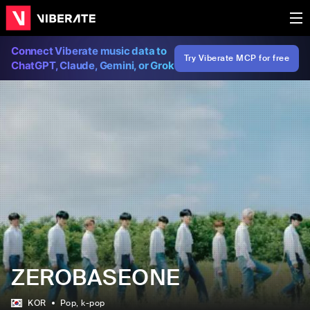
Connect Viberate music data to
Try Viberate MCP for free
ChatGPT, Claude, Gemini, or Grok
ZEROBASEONE
KOR
Pop
, k-pop