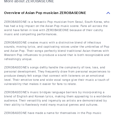
More about ZEROBASEONE
Overview of Asian Pop musician ZEROBASEONE
ZEROBASEONE is a fantastic Pop musician from Seoul, South Korea, who
has had a big impact on the Asian Pop music scene. Fans all across the
world have fallen in love with ZEROBASEONE because of their catchy
music and compelling performances.
ZEROBASEONE creates music with a distinctive blend of infectious
sounds, moving lyrics, and captivating voices under the umbrellas of Pop
and Asian Pop. Their songs perfectly blend traditional Asian themes with
Western Pop influences to produce a sound that is both recognizable and
refreshingly unique.
ZEROBASEONE's songs deftly handle the complexity of love, loss, and
personal development. They frequently draw from personal experiences to
produce deeply felt songs that connect with listeners on an emotional
level. Their emotive tone and wide vocal range give their music a touch of
vulnerability that makes it easier for fans to relate.
ZEROBASEONE's music bridges language barriers by incorporating a
blend of English and Korean lyrics, making them appealing to a worldwide
audience. Their versatility and ingenuity as artists are demonstrated by
their ability to flawlessly meld many musical genres and cultures.
ZEROBASEONE have made a name for themselves in the Pop music